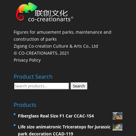
Figures for amusement parks, maintenance and
construction of parks
Zigong Co-creation Culture & Arts Co., Ltd
© CO-CREATIONARTS, 2021
Privacy Policy
Product Search
Search
Search
for:
Products
Fiberglass Real Size F1 Car CCAC-154
Life size animatronic Triceratops for jurassic
park decoration CCAD-119