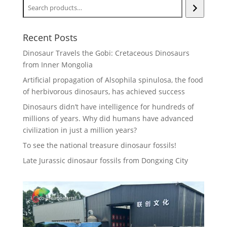
Recent Posts
Dinosaur Travels the Gobi: Cretaceous Dinosaurs
from Inner Mongolia
Artificial propagation of Alsophila spinulosa, the food
of herbivorous dinosaurs, has achieved success
Dinosaurs didn’t have intelligence for hundreds of
millions of years. Why did humans have advanced
civilization in just a million years?
To see the national treasure dinosaur fossils!
Late Jurassic dinosaur fossils from Dongxing City