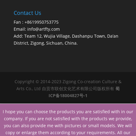
Contact Us
Fan : +8619950753775
Email:
info@artfty.com
Add: Team 12, Wujia Village, Dashanpu Town, Da’an
District, Zigong, Sichuan, China.
Copyright © 2014-2023 Zigong Co-creation Culture &
Arts Co., Ltd 自贡市联创文化艺术有限公司版权所有
蜀
ICP备18004827号-1
I hope you can choose the products you are satisfied with in our
company. If you are not satisfied with the products we provide,
you can also provide me with pictures or small models. We will
copy or enlarge them according to your requirements. All our