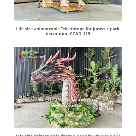
Life size animatronic Triceratops for jurassic park
decoration CCAD-119