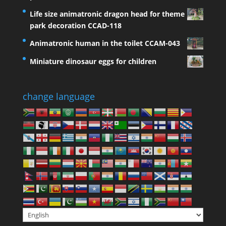
Life size animatronic dragon head for theme
park decoration CCAD-118
Animatronic human in the toilet CCAM-043
Miniature dinosaur eggs for children
change language