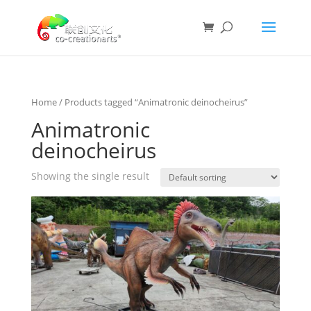
Home
/ Products tagged “Animatronic deinocheirus”
Animatronic
deinocheirus
Showing the single result