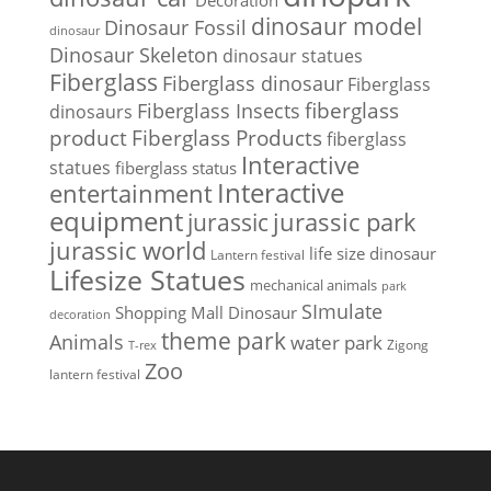
Decoration
dinosaur model
Dinosaur Fossil
dinosaur
Dinosaur Skeleton
dinosaur statues
Fiberglass
Fiberglass dinosaur
Fiberglass
Fiberglass Insects
fiberglass
dinosaurs
Fiberglass Products
product
fiberglass
Interactive
statues
fiberglass status
Interactive
entertainment
equipment
jurassic park
jurassic
jurassic world
life size dinosaur
Lantern festival
Lifesize Statues
mechanical animals
park
SImulate
Shopping Mall Dinosaur
decoration
theme park
Animals
water park
Zigong
T-rex
Zoo
lantern festival