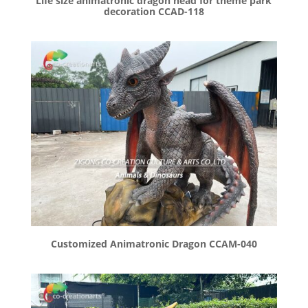
Life size animatronic dragon head for theme park
decoration CCAD-118
Customized Animatronic Dragon CCAM-040