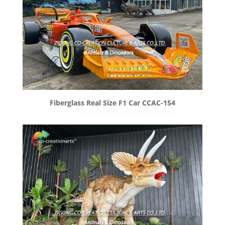
Fiberglass Real Size F1 Car CCAC-154