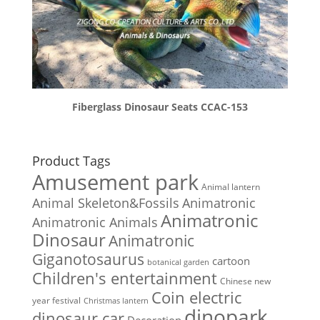
Fiberglass Dinosaur Seats CCAC-153
Product Tags
Amusement park
Animal lantern
Animal Skeleton&Fossils
Animatronic
Animatronic
Animatronic Animals
Dinosaur
Animatronic
Giganotosaurus
cartoon
botanical garden
Children's entertainment
Chinese new
Coin electric
year festival
Christmas lantern
dinopark
dinosaur car