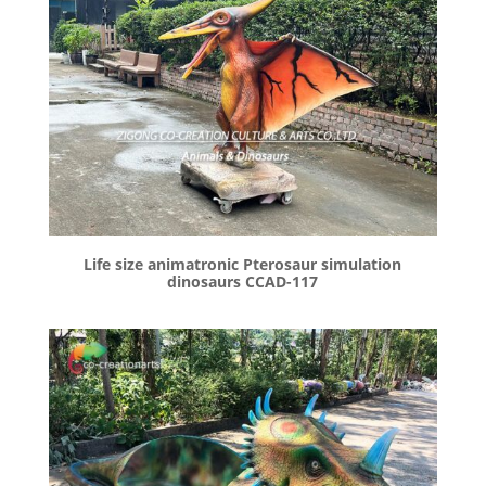
Life size animatronic Pterosaur simulation
dinosaurs CCAD-117