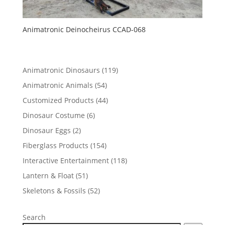
Animatronic Deinocheirus CCAD-068
119
Animatronic Dinosaurs
119
products
54
Animatronic Animals
54
products
44
Customized Products
44
products
6
Dinosaur Costume
6
products
2
Dinosaur Eggs
2
products
154
Fiberglass Products
154
products
118
Interactive Entertainment
118
products
51
Lantern & Float
51
products
52
Skeletons & Fossils
52
products
Search