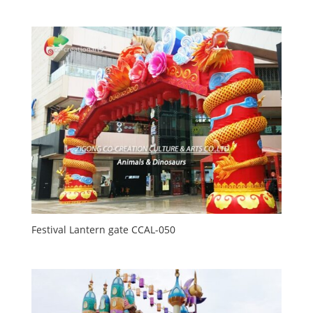
Festival Lantern gate CCAL-050