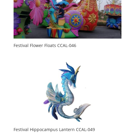
Festival Flower Floats CCAL-046
Festival Hippocampus Lantern CCAL-049