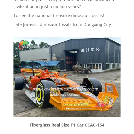
civilization in just a million years?
To see the national treasure dinosaur fossils!
Late Jurassic dinosaur fossils from Dongxing City
Fiberglass Real Size F1 Car CCAC-154