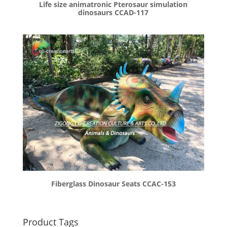
Life size animatronic Pterosaur simulation
dinosaurs CCAD-117
Fiberglass Dinosaur Seats CCAC-153
Product Tags