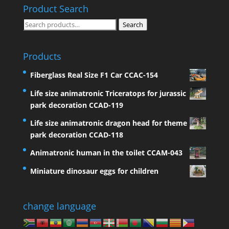
Product Search
Search
Search
for:
Products
Fiberglass Real Size F1 Car CCAC-154
Life size animatronic Triceratops for jurassic
park decoration CCAD-119
Life size animatronic dragon head for theme
park decoration CCAD-118
Animatronic human in the toilet CCAM-043
Miniature dinosaur eggs for children
change language