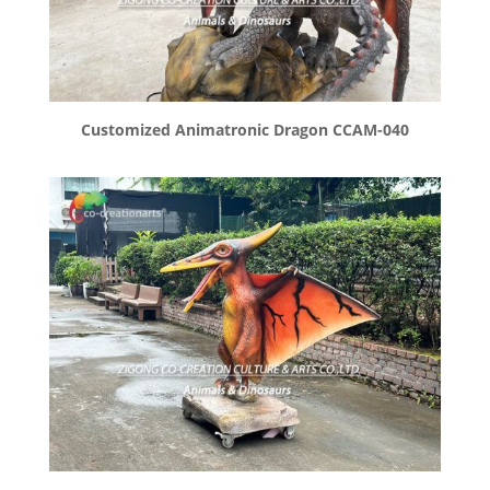
Customized Animatronic Dragon CCAM-040