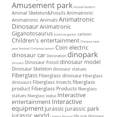
Amusement park
Animal lantern
Animal Skeleton&Fossils
Animatronic
Animatronic
Animatronic Animals
Dinosaur
Animatronic
Giganotosaurus
cartoon
botanical garden
Children's entertainment
Chinese new
Coin electric
year festival
Christmas lantern
dinopark
dinosaur car
Decoration
dinosaur model
Dinosaur Fossil
dinosaur
Dinosaur Skeleton
dinosaur statues
Fiberglass
Fiberglass dinosaur
Fiberglass
Fiberglass Insects
fiberglass
dinosaurs
Fiberglass Products
product
fiberglass
Interactive
statues
fiberglass status
Interactive
entertainment
equipment
jurassic park
jurassic
jurassic world
life size dinosaur
Lantern festival