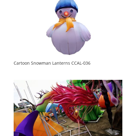
Cartoon Snowman Lanterns CCAL-036