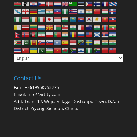
Contact Us
Fan : +8619950753775
Email:
info@artfty.com
Add: Team 12, Wujia Village, Dashanpu Town, Da’an
District, Zigong, Sichuan, China.