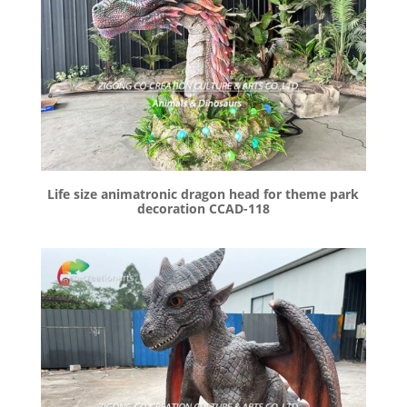
Life size animatronic dragon head for theme park
decoration CCAD-118