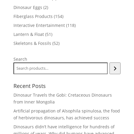
products
2
Dinosaur Eggs
2
products
154
Fiberglass Products
154
products
118
Interactive Entertainment
118
products
51
Lantern & Float
51
products
52
Skeletons & Fossils
52
products
Search
Recent Posts
Dinosaur Travels the Gobi: Cretaceous Dinosaurs
from Inner Mongolia
Artificial propagation of Alsophila spinulosa, the food
of herbivorous dinosaurs, has achieved success
Dinosaurs didn’t have intelligence for hundreds of
millions of years. Why did humans have advanced