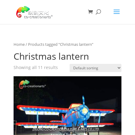
Home
/ Products tagged “Christmas lantern”
Christmas lantern
Showing all 11 results