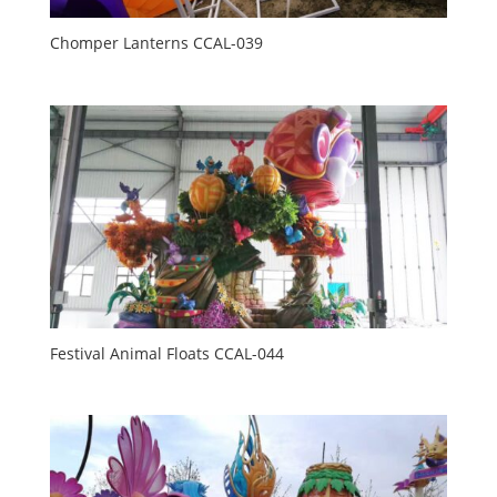
Chomper Lanterns CCAL-039
Festival Animal Floats CCAL-044