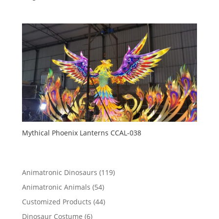
Mythical Phoenix Lanterns CCAL-038
119
Animatronic Dinosaurs
119
products
54
Animatronic Animals
54
products
44
Customized Products
44
products
6
Dinosaur Costume
6