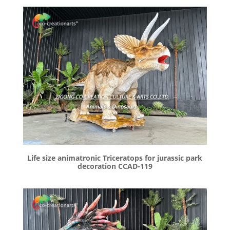
Life size animatronic Triceratops for jurassic park
decoration CCAD-119