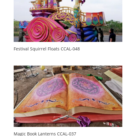
Festival Squirrel Floats CCAL-048
Magic Book Lanterns CCAL-037