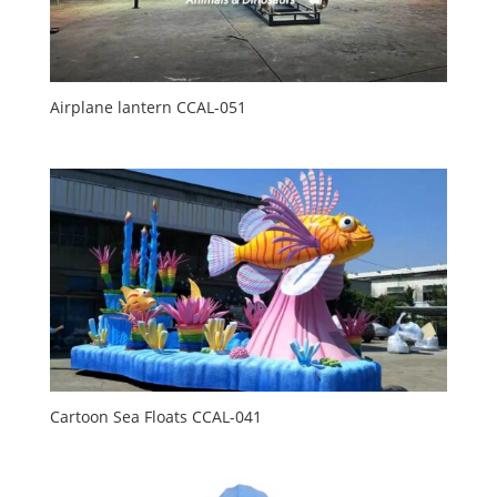
Airplane lantern CCAL-051
Cartoon Sea Floats CCAL-041