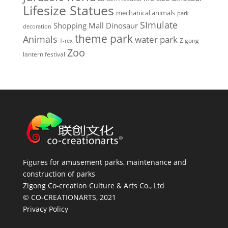
Lifesize Statues
mechanical animals
park
SImulate
Shopping Mall Dinosaur
decoration
theme park
Animals
water park
Zigong
T-rex
Zoo
lantern festival
Figures for amusement parks, maintenance and
construction of parks
Zigong Co-creation Culture & Arts Co., Ltd
© CO-CREATIONARTS, 2021
Privacy Policy