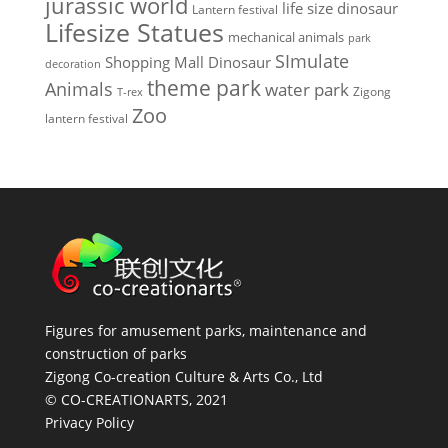
jurassic world
life size dinosaur
Lantern festival
Lifesize Statues
mechanical animals
park
SImulate
Shopping Mall Dinosaur
decoration
theme park
Animals
water park
Zigong
T-rex
Zoo
lantern festival
Figures for amusement parks, maintenance and
construction of parks
Zigong Co-creation Culture & Arts Co., Ltd
© CO-CREATIONARTS, 2021
Privacy Policy