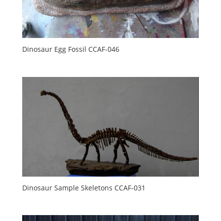
Dinosaur Egg Fossil CCAF-046
Dinosaur Sample Skeletons CCAF-031