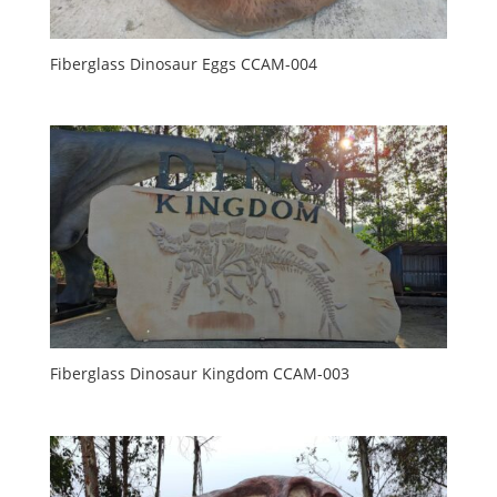
Fiberglass Dinosaur Eggs CCAM-004
Fiberglass Dinosaur Kingdom CCAM-003