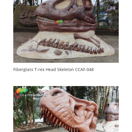
Fiberglass T-rex Head Skeleton CCAF-048