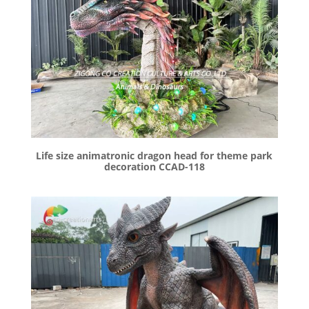
Life size animatronic dragon head for theme park
decoration CCAD-118