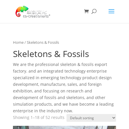
Home
/ Skeletons & Fossils
Skeletons & Fossils
We are the professional skeleton & fossils export
factory. and an integrated technology enterprise
specialized in emerging technology product design
development, manufacture, sales, and foreign
exhibition, and focusing on research and
development of fossils and skeletons, and other
simulation products, and we have become a leading
enterprise in the industry now.
Showing 1–18 of 52 results