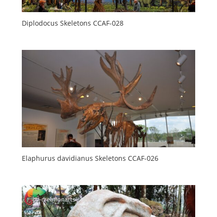
Diplodocus Skeletons CCAF-028
Elaphurus davidianus Skeletons CCAF-026