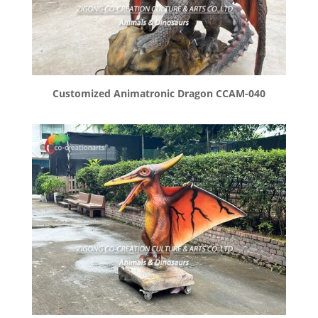
Customized Animatronic Dragon CCAM-040