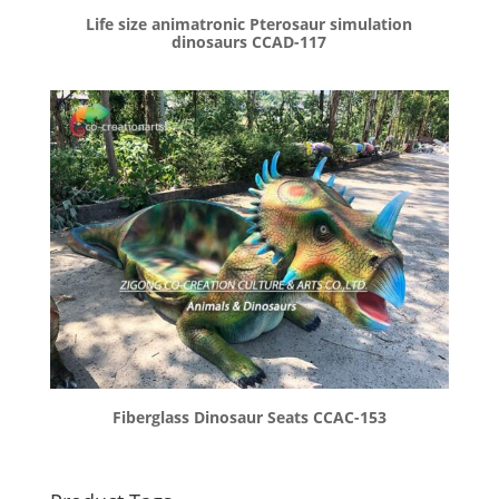
Life size animatronic Pterosaur simulation
dinosaurs CCAD-117
Fiberglass Dinosaur Seats CCAC-153