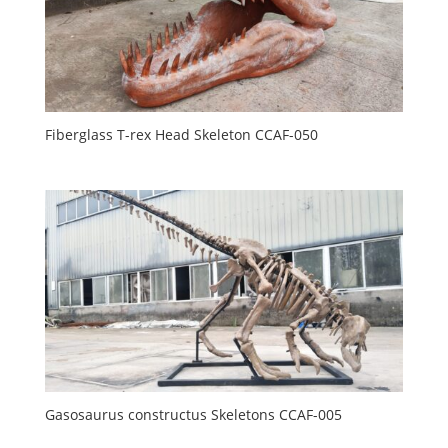
Fiberglass T-rex Head Skeleton CCAF-050
Gasosaurus constructus Skeletons CCAF-005