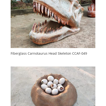
Fiberglass Carnotaurus Head Skeleton CCAF-049