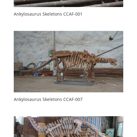
Ankylosaurus Skeletons CCAF-001
Ankylosaurus Skeletons CCAF-007