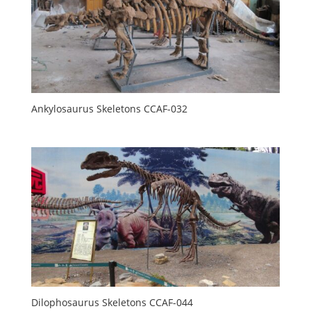
Ankylosaurus Skeletons CCAF-032
Dilophosaurus Skeletons CCAF-044