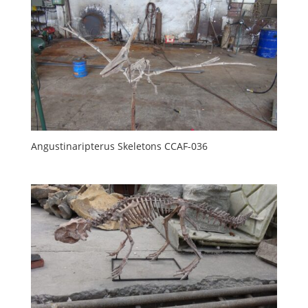
Angustinaripterus Skeletons CCAF-036