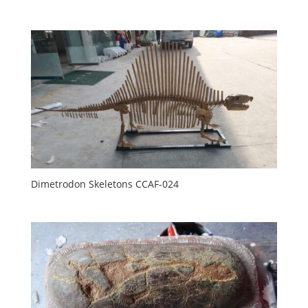
Dimetrodon Skeletons CCAF-024