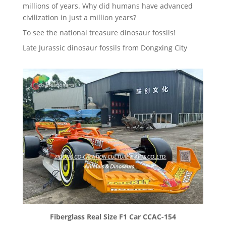
millions of years. Why did humans have advanced
civilization in just a million years?
To see the national treasure dinosaur fossils!
Late Jurassic dinosaur fossils from Dongxing City
Fiberglass Real Size F1 Car CCAC-154