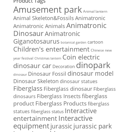
Product Tags
Amusement park
Animal lantern
Animal Skeleton&Fossils
Animatronic
Animatronic
Animatronic Animals
Dinosaur
Animatronic
Giganotosaurus
cartoon
botanical garden
Children's entertainment
Chinese new
Coin electric
year festival
Christmas lantern
dinopark
dinosaur car
Decoration
dinosaur model
Dinosaur Fossil
dinosaur
Dinosaur Skeleton
dinosaur statues
Fiberglass
Fiberglass dinosaur
Fiberglass
Fiberglass Insects
fiberglass
dinosaurs
Fiberglass Products
product
fiberglass
Interactive
statues
fiberglass status
Interactive
entertainment
equipment
jurassic park
jurassic