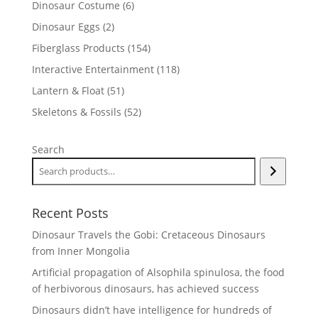
6
Dinosaur Costume
6
products
2
Dinosaur Eggs
2
products
154
Fiberglass Products
154
products
118
Interactive Entertainment
118
products
51
Lantern & Float
51
products
52
Skeletons & Fossils
52
products
Search
Recent Posts
Dinosaur Travels the Gobi: Cretaceous Dinosaurs
from Inner Mongolia
Artificial propagation of Alsophila spinulosa, the food
of herbivorous dinosaurs, has achieved success
Dinosaurs didn’t have intelligence for hundreds of