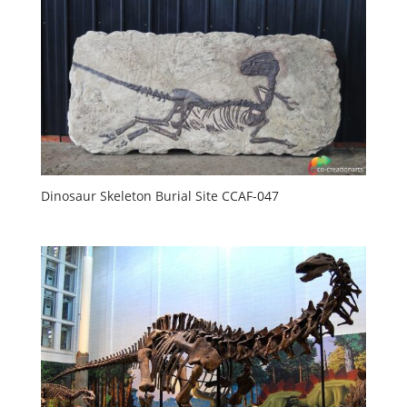
Dinosaur Skeleton Burial Site CCAF-047