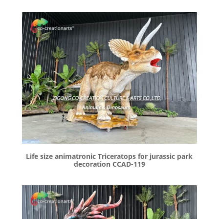
Life size animatronic Triceratops for jurassic park
decoration CCAD-119