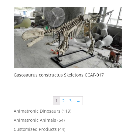
Gasosaurus constructus Skeletons CCAF-017
1
2
3
→
119
Animatronic Dinosaurs
119
products
54
Animatronic Animals
54
products
44
Customized Products
44
products