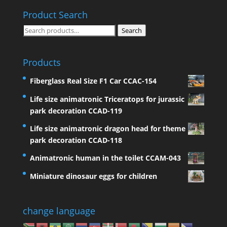
Product Search
Search
Search
for:
Products
Fiberglass Real Size F1 Car CCAC-154
Life size animatronic Triceratops for jurassic
park decoration CCAD-119
Life size animatronic dragon head for theme
park decoration CCAD-118
Animatronic human in the toilet CCAM-043
Miniature dinosaur eggs for children
change language