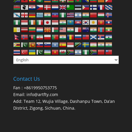
Contact Us
Fan : +8619950753775
Email:
info@artfty.com
Add: Team 12, Wujia Village, Dashanpu Town, Da’an
District, Zigong, Sichuan, China.