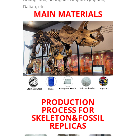
Dalian, etc.
MAIN MATERIALS
PRODUCTION
PROCESS FOR
SKELETON&FOSSIL
REPLICAS