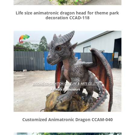
Life size animatronic dragon head for theme park
decoration CCAD-118
Customized Animatronic Dragon CCAM-040