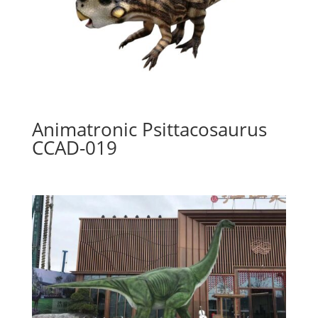
Animatronic Psittacosaurus
CCAD-019