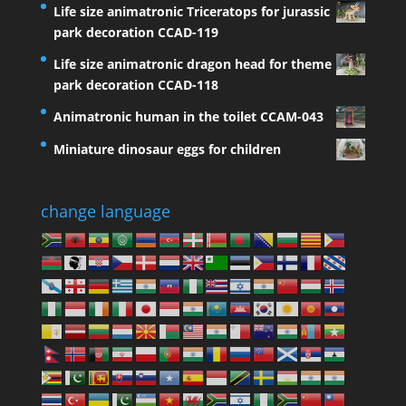
Life size animatronic Triceratops for jurassic
park decoration CCAD-119
Life size animatronic dragon head for theme
park decoration CCAD-118
Animatronic human in the toilet CCAM-043
Miniature dinosaur eggs for children
change language