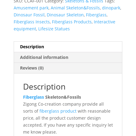
SKU:
CCAF-001
Category:
Skeletons & Fossils
Tags:
Amusement park
,
Animal Skeleton&Fossils
,
dinopark
,
Dinosaur Fossil
,
Dinosaur Skeleton
,
Fiberglass
,
Fiberglass Insects
,
Fiberglass Products
,
Interactive
equipment
,
Lifesize Statues
Description
Additional information
Reviews (0)
Description
Fiberglass
Skeleton&Fossils
Zigong Co-creation company provide all
sorts of
fiberglass product
with reasonable
price, all the product customer design
accepted, If you have any specific inquiry let
me know please.