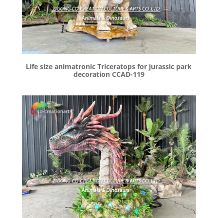
Life size animatronic Triceratops for jurassic park
decoration CCAD-119