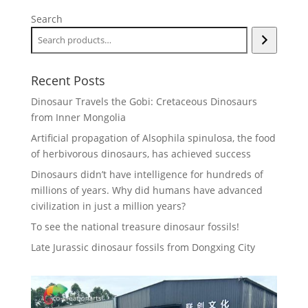
Search
Recent Posts
Dinosaur Travels the Gobi: Cretaceous Dinosaurs
from Inner Mongolia
Artificial propagation of Alsophila spinulosa, the food
of herbivorous dinosaurs, has achieved success
Dinosaurs didn’t have intelligence for hundreds of
millions of years. Why did humans have advanced
civilization in just a million years?
To see the national treasure dinosaur fossils!
Late Jurassic dinosaur fossils from Dongxing City