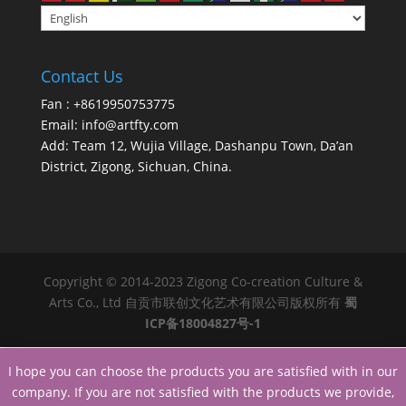
Contact Us
Fan : +8619950753775
Email:
info@artfty.com
Add: Team 12, Wujia Village, Dashanpu Town, Da’an
District, Zigong, Sichuan, China.
Copyright © 2014-2023 Zigong Co-creation Culture &
Arts Co., Ltd 自贡市联创文化艺术有限公司版权所有
蜀
ICP备18004827号-1
I hope you can choose the products you are satisfied with in our
company. If you are not satisfied with the products we provide,