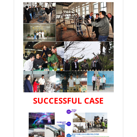
SUCCESSFUL CASE