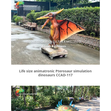
Life size animatronic Pterosaur simulation
dinosaurs CCAD-117