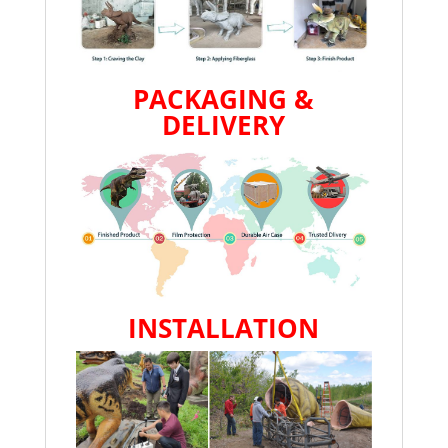
PACKAGING &
DELIVERY
INSTALLATION