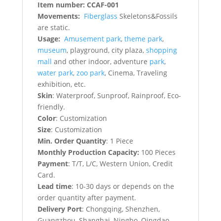
Item number: CCAF-001
Movements:
Fiberglass
Skeletons&Fossils
are static.
Usage:
Amusement park
,
theme park
,
museum
, playground, city plaza,
shopping
mall
and other indoor, adventure
park
,
water park
,
zoo park
, Cinema, Traveling
exhibition, etc.
Skin
: Waterproof, Sunproof, Rainproof, Eco-
friendly.
Color
: Customization
Size
: Customization
Min. Order Quantity
: 1 Piece
Monthly Production Capacity:
100 Pieces
Payment
: T/T, L/C, Western Union, Credit
Card.
Lead time
: 10-30 days or depends on the
order quantity after payment.
Delivery Port
: Chongqing, Shenzhen,
Guangzhou, Shanghai, Ningbo, Qingdao,