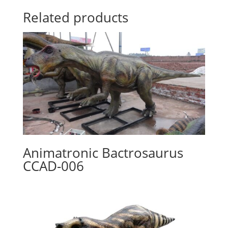
Related products
Animatronic Bactrosaurus
CCAD-006