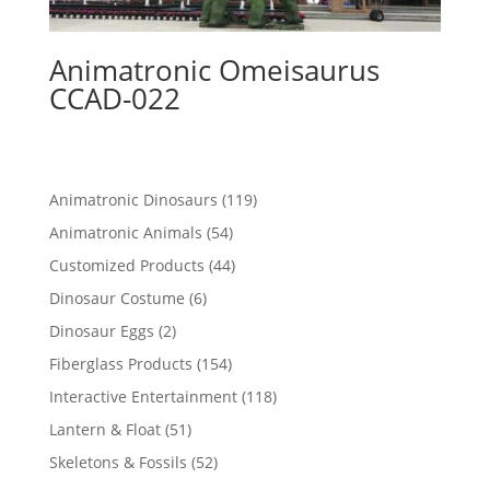
Animatronic Omeisaurus
CCAD-022
119
Animatronic Dinosaurs
119
products
54
Animatronic Animals
54
products
44
Customized Products
44
products
6
Dinosaur Costume
6
products
2
Dinosaur Eggs
2
products
154
Fiberglass Products
154
products
118
Interactive Entertainment
118
products
51
Lantern & Float
51
products
52
Skeletons & Fossils
52
products