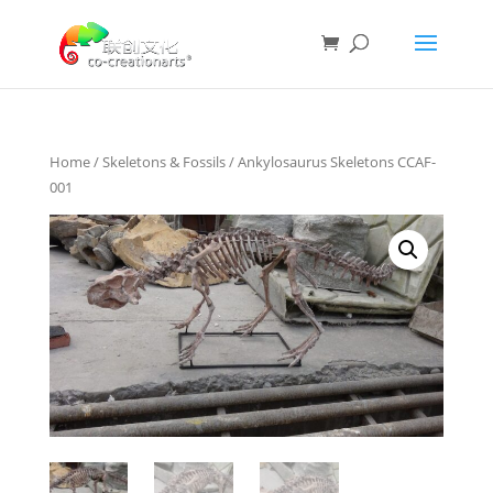
Home
/
Skeletons & Fossils
/ Ankylosaurus Skeletons CCAF-
001