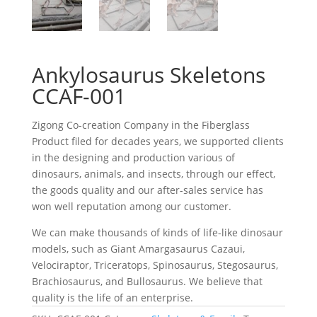
Ankylosaurus Skeletons
CCAF-001
Zigong Co-creation Company in the Fiberglass
Product filed for decades years, we supported clients
in the designing and production various of
dinosaurs, animals, and insects, through our effect,
the goods quality and our after-sales service has
won well reputation among our customer.
We can make thousands of kinds of life-like dinosaur
models, such as Giant Amargasaurus Cazaui,
Velociraptor, Triceratops, Spinosaurus, Stegosaurus,
Brachiosaurus, and Bullosaurus. We believe that
quality is the life of an enterprise.