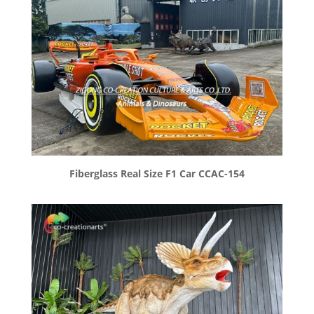
Fiberglass Real Size F1 Car CCAC-154