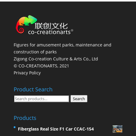
Figures for amusement parks, maintenance and
construction of parks
Zigong Co-creation Culture & Arts Co., Ltd
© CO-CREATIONARTS, 2021
Privacy Policy
Product Search
Search
Search
for:
Products
Fiberglass Real Size F1 Car CCAC-154