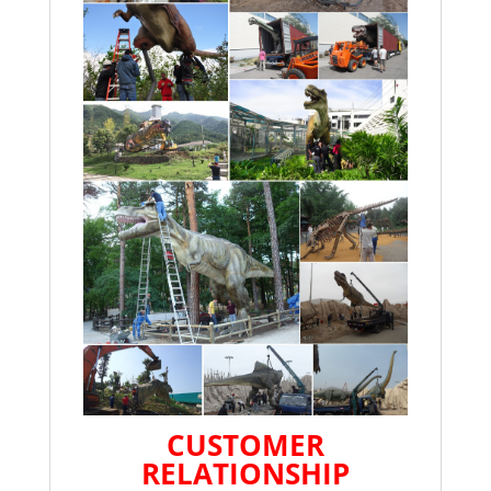
CUSTOMER
RELATIONSHIP