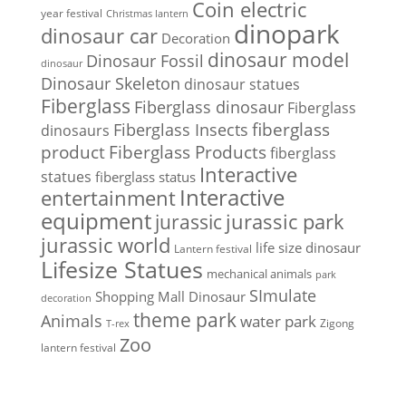
Coin electric
year festival
Christmas lantern
dinopark
dinosaur car
Decoration
dinosaur model
Dinosaur Fossil
dinosaur
Dinosaur Skeleton
dinosaur statues
Fiberglass
Fiberglass dinosaur
Fiberglass
Fiberglass Insects
fiberglass
dinosaurs
Fiberglass Products
product
fiberglass
Interactive
statues
fiberglass status
Interactive
entertainment
equipment
jurassic park
jurassic
jurassic world
life size dinosaur
Lantern festival
Lifesize Statues
mechanical animals
park
SImulate
Shopping Mall Dinosaur
decoration
theme park
Animals
water park
Zigong
T-rex
Zoo
lantern festival