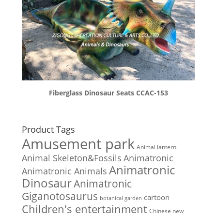
Fiberglass Dinosaur Seats CCAC-153
Product Tags
Amusement park
Animal lantern
Animal Skeleton&Fossils
Animatronic
Animatronic
Animatronic Animals
Dinosaur
Animatronic
Giganotosaurus
cartoon
botanical garden
Children's entertainment
Chinese new