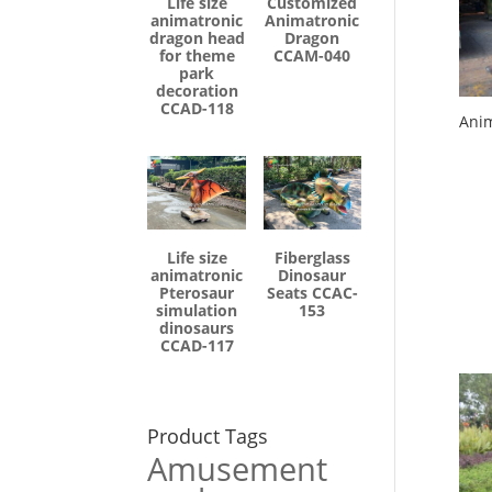
Life size
Customized
animatronic
Animatronic
dragon head
Dragon
for theme
CCAM-040
park
decoration
CCAD-118
Anim
Life size
Fiberglass
animatronic
Dinosaur
Pterosaur
Seats CCAC-
simulation
153
dinosaurs
CCAD-117
Product Tags
Amusement