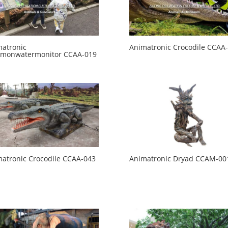
atronic
Animatronic Crocodile CCAA
monwatermonitor CCAA-019
atronic Crocodile CCAA-043
Animatronic Dryad CCAM-00