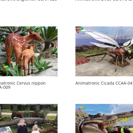
atronic Cervus nippon
Animatronic Cicada CCAA-04
A-009