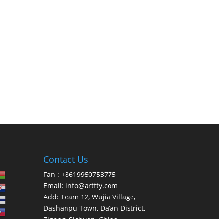
Contact Us
Fan : +8619950753775
Email:
info@artfty.com
Add: Team 12, Wujia Village,
Dashanpu Town, Da’an District,