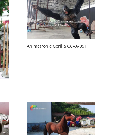
Animatronic Gorilla CCAA-051