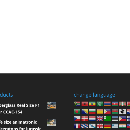
ducts
change language
berglass Real Size F1
r CCAC-154
fe size animatronic
iceratops for jurassic