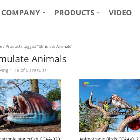
COMPANY
PRODUCTS
VIDEO
e
/ Products tagged “SImulate Animals”
Imulate Animals
ing 1–18 of 53 results
atronic anglerfish CCAA-020
Animatronic Birds CCAA-012