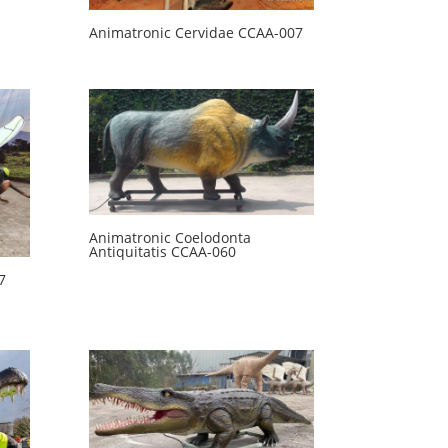
Animatronic Cervidae CCAA-007
Animatronic Coelodonta
Antiquitatis CCAA-060
7