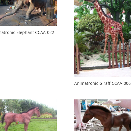
atronic Elephant CCAA-022
Animatronic Giraff CCAA-006