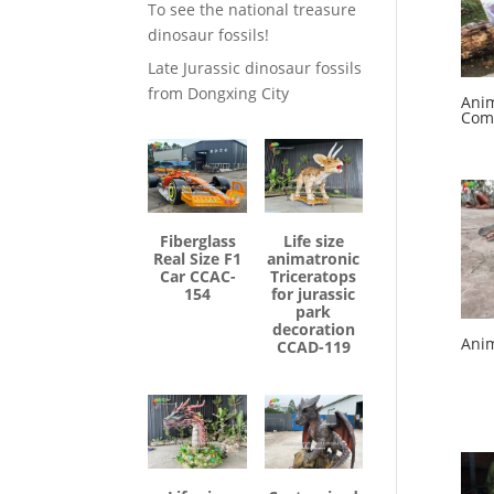
To see the national treasure
dinosaur fossils!
Late Jurassic dinosaur fossils
from Dongxing City
Anim
Com
Fiberglass
Life size
Real Size F1
animatronic
Car CCAC-
Triceratops
154
for jurassic
park
decoration
Anim
CCAD-119