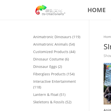
HOME
119
Animatronic Dinosaurs
119
Hom
products
S
54
Animatronic Animals
54
products
44
Customized Products
44
Show
products
6
Dinosaur Costume
6
products
2
Dinosaur Eggs
2
products
154
Fiberglass Products
154
products
Interactive Entertainment
118
118
products
51
Lantern & Float
51
products
52
Skeletons & Fossils
52
products
Anim