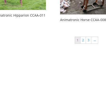
atronic Hipparion CCAA-011
Animatronic Horse CCAA-008
1
2
3
→