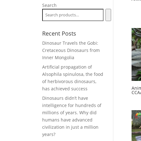
Search
Recent Posts
Dinosaur Travels the Gobi:
Cretaceous Dinosaurs from
Inner Mongolia
Artificial propagation of
Alsophila spinulosa, the food
of herbivorous dinosaurs,
Anim
has achieved success
CCA
Dinosaurs didn’t have
intelligence for hundreds of
millions of years. Why did
humans have advanced
civilization in just a million
years?