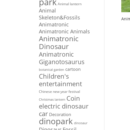
park
Animal lantern
Animal
Skeleton&Fossils
Anim
Animatronic
Animatronic Animals
Animatronic
Dinosaur
Animatronic
Giganotosaurus
cartoon
botanical garden
Children's
entertainment
Chinese new year festival
Coin
Christmas lantern
electric dinosaur
car
Decoration
dinopark
dinosaur
Dinosaur Fossil