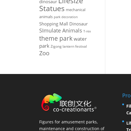
Lifesize
dinosaur
Statues
mechanical
animals
park decoration
Shopping Mall Dinosaur
SImulate Animals
T-rex
theme park
water
park
Zigong lantern festival
Zoo
Pro
Fi
Ca
Figures for amusement parks,
Li
maintenance and construction of
Tr