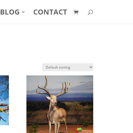
BLOG
CONTACT