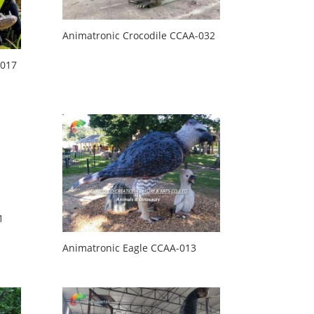
Animatronic Crocodile CCAA-032
-017
1
Animatronic Eagle CCAA-013