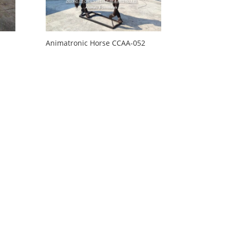
Animatronic Horse CCAA-052