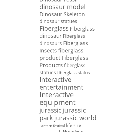
dinosaur model
Dinosaur Skeleton
dinosaur statues
Fiberglass
Fiberglass
dinosaur
Fiberglass
Fiberglass
dinosaurs
Insects
fiberglass
Fiberglass
product
Products
fiberglass
statues
fiberglass status
Interactive
entertainment
Interactive
equipment
jurassic
jurassic
park
jurassic world
life size
Lantern festival