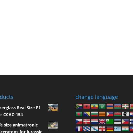
ducts
change language
berglass Real Size F1
r CCAC-154
fe size animatronic
iceratops for jurassic