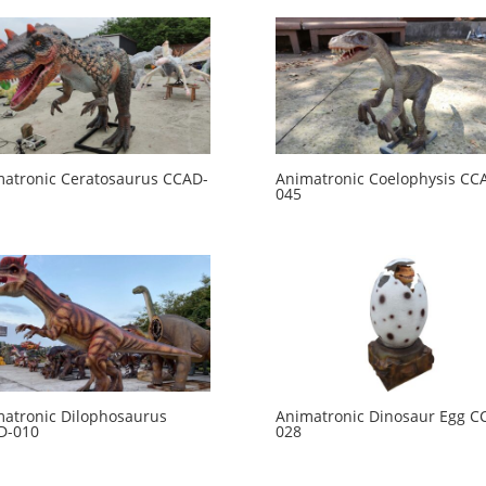
atronic Ceratosaurus CCAD-
Animatronic Coelophysis CC
045
atronic Dilophosaurus
Animatronic Dinosaur Egg C
D-010
028