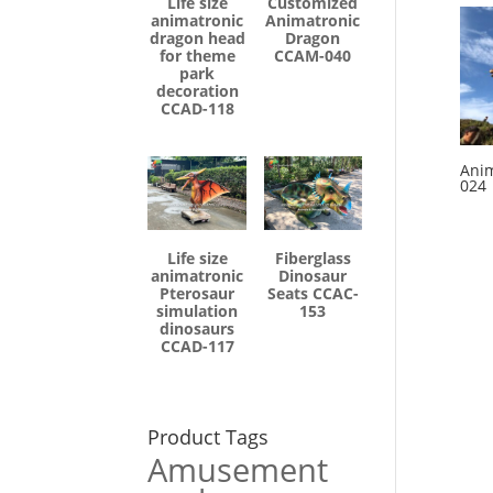
Life size
Customized
animatronic
Animatronic
dragon head
Dragon
for theme
CCAM-040
park
decoration
CCAD-118
Anim
024
Life size
Fiberglass
animatronic
Dinosaur
Pterosaur
Seats CCAC-
simulation
153
dinosaurs
CCAD-117
Product Tags
Amusement