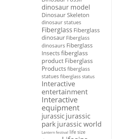
dinosaur model
Dinosaur Skeleton
dinosaur statues
Fiberglass
Fiberglass
dinosaur
Fiberglass
Fiberglass
dinosaurs
Insects
fiberglass
Fiberglass
product
Products
fiberglass
statues
fiberglass status
Interactive
entertainment
Interactive
equipment
jurassic
jurassic
park
jurassic world
life size
Lantern festival