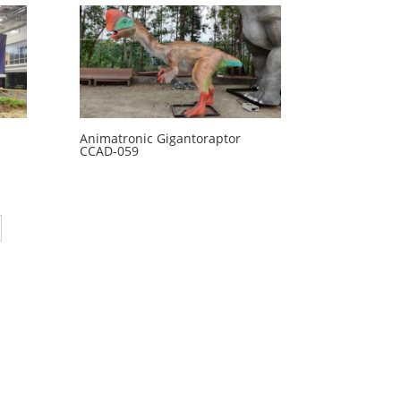
Animatronic Gigantoraptor
CCAD-059