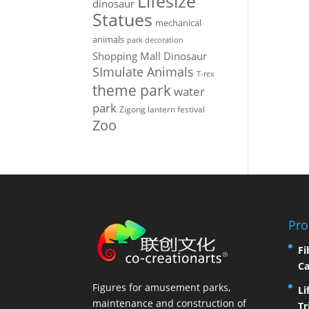
Lifesize
dinosaur
Statues
mechanical
animals
park decoration
Shopping Mall Dinosaur
SImulate Animals
T-rex
theme park
water
park
Zigong lantern festival
Zoo
Pro
Fi
Ca
Figures for amusement parks,
Li
maintenance and construction of
Tr