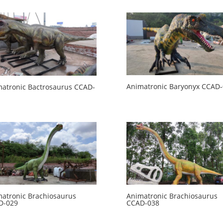
Animatronic Baryonyx CCAD
atronic Bactrosaurus CCAD-
atronic Brachiosaurus
Animatronic Brachiosaurus
D-029
CCAD-038