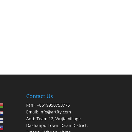
Contact Us
Fan : +8619950753775
Email:
info@artfty.com
Add: Team 12, Wujia Village,
Dashanpu Town, Da’an District,