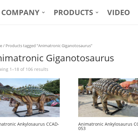
COMPANY
PRODUCTS
VIDEO
e
/ Products tagged “Animatronic Giganotosaurus”
nimatronic Giganotosaurus
ing 1–18 of 106 results
atronic Ankylosaurus CCAD-
Animatronic Ankylosaurus C
053