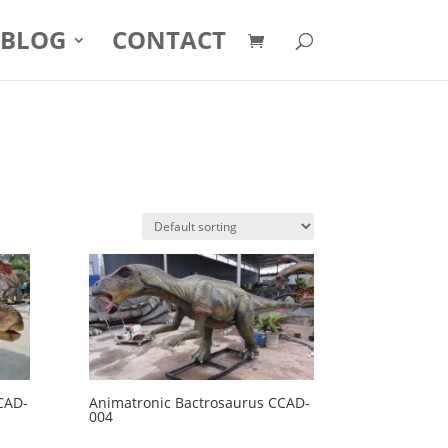
BLOG
CONTACT
CAD-
Animatronic Bactrosaurus CCAD-
004