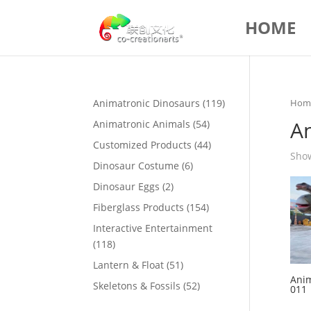
HOME
119
Animatronic Dinosaurs
119
Hom
products
A
54
Animatronic Animals
54
products
44
Customized Products
44
Show
products
6
Dinosaur Costume
6
products
2
Dinosaur Eggs
2
products
154
Fiberglass Products
154
products
Interactive Entertainment
118
118
products
51
Lantern & Float
51
Anim
products
52
Skeletons & Fossils
52
011
products