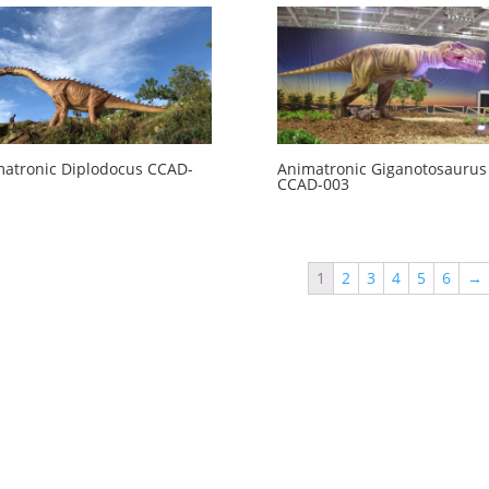
atronic Diplodocus CCAD-
Animatronic Giganotosaurus
CCAD-003
1
2
3
4
5
6
→