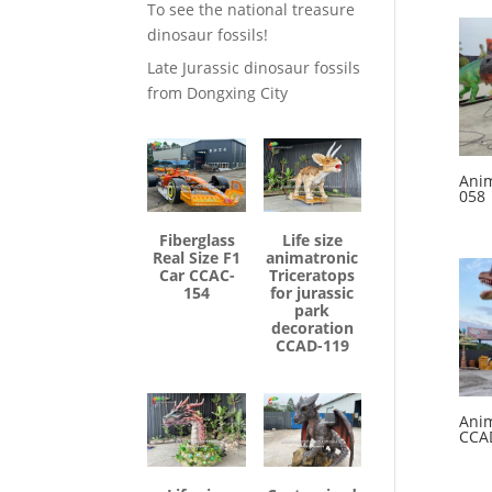
To see the national treasure
dinosaur fossils!
Late Jurassic dinosaur fossils
from Dongxing City
Anim
058
Fiberglass
Life size
Real Size F1
animatronic
Car CCAC-
Triceratops
154
for jurassic
park
decoration
CCAD-119
Anim
CCA