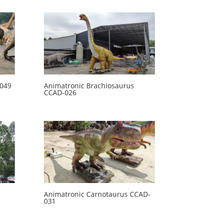
-049
Animatronic Brachiosaurus
CCAD-026
Animatronic Carnotaurus CCAD-
031