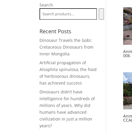
Search
Recent Posts
Dinosaur Travels the Gobi:
Cretaceous Dinosaurs from
Anim
Inner Mongolia
006
Artificial propagation of
Alsophila spinulosa, the food
of herbivorous dinosaurs,
has achieved success
Dinosaurs didn’t have
intelligence for hundreds of
millions of years. Why did
humans have advanced
Anim
civilization in just a million
CCA
years?