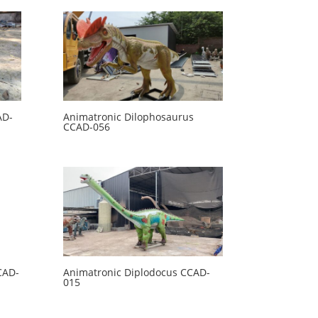
AD-
Animatronic Dilophosaurus
CCAD-056
CAD-
Animatronic Diplodocus CCAD-
015