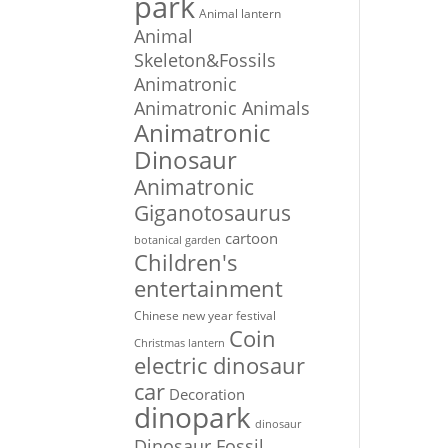
park
Animal lantern
Animal
Skeleton&Fossils
Animatronic
Animatronic Animals
Animatronic
Dinosaur
Animatronic
Giganotosaurus
cartoon
botanical garden
Children's
entertainment
Chinese new year festival
Coin
Christmas lantern
electric dinosaur
car
Decoration
dinopark
dinosaur
Dinosaur Fossil