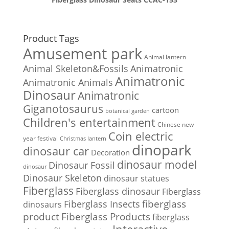
Product Tags
Amusement park
Animal lantern
Animal Skeleton&Fossils
Animatronic
Animatronic
Animatronic Animals
Dinosaur
Animatronic
Giganotosaurus
cartoon
botanical garden
Children's entertainment
Chinese new
Coin electric
year festival
Christmas lantern
dinopark
dinosaur car
Decoration
dinosaur model
Dinosaur Fossil
dinosaur
Dinosaur Skeleton
dinosaur statues
Fiberglass
Fiberglass dinosaur
Fiberglass
Fiberglass Insects
fiberglass
dinosaurs
Fiberglass Products
product
fiberglass