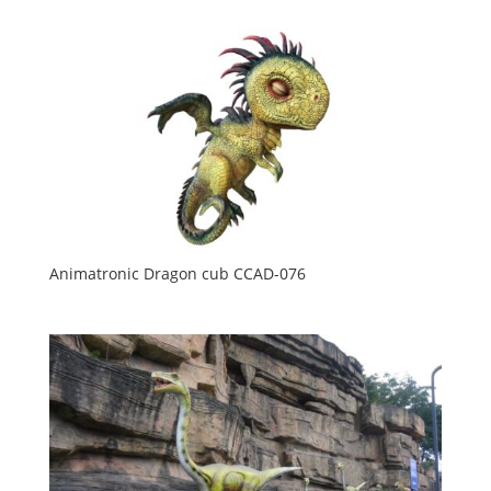
Animatronic Dragon cub CCAD-076