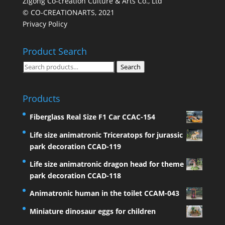
Zigong Co-creation Culture & Arts Co., Ltd
© CO-CREATIONARTS, 2021
Privacy Policy
Product Search
Search
Search
for:
Products
Fiberglass Real Size F1 Car CCAC-154
Life size animatronic Triceratops for jurassic
park decoration CCAD-119
Life size animatronic dragon head for theme
park decoration CCAD-118
Animatronic human in the toilet CCAM-043
Miniature dinosaur eggs for children