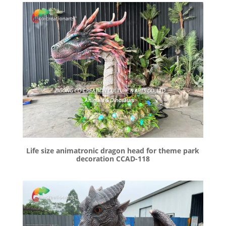
Life size animatronic dragon head for theme park
decoration CCAD-118