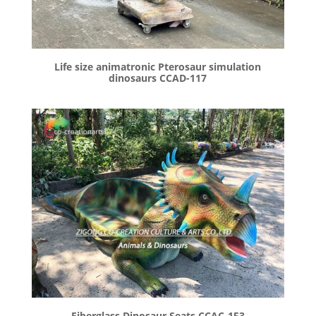
Life size animatronic Pterosaur simulation
dinosaurs CCAD-117
Fiberglass Dinosaur Seats CCAC-153