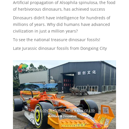
Artificial propagation of Alsophila spinulosa, the food
of herbivorous dinosaurs, has achieved success
Dinosaurs didn’t have intelligence for hundreds of
millions of years. Why did humans have advanced
civilization in just a million years?
To see the national treasure dinosaur fossils!
Late Jurassic dinosaur fossils from Dongxing City