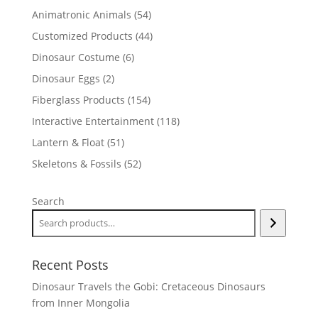
products
54
Animatronic Animals
54
products
44
Customized Products
44
products
6
Dinosaur Costume
6
products
2
Dinosaur Eggs
2
products
154
Fiberglass Products
154
products
118
Interactive Entertainment
118
products
51
Lantern & Float
51
products
52
Skeletons & Fossils
52
products
Search
Recent Posts
Dinosaur Travels the Gobi: Cretaceous Dinosaurs
from Inner Mongolia