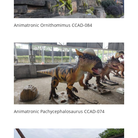
Animatronic Ornithomimus CCAD-084
Animatronic Pachycephalosaurus CCAD-074