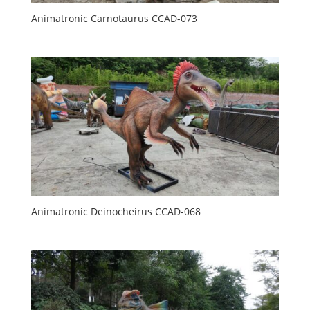
Animatronic Carnotaurus CCAD-073
Animatronic Deinocheirus CCAD-068