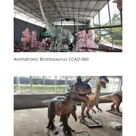
Animatronic Brontosaurus CCAD-060