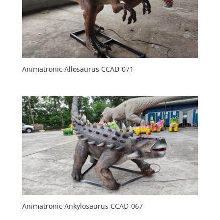
Animatronic Allosaurus CCAD-071
Animatronic Ankylosaurus CCAD-067