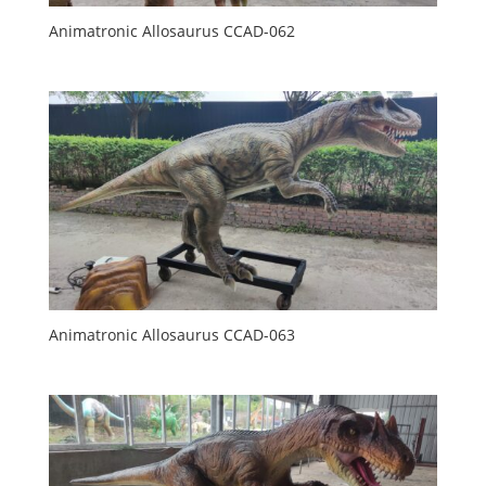
Animatronic Allosaurus CCAD-062
Animatronic Allosaurus CCAD-063