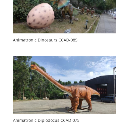
Animatronic Dinosaurs CCAD-085
Animatronic Diplodocus CCAD-075