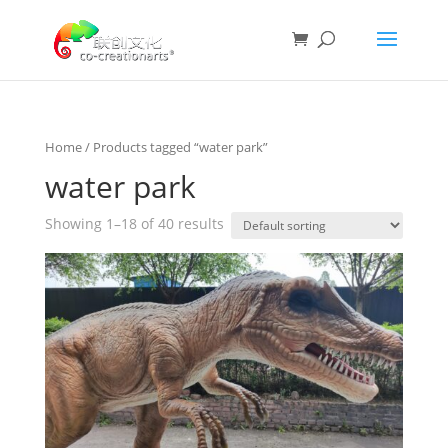
Home
/ Products tagged “water park”
water park
Showing 1–18 of 40 results