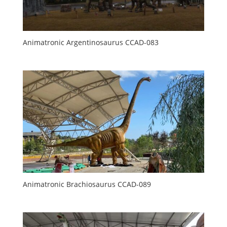
Animatronic Argentinosaurus CCAD-083
Animatronic Brachiosaurus CCAD-089