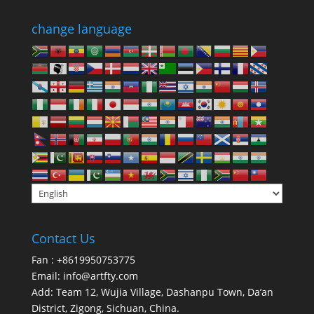
change language
Contact Us
Fan : +8619950753775
Email:
info@artfty.com
Add: Team 12, Wujia Village, Dashanpu Town, Da’an
District, Zigong, Sichuan, China.