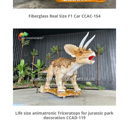
Fiberglass Real Size F1 Car CCAC-154
Life size animatronic Triceratops for jurassic park
decoration CCAD-119