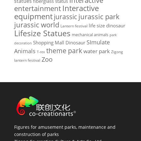
Interactive
statues
fiberglass status
Interactive
entertainment
equipment
jurassic park
jurassic
jurassic world
life size dinosaur
Lantern festival
Lifesize Statues
mechanical animals
park
SImulate
Shopping Mall Dinosaur
decoration
theme park
Animals
water park
Zigong
T-rex
Zoo
lantern festival
Figures for amusement parks, maintenance and
construction of parks