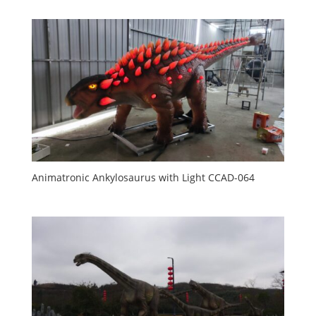
Animatronic Ankylosaurus with Light CCAD-064