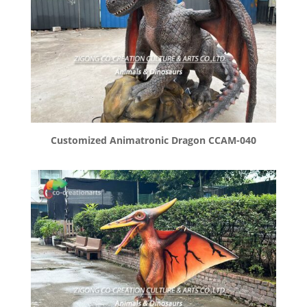
Customized Animatronic Dragon CCAM-040