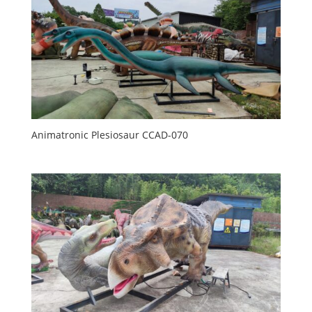
Animatronic Plesiosaur CCAD-070