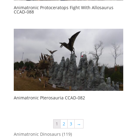
Animatronic Protoceratops Fight With Allosaurus
CCAD-088
Animatronic Pterosauria CCAD-082
1
2
3
→
119
Animatronic Dinosaurs
119