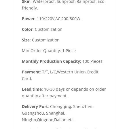
Skin
: Waterproof, Sunproof, Rainproof, Eco-
friendly.
Power
: 110/220V,AC,200-800W.
Color
: Customization
Size
: Customization
Min.Order Quantity: 1 Piece
Monthly Production Capacity:
100 Pieces
Payment
: T/T, L/C,Western Union,Credit
Card.
Lead time
: 10-30 days or depends on order
quantity after payment.
Delivery Port
: Chongqing, Shenzhen,
Guangzhou, Shanghai,
Ningbo,Qingdao,Dalian etc.