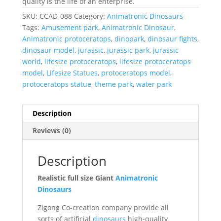
quality is the life of an enterprise.
SKU:
CCAD-088
Category:
Animatronic Dinosaurs
Tags:
Amusement park
,
Animatronic Dinosaur
,
Animatronic protoceratops
,
dinopark
,
dinosaur fights
,
dinosaur model
,
jurassic
,
jurassic park
,
jurassic
world
,
lifesize protoceratops
,
lifesize protoceratops
model
,
Lifesize Statues
,
protoceratops model
,
protoceratops statue
,
theme park
,
water park
Description
Reviews (0)
Description
Realistic full size Giant
Animatronic
Dinosaurs
Zigong Co-creation company provide all
sorts of artificial
dinosaurs
high-quality