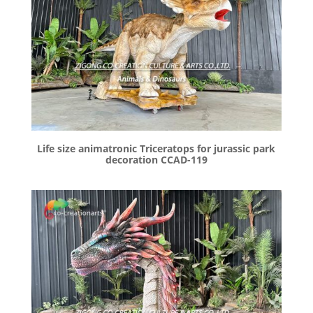
Life size animatronic Triceratops for jurassic park
decoration CCAD-119