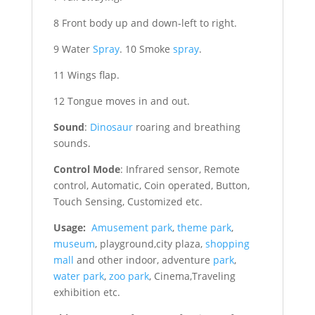
8 Front body up and down-left to right.
9 Water
Spray
. 10 Smoke
spray
.
11 Wings flap.
12 Tongue moves in and out.
Sound
:
Dinosaur
roaring and breathing
sounds.
Control Mode
: Infrared sensor, Remote
control, Automatic, Coin operated, Button,
Touch Sensing, Customized etc.
Usage:
Amusement park
,
theme park
,
museum
, playground,city plaza,
shopping
mall
and other indoor, adventure
park
,
water park
,
zoo park
, Cinema,Traveling
exhibition etc.