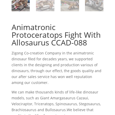
Animatronic
Protoceratops Fight With
Allosaurus CCAD-088
Zigong Co-creation Company in the animatronic
dinosaur filed for decades years, we supported
clients in the designing and production various of
dinosaurs, through our effect, the goods quality and
our after sales service has won well reputation
among our customer.
We can make thousands kinds of life-like dinosaur
models, such as Giant Amargasaurus Cazaui,
Velociraptor, Triceratops, Spinosaurus, Stegosaurus,
Brachiosaurus and Bullosaurus.We believe that