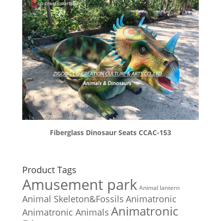
Fiberglass Dinosaur Seats CCAC-153
Product Tags
Amusement park
Animal lantern
Animal Skeleton&Fossils
Animatronic
Animatronic
Animatronic Animals