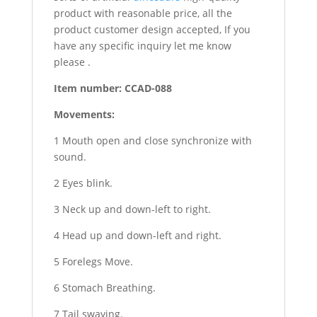
product with reasonable price, all the
product customer design accepted, If you
have any specific inquiry let me know
please .
Item number: CCAD-088
Movements:
1 Mouth open and close synchronize with
sound.
2 Eyes blink.
3 Neck up and down-left to right.
4 Head up and down-left and right.
5 Forelegs Move.
6 Stomach Breathing.
7 Tail swaying.