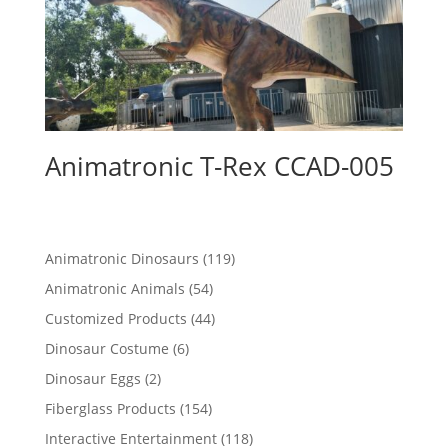
Animatronic T-Rex CCAD-005
119
Animatronic Dinosaurs
119
products
54
Animatronic Animals
54
products
44
Customized Products
44
products
6
Dinosaur Costume
6
products
2
Dinosaur Eggs
2
products
154
Fiberglass Products
154
products
118
Interactive Entertainment
118