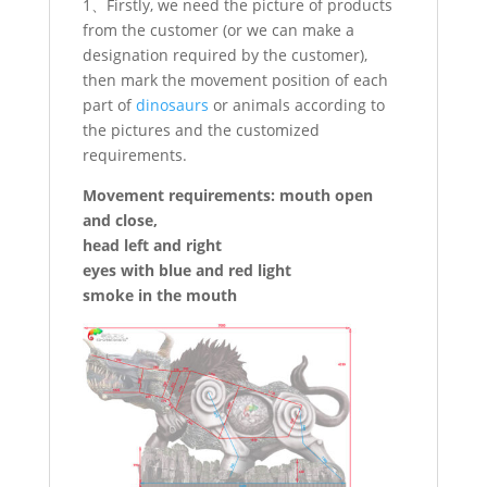
1、Firstly, we need the picture of products
from the customer (or we can make a
designation required by the customer),
then mark the movement position of each
part of
dinosaurs
or animals according to
the pictures and the customized
requirements.
Movement requirements: mouth open
and close,
head left and right
eyes with blue and red light
smoke in the mouth