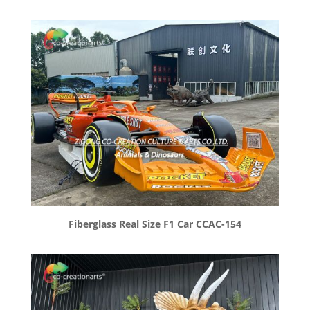
Fiberglass Real Size F1 Car CCAC-154