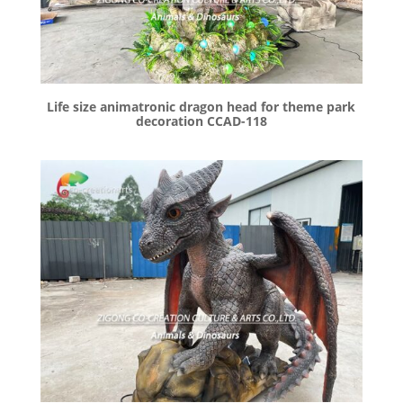
Life size animatronic dragon head for theme park
decoration CCAD-118