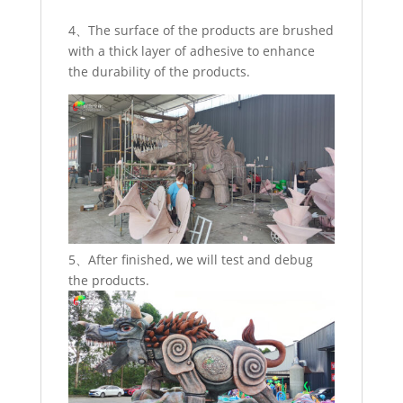
4、The surface of the products are brushed
with a thick layer of adhesive to enhance
the durability of the products.
5、After finished, we will test and debug
the products.