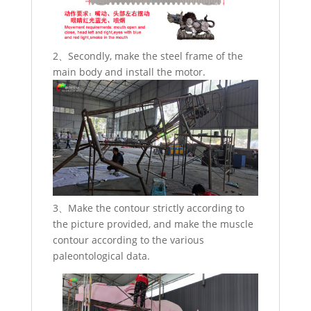
2、Secondly, make the steel frame of the
main body and install the motor.
3、Make the contour strictly according to
the picture provided, and make the muscle
contour according to the various
paleontological data.