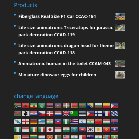
Products
Fiberglass Real Size F1 Car CCAC-154
Life size animatronic Triceratops for jurassic
park decoration CCAD-119
Life size animatronic dragon head for theme
park decoration CCAD-118
Animatronic human in the toilet CCAM-043
Miniature dinosaur eggs for children
change language