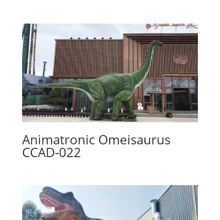
Animatronic Omeisaurus
CCAD-022