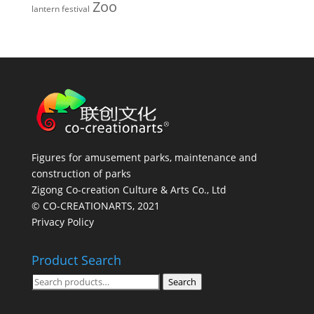
Zoo
lantern festival
Figures for amusement parks, maintenance and
construction of parks
Zigong Co-creation Culture & Arts Co., Ltd
© CO-CREATIONARTS, 2021
Privacy Policy
Product Search
Search
Search
for: