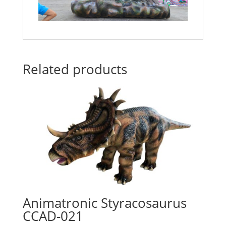
Related products
Animatronic Styracosaurus
CCAD-021