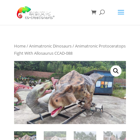
Home
/
Animatronic Dinosaurs
/ Animatronic Protoceratops
Fight With Allosaurus CCAD-088