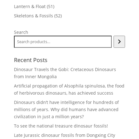
products
51
Lantern & Float
51
products
52
Skeletons & Fossils
52
products
Search
Recent Posts
Dinosaur Travels the Gobi: Cretaceous Dinosaurs
from Inner Mongolia
Artificial propagation of Alsophila spinulosa, the food
of herbivorous dinosaurs, has achieved success
Dinosaurs didn’t have intelligence for hundreds of
millions of years. Why did humans have advanced
civilization in just a million years?
To see the national treasure dinosaur fossils!
Late Jurassic dinosaur fossils from Dongxing City