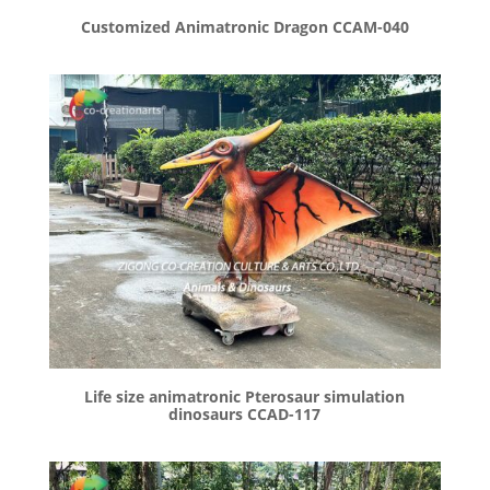
Customized Animatronic Dragon CCAM-040
Life size animatronic Pterosaur simulation
dinosaurs CCAD-117