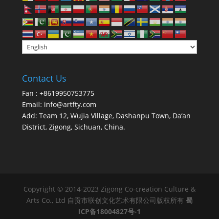
Contact Us
Fan : +8619950753775
Email:
info@artfty.com
Add: Team 12, Wujia Village, Dashanpu Town, Da’an
District, Zigong, Sichuan, China.
Copyright © 2014-2023 Zigong Co-creation Culture &
Arts Co., Ltd 自贡市联创文化艺术有限公司版权所有
蜀
ICP备18004827号-1