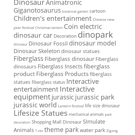
Dinosaur
Animatronic
Giganotosaurus
cartoon
botanical garden
Children's entertainment
Chinese new
Coin electric
year festival
Christmas lantern
dinopark
dinosaur car
Decoration
dinosaur model
Dinosaur Fossil
dinosaur
Dinosaur Skeleton
dinosaur statues
Fiberglass
Fiberglass dinosaur
Fiberglass
Fiberglass Insects
fiberglass
dinosaurs
Fiberglass Products
product
fiberglass
Interactive
statues
fiberglass status
Interactive
entertainment
equipment
jurassic park
jurassic
jurassic world
life size dinosaur
Lantern festival
Lifesize Statues
mechanical animals
park
SImulate
Shopping Mall Dinosaur
decoration
theme park
Animals
water park
Zigong
T-rex