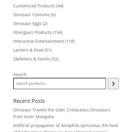
products
44
Customized Products
44
products
6
Dinosaur Costume
6
products
2
Dinosaur Eggs
2
products
154
Fiberglass Products
154
products
118
Interactive Entertainment
118
products
51
Lantern & Float
51
products
52
Skeletons & Fossils
52
products
Search
Recent Posts
Dinosaur Travels the Gobi: Cretaceous Dinosaurs
from Inner Mongolia
Artificial propagation of Alsophila spinulosa, the food