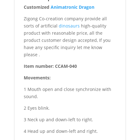
Customized
Animatronic Dragon
Zigong Co-creation company provide all
sorts of artificial
dinosaurs
high-quality
product with reasonable price, all the
product customer design accepted, If you
have any specific inquiry let me know
please .
Item number: CCAM-040
Movements:
1 Mouth open and close synchronize with
sound.
2 Eyes blink.
3 Neck up and down-left to right.
4 Head up and down-left and right.