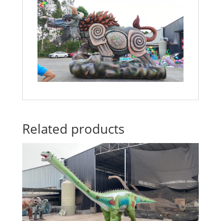
Related products