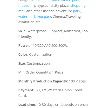
museum
, playground,city plaza,
shopping
mall
and other indoor, adventure
park
,
water park
,
zoo park
, Cinema,Traveling
exhibition etc.
Skin
: Waterproof, Sunproof, Rainproof, Eco-
friendly.
Power
: 110/220V,AC,200-800W.
Color
: Customization
Size
: Customization
Min.Order Quantity: 1 Piece
Monthly Production Capacity:
100 Pieces
Payment
: T/T, L/C,Western Union,Credit
Card.
Lead time
: 10-30 days or depends on order