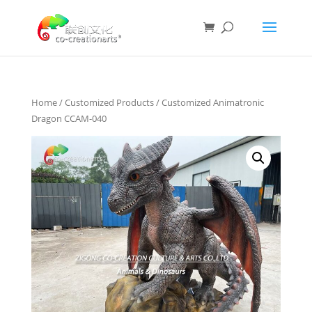
Home
/
Customized Products
/ Customized Animatronic
Dragon CCAM-040