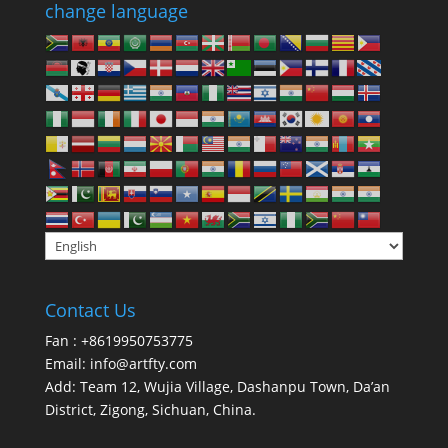
change language
Contact Us
Fan : +8619950753775
Email:
info@artfty.com
Add: Team 12, Wujia Village, Dashanpu Town, Da’an
District, Zigong, Sichuan, China.