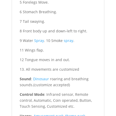
5 Forelegs Move.
6 Stomach Breathing.
7 Tail swaying.
8 Front body up and down-left to right.
9 Water
Spray
. 10 Smoke
spray
.
11 Wings flap.
12 Tongue moves in and out.
13. All movements are customized
Sound
:
Dinosaur
roaring and breathing
sounds.(customize accepted)
Control Mode
: Infrared sensor, Remote
control, Automatic, Coin operated, Button,
Touch Sensing, Customized etc.
Usage:
Amusement park
,
theme park
,