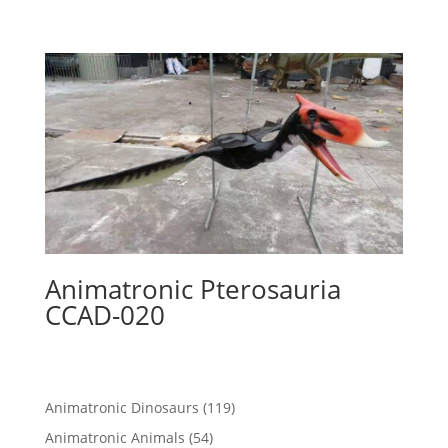
Animatronic Pterosauria
CCAD-020
119
Animatronic Dinosaurs
119
products
54
Animatronic Animals
54