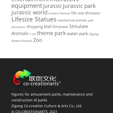
equipment
jurassic park
jurassic
jurassic world
life size dinosaur
Lantern festival
Lifesize Statues
mechanical animals
park
SImulate
Shopping Mall Dinosaur
decoration
theme park
Animals
water park
Zigong
T-rex
Zoo
lantern festival
Figures for amusement parks, maintenance and
construction of parks
Zigong Co-creation Culture & Arts Co., Ltd
© CO-CREATIONARTS, 2021