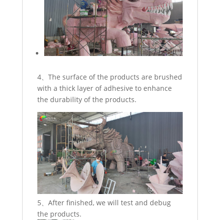
4、The surface of the products are brushed
with a thick layer of adhesive to enhance
the durability of the products.
5、After finished, we will test and debug
the products.