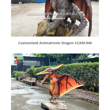
Customized Animatronic Dragon CCAM-040