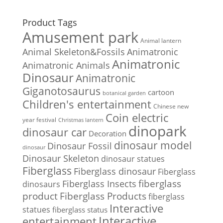
Product Tags
Amusement park
Animal lantern
Animal Skeleton&Fossils
Animatronic
Animatronic
Animatronic Animals
Dinosaur
Animatronic
Giganotosaurus
cartoon
botanical garden
Children's entertainment
Chinese new
Coin electric
year festival
Christmas lantern
dinopark
dinosaur car
Decoration
dinosaur model
Dinosaur Fossil
dinosaur
Dinosaur Skeleton
dinosaur statues
Fiberglass
Fiberglass dinosaur
Fiberglass
Fiberglass Insects
fiberglass
dinosaurs
Fiberglass Products
product
fiberglass
Interactive
statues
fiberglass status
Interactive
entertainment