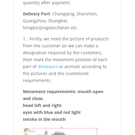
quantity after payment.
Delivery Port
: Chongqing, Shenzhen,
Guangzhou, Shanghai,
Ningbo,Qingdao,Dalian etc.
1、Firstly, we need the picture of products
from the customer (or we can make a
designation required by the customer),
then mark the movement position of each
part of
dinosaurs
or animals according to
the pictures and the customized
requirements.
Movement requirements: mouth open
and close,
head left and right
eyes with blue and red light
smoke in the mouth