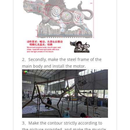
2、Secondly, make the steel frame of the
main body and install the motor.
3、Make the contour strictly according to
the picture provided, and make the muscle