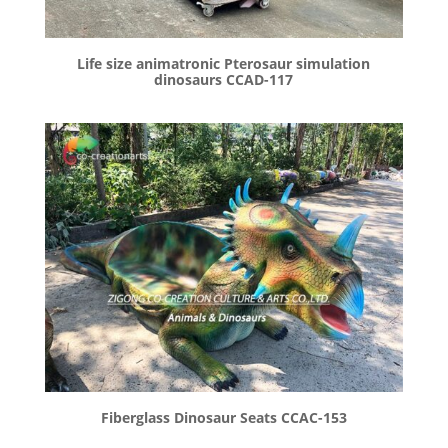
Life size animatronic Pterosaur simulation
dinosaurs CCAD-117
Fiberglass Dinosaur Seats CCAC-153