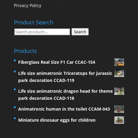
Privacy Policy
Product Search
Search
Search
for:
Products
Fiberglass Real Size F1 Car CCAC-154
Life size animatronic Triceratops for jurassic
park decoration CCAD-119
Life size animatronic dragon head for theme
park decoration CCAD-118
Animatronic human in the toilet CCAM-043
Miniature dinosaur eggs for children