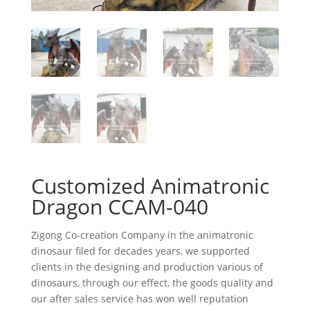
Customized Animatronic
Dragon CCAM-040
Zigong Co-creation Company in the animatronic
dinosaur filed for decades years, we supported
clients in the designing and production various of
dinosaurs, through our effect, the goods quality and
our after sales service has won well reputation