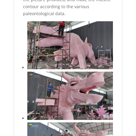
contour according to the various
paleontological data.