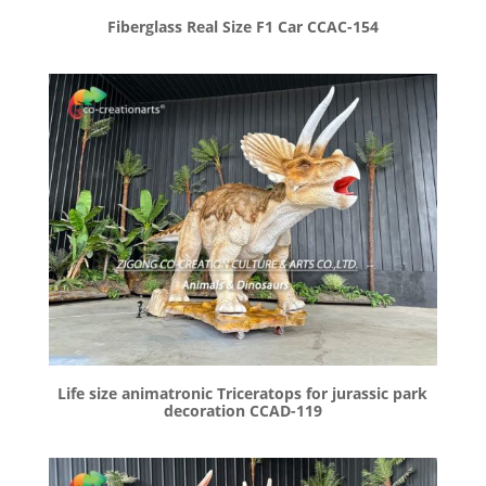
Fiberglass Real Size F1 Car CCAC-154
Life size animatronic Triceratops for jurassic park
decoration CCAD-119