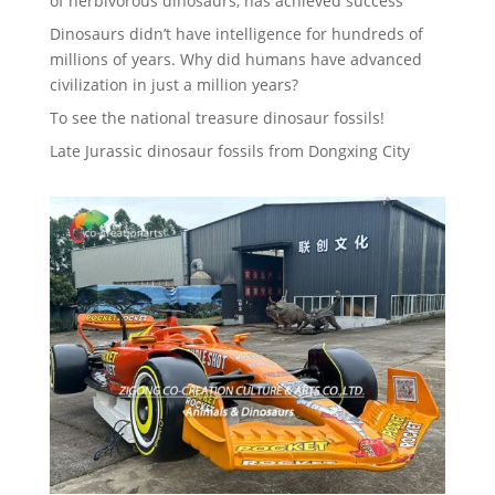
of herbivorous dinosaurs, has achieved success
Dinosaurs didn’t have intelligence for hundreds of
millions of years. Why did humans have advanced
civilization in just a million years?
To see the national treasure dinosaur fossils!
Late Jurassic dinosaur fossils from Dongxing City