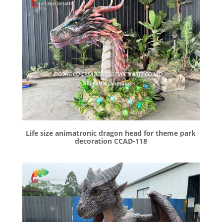
Life size animatronic dragon head for theme park
decoration CCAD-118