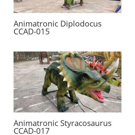
Animatronic Diplodocus
CCAD-015
Animatronic Styracosaurus
CCAD-017