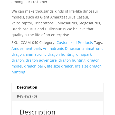
among our customer.
We can make thousands kinds of life-like dinosaur
models, such as Giant Amargasaurus Cazaui,
Velociraptor, Triceratops, Spinosaurus, Stegosaurus,
Brachiosaurus and Bullosaurus.We believe that
quality is the life of an enterprise.
SKU:
CCAM-040
Category:
Customized Products
Tags:
Amusement park
,
Animatronic Dinosaur
,
animatronic
dragon
,
animatronic dragon hunting
,
dinopark
,
dragon
,
dragon adventure
,
dragon hunting
,
dragon
model
,
dragon park
,
life size dragon
,
life size dragon
hunting
Description
Reviews (0)
Description