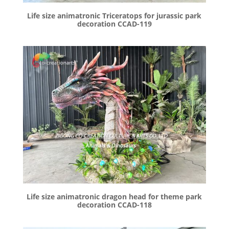
Life size animatronic Triceratops for jurassic park
decoration CCAD-119
Life size animatronic dragon head for theme park
decoration CCAD-118