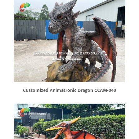
Customized Animatronic Dragon CCAM-040