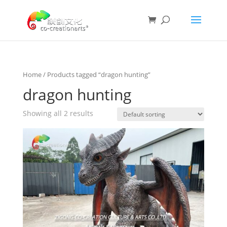
Home
/ Products tagged “dragon hunting”
dragon hunting
Showing all 2 results