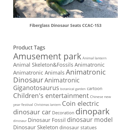
Fiberglass Dinosaur Seats CCAC-153
Product Tags
Amusement park
Animal lantern
Animal Skeleton&Fossils
Animatronic
Animatronic
Animatronic Animals
Dinosaur
Animatronic
Giganotosaurus
cartoon
botanical garden
Children's entertainment
Chinese new
Coin electric
year festival
Christmas lantern
dinopark
dinosaur car
Decoration
dinosaur model
Dinosaur Fossil
dinosaur
Dinosaur Skeleton
dinosaur statues