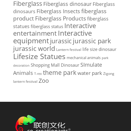
Fiberglass
Fiberglass dinosaur
Fiberglass
Fiberglass Insects
fiberglass
dinosaurs
Fiberglass Products
product
fiberglass
Interactive
statues
fiberglass status
Interactive
entertainment
equipment
jurassic park
jurassic
jurassic world
life size dinosaur
Lantern festival
Lifesize Statues
mechanical animals
park
SImulate
Shopping Mall Dinosaur
decoration
theme park
Animals
water park
Zigong
T-rex
Zoo
lantern festival