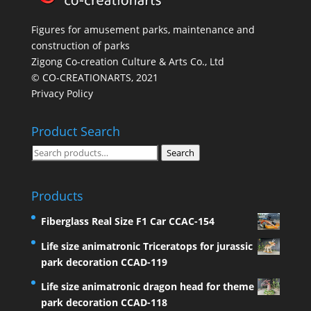
Figures for amusement parks, maintenance and
construction of parks
Zigong Co-creation Culture & Arts Co., Ltd
© CO-CREATIONARTS, 2021
Privacy Policy
Product Search
Search
Search
for:
Products
Fiberglass Real Size F1 Car CCAC-154
Life size animatronic Triceratops for jurassic
park decoration CCAD-119
Life size animatronic dragon head for theme
park decoration CCAD-118