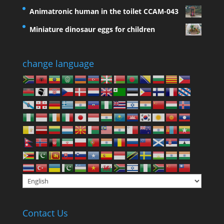
Animatronic human in the toilet CCAM-043
Miniature dinosaur eggs for children
change language
Contact Us