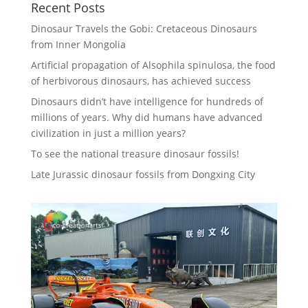
Recent Posts
Dinosaur Travels the Gobi: Cretaceous Dinosaurs
from Inner Mongolia
Artificial propagation of Alsophila spinulosa, the food
of herbivorous dinosaurs, has achieved success
Dinosaurs didn’t have intelligence for hundreds of
millions of years. Why did humans have advanced
civilization in just a million years?
To see the national treasure dinosaur fossils!
Late Jurassic dinosaur fossils from Dongxing City