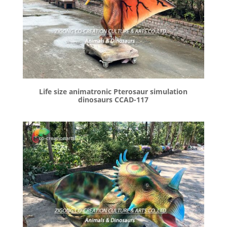
Life size animatronic Pterosaur simulation
dinosaurs CCAD-117