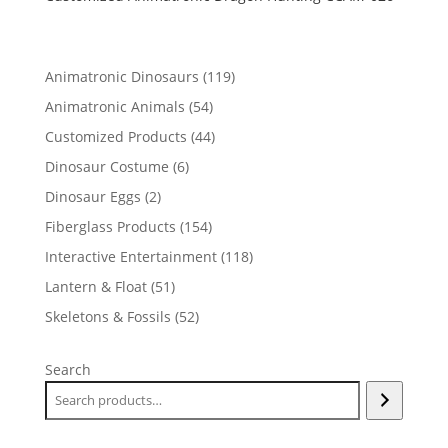
119
Animatronic Dinosaurs
119
products
54
Animatronic Animals
54
products
44
Customized Products
44
products
6
Dinosaur Costume
6
products
2
Dinosaur Eggs
2
products
154
Fiberglass Products
154
products
118
Interactive Entertainment
118
products
51
Lantern & Float
51
products
52
Skeletons & Fossils
52
products
Search