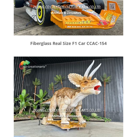
Fiberglass Real Size F1 Car CCAC-154