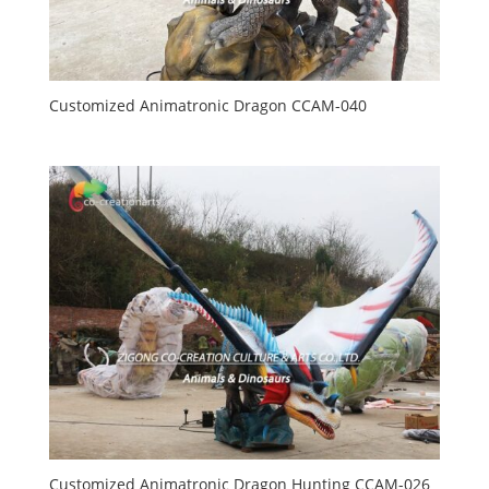
Customized Animatronic Dragon CCAM-040
Customized Animatronic Dragon Hunting CCAM-026