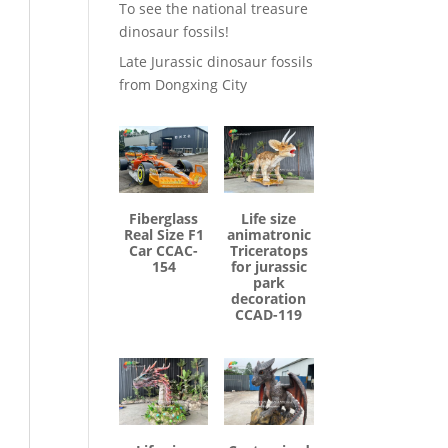
To see the national treasure
dinosaur fossils!
Late Jurassic dinosaur fossils
from Dongxing City
Fiberglass
Life size
Real Size F1
animatronic
Car CCAC-
Triceratops
154
for jurassic
park
decoration
CCAD-119