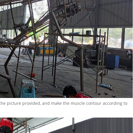
 the picture provided, and make the muscle contour according to