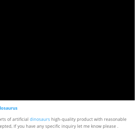
losaurus
ts of artificial
dinosaurs
high-quality product with reasonable
epted, If you have any specific inquiry let me know please .