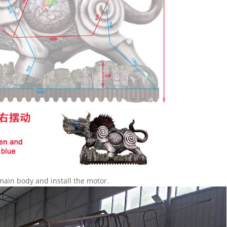
main body and install the motor.