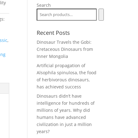
ity
Search
gs:
Recent Posts
ssic
,
Dinosaur Travels the Gobi:
Cretaceous Dinosaurs from
ing
Inner Mongolia
Artificial propagation of
Alsophila spinulosa, the food
of herbivorous dinosaurs,
has achieved success
Dinosaurs didn’t have
intelligence for hundreds of
millions of years. Why did
humans have advanced
civilization in just a million
years?