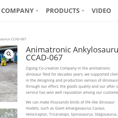
COMPANY
PRODUCTS
VIDEO
osaurus CCAD-067
Animatronic Ankylosaur
CCAD-067
Zigong Co-creation Company in the animatronic
dinosaur filed for decades years, we supported clie
in the designing and production various of dinosaur
through our effect, the goods quality and our after 
service has won well reputation among our custome
We can make thousands kinds of life-like dinosaur
models, such as Giant Amargasaurus Cazaui,
Velociraptor, Triceratops, Spinosaurus, Stegosaurus,