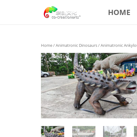
HOME
Home
/
Animatronic Dinosaurs
/ Animatronic Ankyl