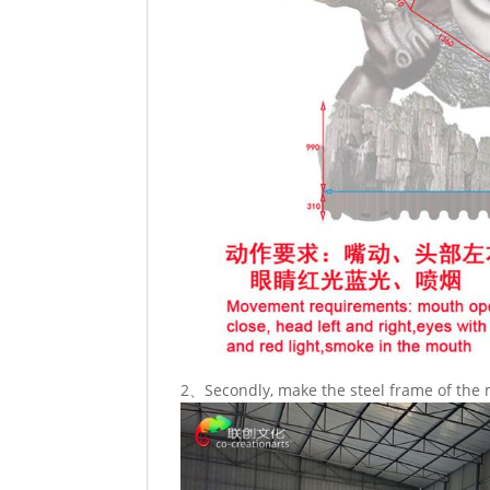
2、Secondly, make the steel frame of the 