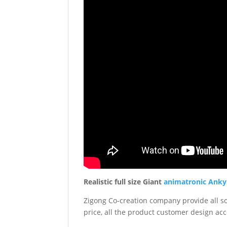
Realistic full size Giant
animatronic Anky
Zigong Co-creation company provide all sor
price, all the product customer design acc