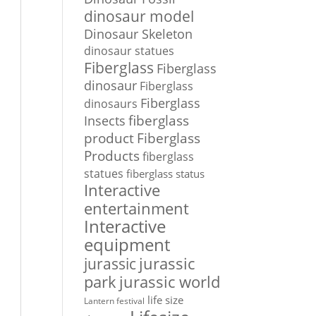
dinosaur model
Dinosaur Skeleton
dinosaur statues
Fiberglass
Fiberglass
dinosaur
Fiberglass
Fiberglass
dinosaurs
Insects
fiberglass
Fiberglass
product
Products
fiberglass
statues
fiberglass status
Interactive
entertainment
Interactive
equipment
jurassic
jurassic
park
jurassic world
life size
Lantern festival