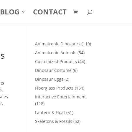
BLOG
CONTACT
119
Animatronic Dinosaurs
119
products
us
54
Animatronic Animals
54
products
44
Customized Products
44
products
6
Dinosaur Costume
6
products
2
Dinosaur Eggs
2
nts
products
154
Fiberglass Products
154
s,
products
sales
Interactive Entertainment
r.
118
118
products
51
Lantern & Float
51
products
52
Skeletons & Fossils
52
products