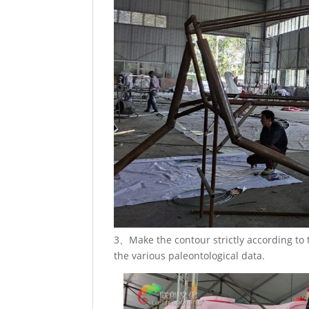
3、Make the contour strictly according to
the various paleontological data.