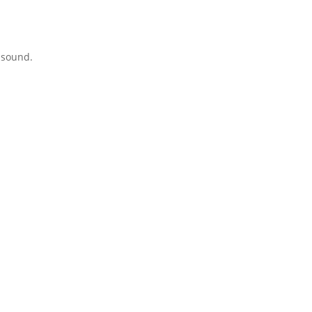
 sound.