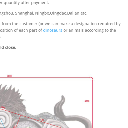
er quantity after payment.
gzhou, Shanghai, Ningbo,Qingdao,Dalian etc.
ts from the customer (or we can make a designation required by
sition of each part of
dinosaurs
or animals according to the
s.
d close,