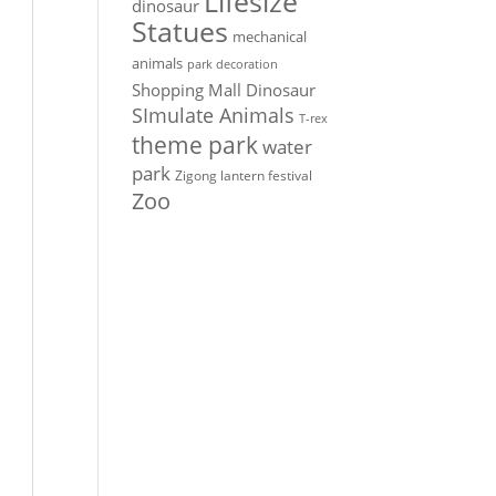
Lifesize
dinosaur
Statues
mechanical
animals
park decoration
Shopping Mall Dinosaur
SImulate Animals
T-rex
theme park
water
park
Zigong lantern festival
Zoo