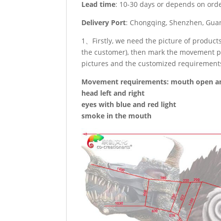
Lead time
: 10-30 days or depends on ord
Delivery Port
: Chongqing, Shenzhen, Guan
1、Firstly, we need the picture of produc
the customer), then mark the movement po
pictures and the customized requirement
Movement requirements: mouth open an
head left and right
eyes with blue and red light
smoke in the mouth