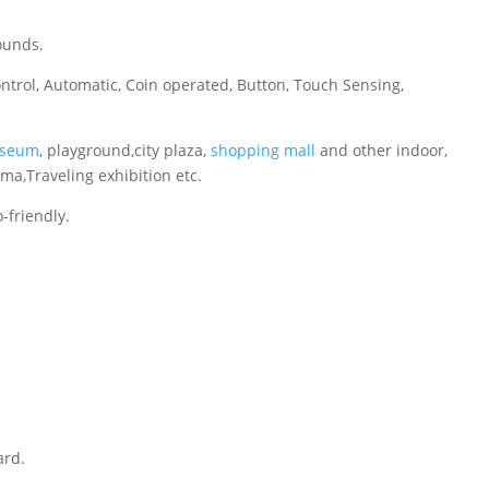
ounds.
ontrol, Automatic, Coin operated, Button, Touch Sensing,
seum
, playground,city plaza,
shopping mall
and other indoor,
ema,Traveling exhibition etc.
-friendly.
ard.