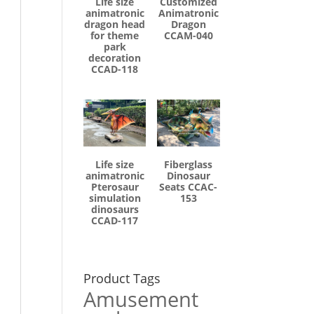
Life size
Customized
animatronic
Animatronic
dragon head
Dragon
for theme
CCAM-040
park
decoration
CCAD-118
Life size
Fiberglass
animatronic
Dinosaur
Pterosaur
Seats CCAC-
simulation
153
dinosaurs
CCAD-117
Product Tags
Amusement