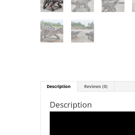
Description
Reviews (0)
Description