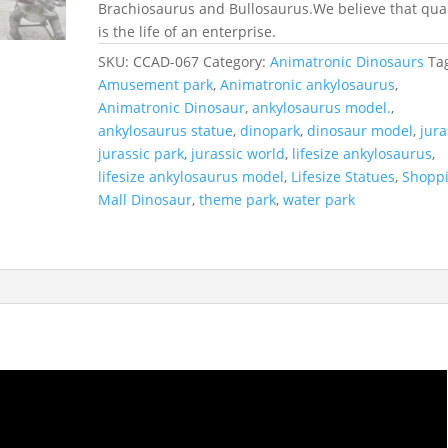
Brachiosaurus and Bullosaurus.We believe that qual
is the life of an enterprise.
SKU:
CCAD-067
Category:
Animatronic Dinosaurs
Ta
Amusement park
,
Animatronic ankylosaurus
,
Animatronic Dinosaur
,
ankylosaurus model.
,
ankylosaurus statue
,
dinopark
,
dinosaur model
,
jura
jurassic park
,
jurassic world
,
lifesize ankylosaurus
,
lifesize ankylosaurus model
,
Lifesize Statues
,
Shopp
Mall Dinosaur
,
theme park
,
water park