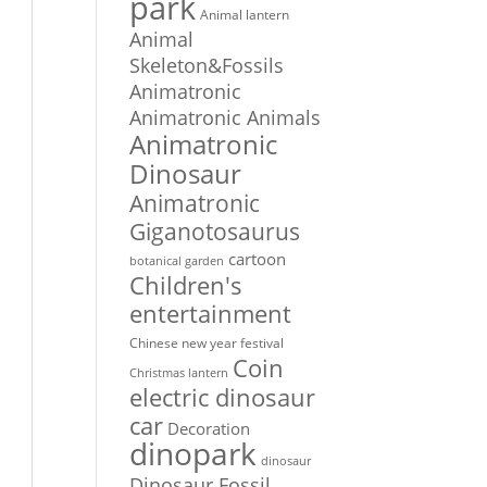
park
Animal lantern
Animal
Skeleton&Fossils
Animatronic
Animatronic Animals
Animatronic
Dinosaur
Animatronic
Giganotosaurus
cartoon
botanical garden
Children's
entertainment
Chinese new year festival
Coin
Christmas lantern
electric dinosaur
car
Decoration
dinopark
dinosaur
Dinosaur Fossil