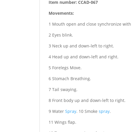
Item number: CCAD-067
Movements:
1 Mouth open and close synchronize with
2 Eyes blink.
3 Neck up and down-left to right.
4 Head up and down-left and right.
5 Forelegs Move.
6 Stomach Breathing.
7 Tail swaying.
8 Front body up and down-left to right.
9 Water
Spray
. 10 Smoke
spray
.
11 Wings flap.