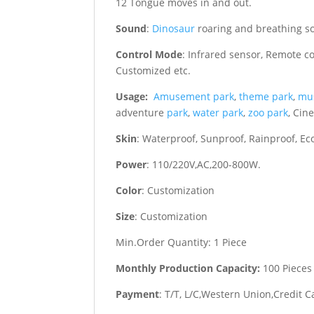
12 Tongue moves in and out.
Sound
:
Dinosaur
roaring and breathing s
Control Mode
: Infrared sensor, Remote c
Customized etc.
Usage:
Amusement park
,
theme park
,
mu
adventure
park
,
water park
,
zoo park
, Cin
Skin
: Waterproof, Sunproof, Rainproof, Eco
Power
: 110/220V,AC,200-800W.
Color
: Customization
Size
: Customization
Min.Order Quantity: 1 Piece
Monthly Production Capacity:
100 Pieces
Payment
: T/T, L/C,Western Union,Credit C