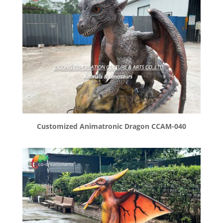
Customized Animatronic Dragon CCAM-040