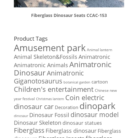
Fiberglass Dinosaur Seats CCAC-153
Product Tags
Amusement park
Animal lantern
Animal Skeleton&Fossils
Animatronic
Animatronic
Animatronic Animals
Dinosaur
Animatronic
Giganotosaurus
cartoon
botanical garden
Children's entertainment
Chinese new
Coin electric
year festival
Christmas lantern
dinopark
dinosaur car
Decoration
dinosaur model
Dinosaur Fossil
dinosaur
Dinosaur Skeleton
dinosaur statues
Fiberglass
Fiberglass dinosaur
Fiberglass