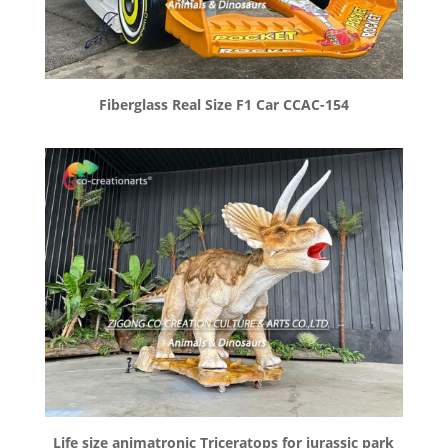
Fiberglass Real Size F1 Car CCAC-154
Life size animatronic Triceratops for jurassic park