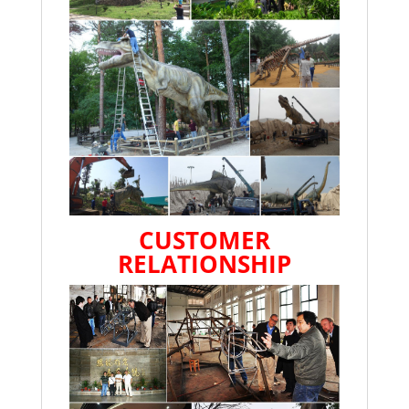
CUSTOMER
RELATIONSHIP