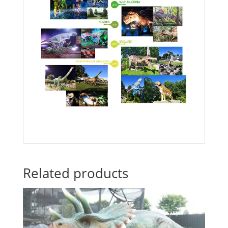
Related products