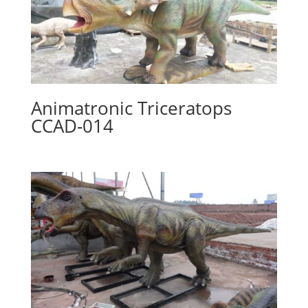
Animatronic Triceratops
CCAD-014