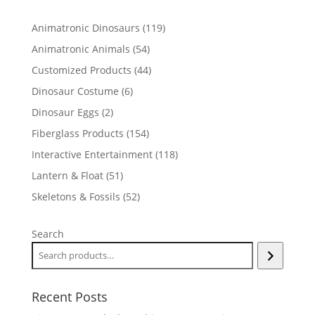
119
Animatronic Dinosaurs
119
products
54
Animatronic Animals
54
products
44
Customized Products
44
products
6
Dinosaur Costume
6
products
2
Dinosaur Eggs
2
products
154
Fiberglass Products
154
products
118
Interactive Entertainment
118
products
51
Lantern & Float
51
products
52
Skeletons & Fossils
52
products
Search
Recent Posts