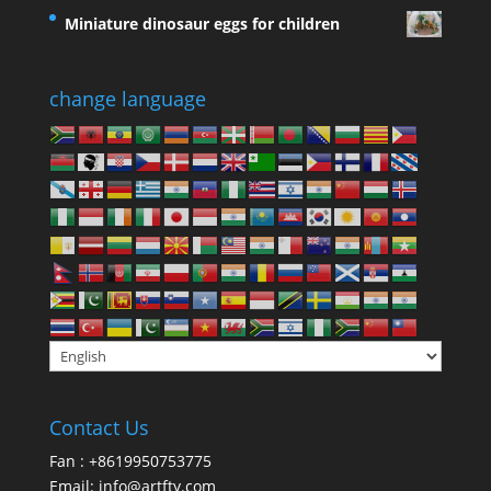
Miniature dinosaur eggs for children
change language
Contact Us
Fan : +8619950753775
Email:
info@artfty.com