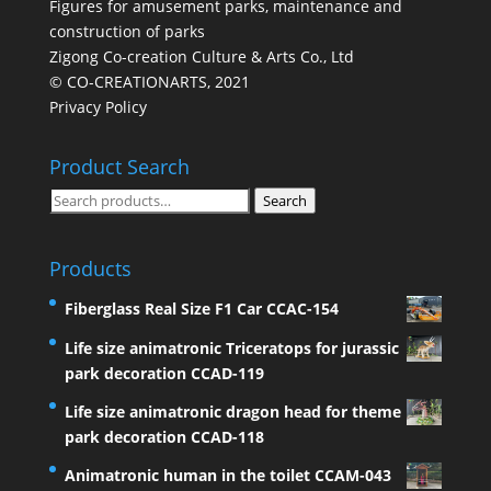
Figures for amusement parks, maintenance and
construction of parks
Zigong Co-creation Culture & Arts Co., Ltd
© CO-CREATIONARTS, 2021
Privacy Policy
Product Search
Search
Search
for:
Products
Fiberglass Real Size F1 Car CCAC-154
Life size animatronic Triceratops for jurassic
park decoration CCAD-119
Life size animatronic dragon head for theme
park decoration CCAD-118
Animatronic human in the toilet CCAM-043