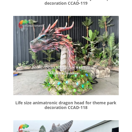
decoration CCAD-119
Life size animatronic dragon head for theme park
decoration CCAD-118