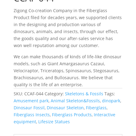
Zigong Co-creation Company in the Fiberglass
Product filed for decades years, we supported clients
in the designing and production various of
dinosaurs, animals, and insects, through our effect,
the goods quality and our after-sales service has
won well reputation among our customer.
We can make thousands of kinds of life-like dinosaur
models, such as Giant Amargasaurus Cazaui,
Velociraptor, Triceratops, Spinosaurus, Stegosaurus,
Brachiosaurus, and Bullosaurus. We believe that
quality is the life of an enterprise.
SKU:
CCAF-044
Category:
Skeletons & Fossils
Tags:
Amusement park
,
Animal Skeleton&Fossils
,
dinopark
,
Dinosaur Fossil
,
Dinosaur Skeleton
,
Fiberglass
,
Fiberglass Insects
,
Fiberglass Products
,
Interactive
equipment
,
Lifesize Statues