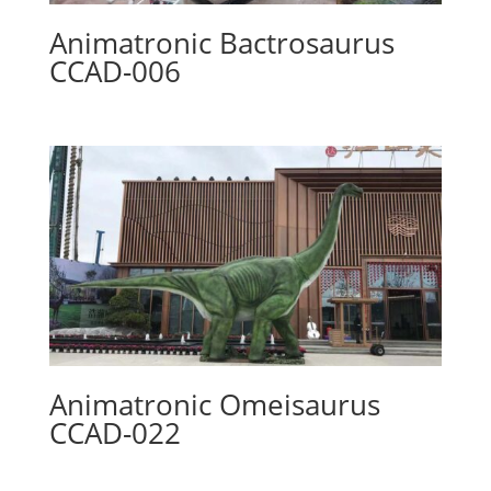
Animatronic Bactrosaurus
CCAD-006
Animatronic Omeisaurus
CCAD-022