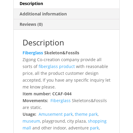
Description
Additional information
Reviews (0)
Description
Fiberglass
Skeleton&Fossils
Zigong Co-creation company provide all
sorts of
fiberglass product
with reasonable
price, all the product customer design
accepted, If you have any specific inquiry let
me know please.
Item number: CCAF-044
Movements:
Fiberglass
Skeletons&Fossils
are static.
Usage:
Amusement park
,
theme park
,
museum
, playground, city plaza,
shopping
mall
and other indoor, adventure
park
,