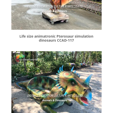
Life size animatronic Pterosaur simulation
dinosaurs CCAD-117