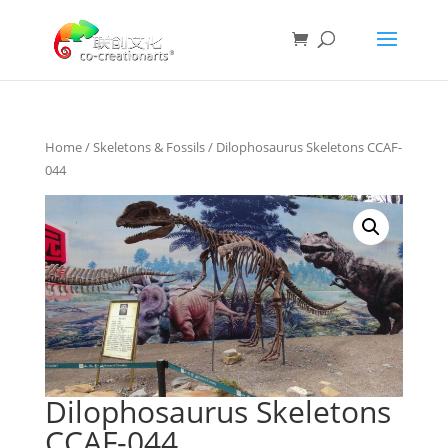
Home
/
Skeletons & Fossils
/ Dilophosaurus Skeletons CCAF-
044
Dilophosaurus Skeletons
CCAF-044