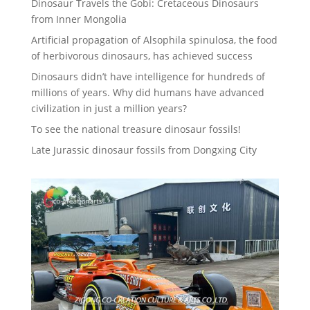
Dinosaur Travels the Gobi: Cretaceous Dinosaurs
from Inner Mongolia
Artificial propagation of Alsophila spinulosa, the food
of herbivorous dinosaurs, has achieved success
Dinosaurs didn’t have intelligence for hundreds of
millions of years. Why did humans have advanced
civilization in just a million years?
To see the national treasure dinosaur fossils!
Late Jurassic dinosaur fossils from Dongxing City