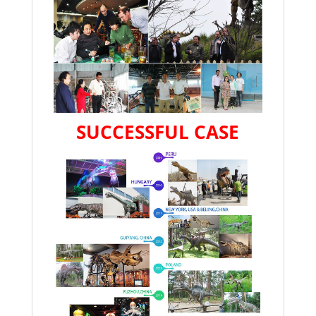
SUCCESSFUL CASE