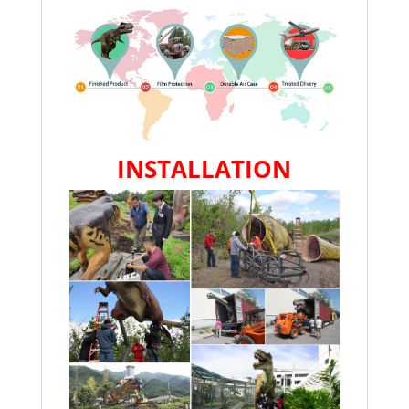
INSTALLATION