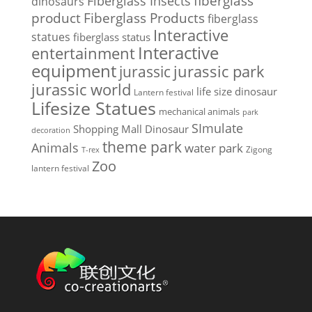
Fiberglass Insects
fiberglass
dinosaurs
Fiberglass Products
product
fiberglass
Interactive
statues
fiberglass status
Interactive
entertainment
equipment
jurassic park
jurassic
jurassic world
life size dinosaur
Lantern festival
Lifesize Statues
mechanical animals
park
SImulate
Shopping Mall Dinosaur
decoration
theme park
Animals
water park
Zigong
T-rex
Zoo
lantern festival