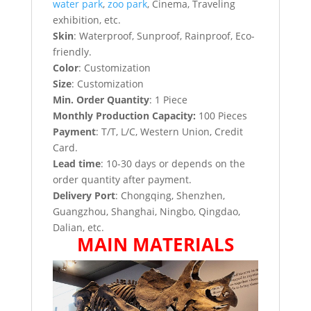
water park
,
zoo park
, Cinema, Traveling
exhibition, etc.
Skin
: Waterproof, Sunproof, Rainproof, Eco-
friendly.
Color
: Customization
Size
: Customization
Min. Order Quantity
: 1 Piece
Monthly Production Capacity:
100 Pieces
Payment
: T/T, L/C, Western Union, Credit
Card.
Lead time
: 10-30 days or depends on the
order quantity after payment.
Delivery Port
: Chongqing, Shenzhen,
Guangzhou, Shanghai, Ningbo, Qingdao,
Dalian, etc.
MAIN MATERIALS