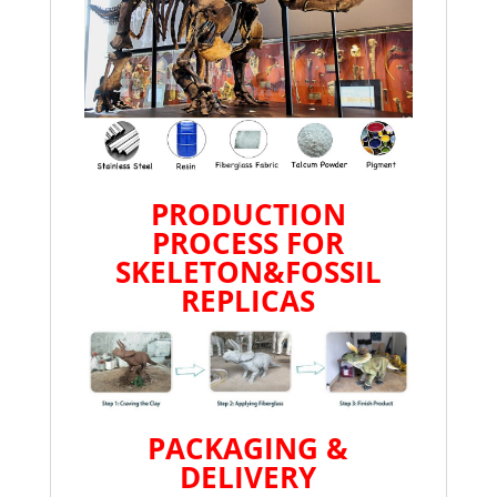
PRODUCTION
PROCESS FOR
SKELETON&FOSSIL
REPLICAS
PACKAGING &
DELIVERY