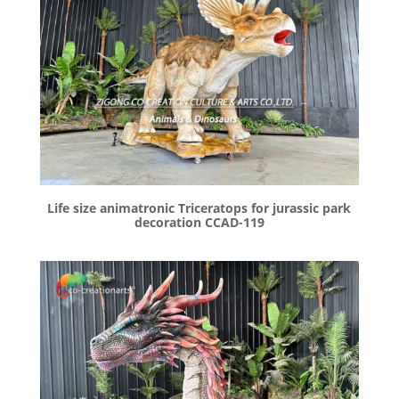
Life size animatronic Triceratops for jurassic park
decoration CCAD-119