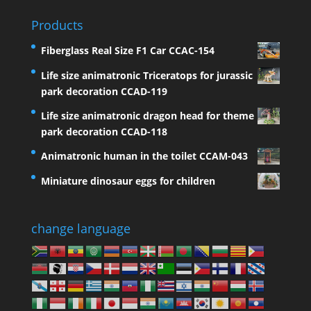
Products
Fiberglass Real Size F1 Car CCAC-154
Life size animatronic Triceratops for jurassic
park decoration CCAD-119
Life size animatronic dragon head for theme
park decoration CCAD-118
Animatronic human in the toilet CCAM-043
Miniature dinosaur eggs for children
change language