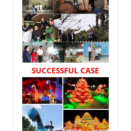
SUCCESSFUL CASE