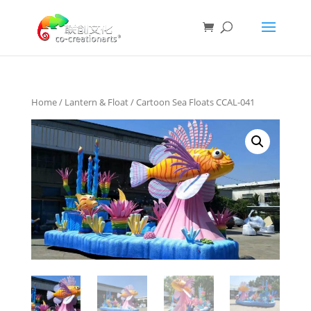
Home
/
Lantern & Float
/ Cartoon Sea Floats CCAL-041