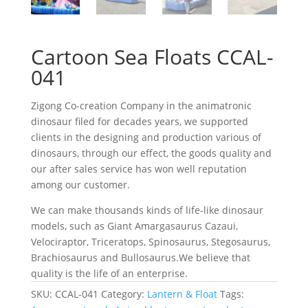
Cartoon Sea Floats CCAL-
041
Zigong Co-creation Company in the animatronic
dinosaur filed for decades years, we supported
clients in the designing and production various of
dinosaurs, through our effect, the goods quality and
our after sales service has won well reputation
among our customer.
We can make thousands kinds of life-like dinosaur
models, such as Giant Amargasaurus Cazaui,
Velociraptor, Triceratops, Spinosaurus, Stegosaurus,
Brachiosaurus and Bullosaurus.We believe that
quality is the life of an enterprise.
SKU:
CCAL-041
Category:
Lantern & Float
Tags: