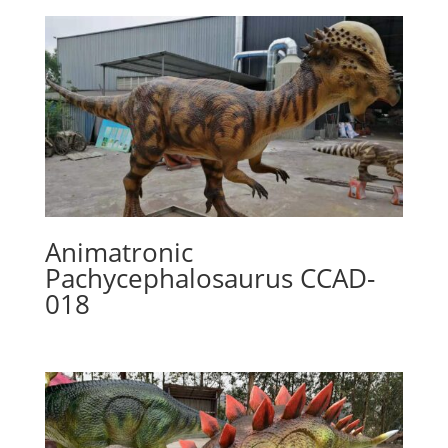
Animatronic
Pachycephalosaurus CCAD-
018