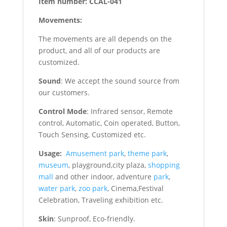
Item number: CCAL-041
Movements:
The movements are all depends on the
product, and all of our products are
customized.
Sound
: We accept the sound source from
our customers.
Control Mode
: Infrared sensor, Remote
control, Automatic, Coin operated, Button,
Touch Sensing, Customized etc.
Usage:
Amusement park
,
theme park
,
museum
, playground,city plaza,
shopping
mall
and other indoor, adventure
park
,
water park
,
zoo park
, Cinema,Festival
Celebration, Traveling exhibition etc.
Skin
: Sunproof, Eco-friendly.