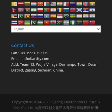
Contact Us
Fan : +8619950753775
Email:
info@artfty.com
Add: Team 12, Wujia Village, Dashanpu Town, Da’an
District, Zigong, Sichuan, China.
Copyright © 2014-2023 Zigong Co-creation Culture &
Arts Co., Ltd 自贡市联创文化艺术有限公司版权所有
蜀