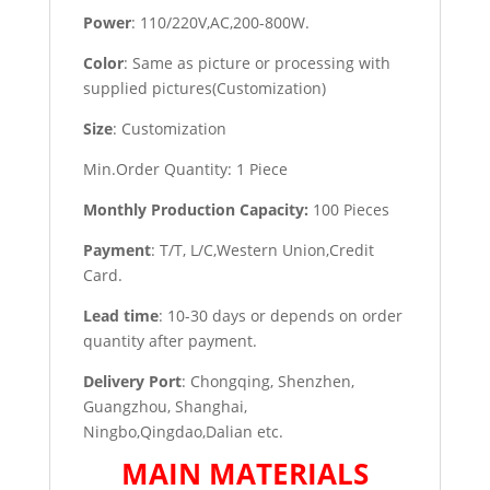
Power
: 110/220V,AC,200-800W.
Color
: Same as picture or processing with
supplied pictures(Customization)
Size
: Customization
Min.Order Quantity: 1 Piece
Monthly Production Capacity:
100 Pieces
Payment
: T/T, L/C,Western Union,Credit
Card.
Lead time
: 10-30 days or depends on order
quantity after payment.
Delivery Port
: Chongqing, Shenzhen,
Guangzhou, Shanghai,
Ningbo,Qingdao,Dalian etc.
MAIN MATERIALS