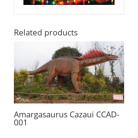
Related products
Amargasaurus Cazaui CCAD-
001