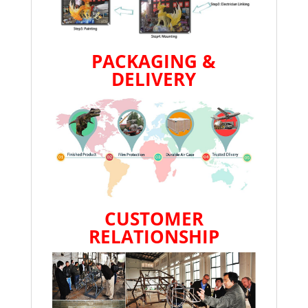
PACKAGING &
DELIVERY
CUSTOMER
RELATIONSHIP