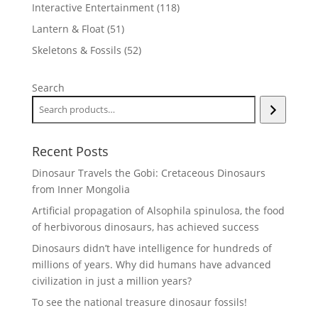
products
118
Interactive Entertainment
118
products
51
Lantern & Float
51
products
52
Skeletons & Fossils
52
products
Search
Recent Posts
Dinosaur Travels the Gobi: Cretaceous Dinosaurs
from Inner Mongolia
Artificial propagation of Alsophila spinulosa, the food
of herbivorous dinosaurs, has achieved success
Dinosaurs didn’t have intelligence for hundreds of
millions of years. Why did humans have advanced
civilization in just a million years?
To see the national treasure dinosaur fossils!