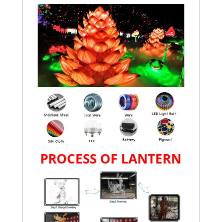
PROCESS OF LANTERN