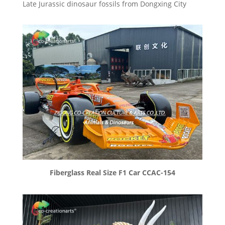
Late Jurassic dinosaur fossils from Dongxing City
Fiberglass Real Size F1 Car CCAC-154