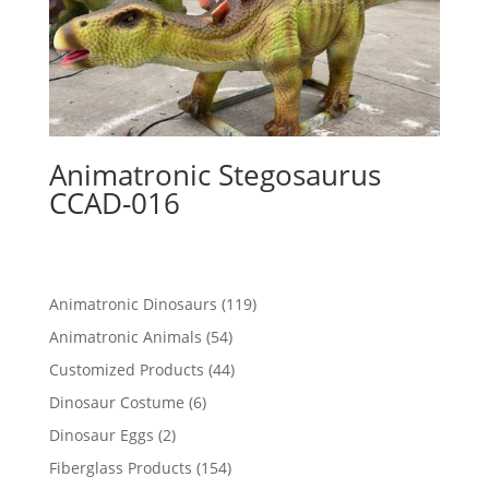
Animatronic Stegosaurus
CCAD-016
119
Animatronic Dinosaurs
119
products
54
Animatronic Animals
54
products
44
Customized Products
44
products
6
Dinosaur Costume
6
products
2
Dinosaur Eggs
2
products
154
Fiberglass Products
154