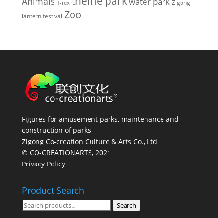
theme park
Animals
water park
Zigong
T-rex
Zoo
lantern festival
Figures for amusement parks, maintenance and
construction of parks
Zigong Co-creation Culture & Arts Co., Ltd
© CO-CREATIONARTS, 2021
Privacy Policy
Product Search
Search
Search
for: