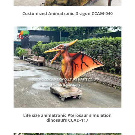
Customized Animatronic Dragon CCAM-040
Life size animatronic Pterosaur simulation
dinosaurs CCAD-117