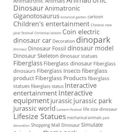
Animatronic Animals
Dinosaur
Animatronic
Giganotosaurus
cartoon
botanical garden
Children's entertainment
Chinese new
Coin electric
year festival
Christmas lantern
dinopark
dinosaur car
Decoration
dinosaur model
Dinosaur Fossil
dinosaur
Dinosaur Skeleton
dinosaur statues
Fiberglass
Fiberglass dinosaur
Fiberglass
Fiberglass Insects
fiberglass
dinosaurs
Fiberglass Products
product
fiberglass
Interactive
statues
fiberglass status
Interactive
entertainment
equipment
jurassic park
jurassic
jurassic world
life size dinosaur
Lantern festival
Lifesize Statues
mechanical animals
park
SImulate
Shopping Mall Dinosaur
decoration