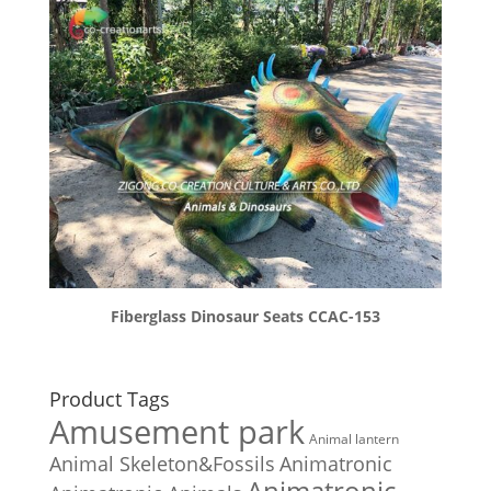
Fiberglass Dinosaur Seats CCAC-153
Product Tags
Amusement park
Animal lantern
Animal Skeleton&Fossils
Animatronic
Animatronic