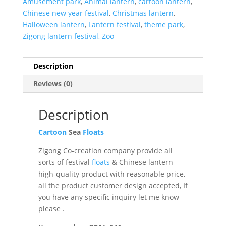
Amusement park
,
Animal lantern
,
cartoon lantern
,
Chinese new year festival
,
Christmas lantern
,
Halloween lantern
,
Lantern festival
,
theme park
,
Zigong lantern festival
,
Zoo
Description
Reviews (0)
Description
Cartoon
Sea
Floats
Zigong Co-creation company provide all
sorts of festival
floats
& Chinese lantern
high-quality product with reasonable price,
all the product customer design accepted, If
you have any specific inquiry let me know
please .