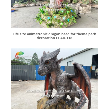
Life size animatronic dragon head for theme park
decoration CCAD-118