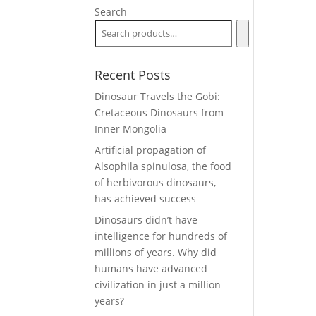
Search
Recent Posts
Dinosaur Travels the Gobi:
Cretaceous Dinosaurs from
Inner Mongolia
Artificial propagation of
Alsophila spinulosa, the food
of herbivorous dinosaurs,
has achieved success
Dinosaurs didn’t have
intelligence for hundreds of
millions of years. Why did
humans have advanced
civilization in just a million
years?