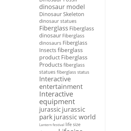
dinosaur model
Dinosaur Skeleton
dinosaur statues
Fiberglass
Fiberglass
dinosaur
Fiberglass
Fiberglass
dinosaurs
Insects
fiberglass
Fiberglass
product
Products
fiberglass
statues
fiberglass status
Interactive
entertainment
Interactive
equipment
jurassic
jurassic
park
jurassic world
life size
Lantern festival