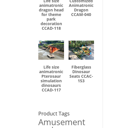
Life size
Customized
animatronic
Animatronic
dragon head
Dragon
for theme
CCAM-040
park
decoration
CCAD-118
Life size
Fiberglass
animatronic
Dinosaur
Pterosaur
Seats CCAC-
simulation
153
dinosaurs
CCAD-117
Product Tags
Amusement