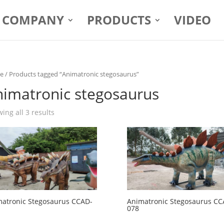
COMPANY
PRODUCTS
VIDEO
e
/ Products tagged “Animatronic stegosaurus”
nimatronic stegosaurus
ing all 3 results
atronic Stegosaurus CCAD-
Animatronic Stegosaurus CC
078