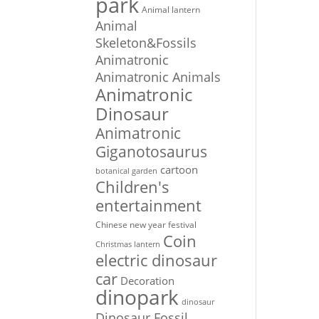
park
Animal lantern
Animal
Skeleton&Fossils
Animatronic
Animatronic Animals
Animatronic
Dinosaur
Animatronic
Giganotosaurus
cartoon
botanical garden
Children's
entertainment
Chinese new year festival
Coin
Christmas lantern
electric dinosaur
car
Decoration
dinopark
dinosaur
Dinosaur Fossil