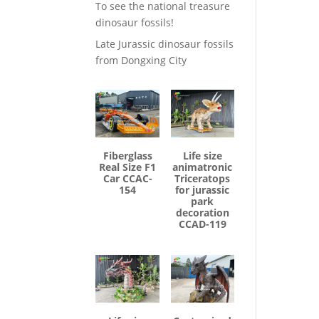
To see the national treasure
dinosaur fossils!
Late Jurassic dinosaur fossils
from Dongxing City
Fiberglass
Life size
Real Size F1
animatronic
Car CCAC-
Triceratops
154
for jurassic
park
decoration
CCAD-119