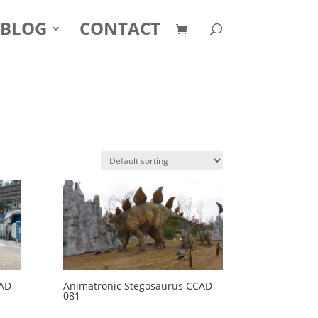
BLOG
CONTACT
AD-
Animatronic Stegosaurus CCAD-
081