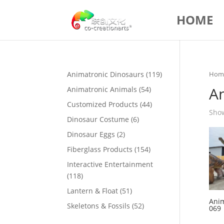
HOME
119
Animatronic Dinosaurs
119
Hom
products
A
54
Animatronic Animals
54
products
44
Customized Products
44
Show
products
6
Dinosaur Costume
6
products
2
Dinosaur Eggs
2
products
154
Fiberglass Products
154
products
Interactive Entertainment
118
118
products
51
Lantern & Float
51
Anim
products
52
Skeletons & Fossils
52
069
products