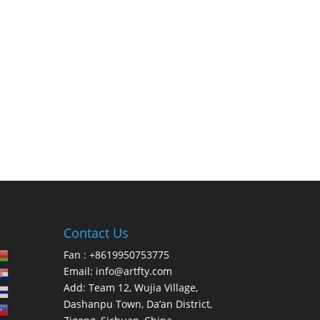
Contact Us
Fan : +8619950753775
Email:
info@artfty.com
Add: Team 12, Wujia Village,
Dashanpu Town, Da’an District,