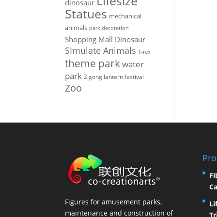
Lifesize
dinosaur
Statues
mechanical
animals
park decoration
Shopping Mall Dinosaur
SImulate Animals
T-rex
theme park
water
park
Zigong lantern festival
Zoo
Pro
Fi
Ca
Figures for amusement parks,
Li
maintenance and construction of
Tr