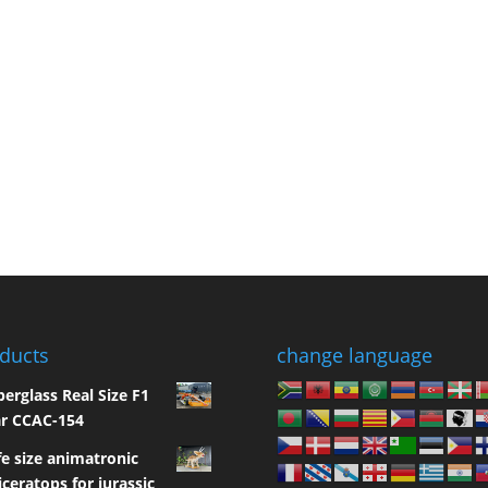
ducts
change language
berglass Real Size F1
r CCAC-154
fe size animatronic
iceratops for jurassic