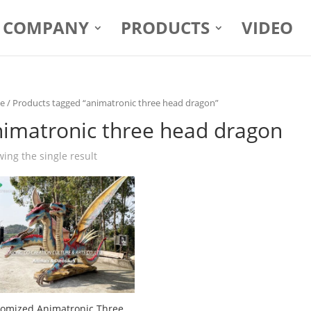
COMPANY
PRODUCTS
VIDEO
e
/ Products tagged “animatronic three head dragon”
nimatronic three head dragon
ing the single result
omized Animatronic Three