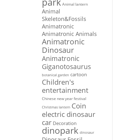
park
Animal lantern
Animal
Skeleton&Fossils
Animatronic
Animatronic Animals
Animatronic
Dinosaur
Animatronic
Giganotosaurus
cartoon
botanical garden
Children's
entertainment
Chinese new year festival
Coin
Christmas lantern
electric dinosaur
car
Decoration
dinopark
dinosaur
Dinosaur Fossil