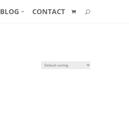
BLOG
CONTACT