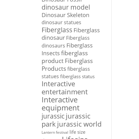
dinosaur model
Dinosaur Skeleton
dinosaur statues
Fiberglass
Fiberglass
dinosaur
Fiberglass
Fiberglass
dinosaurs
Insects
fiberglass
Fiberglass
product
Products
fiberglass
statues
fiberglass status
Interactive
entertainment
Interactive
equipment
jurassic
jurassic
park
jurassic world
life size
Lantern festival