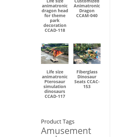
Life size
Customized
animatronic
Animatronic
dragon head
Dragon
for theme
CCAM-040
park
decoration
CCAD-118
Life size
Fiberglass
animatronic
Dinosaur
Pterosaur
Seats CCAC-
simulation
153
dinosaurs
CCAD-117
Product Tags
Amusement