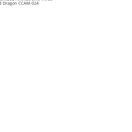
d Dragon CCAM-024