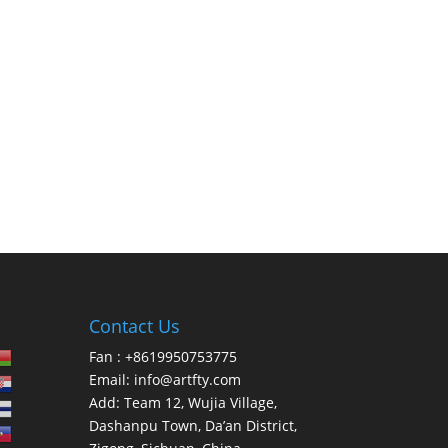
Contact Us
Fan : +8619950753775
Email:
info@artfty.com
Add: Team 12, Wujia Village,
Dashanpu Town, Da’an District,