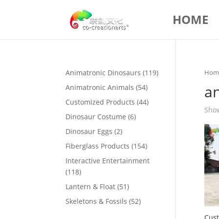
HOME
119
Animatronic Dinosaurs
119
Hom
products
a
54
Animatronic Animals
54
products
44
Customized Products
44
Show
products
6
Dinosaur Costume
6
products
2
Dinosaur Eggs
2
products
154
Fiberglass Products
154
products
Interactive Entertainment
118
118
products
51
Lantern & Float
51
products
52
Skeletons & Fossils
52
products
Cust