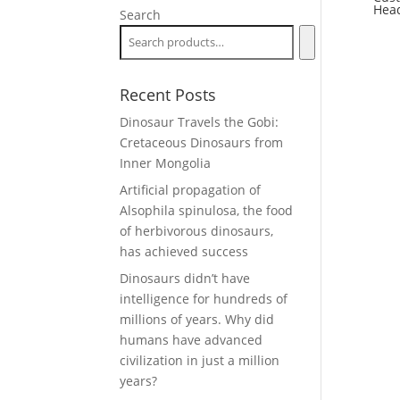
Hea
Search
Recent Posts
Dinosaur Travels the Gobi:
Cretaceous Dinosaurs from
Inner Mongolia
Artificial propagation of
Alsophila spinulosa, the food
of herbivorous dinosaurs,
has achieved success
Dinosaurs didn’t have
intelligence for hundreds of
millions of years. Why did
humans have advanced
civilization in just a million
years?