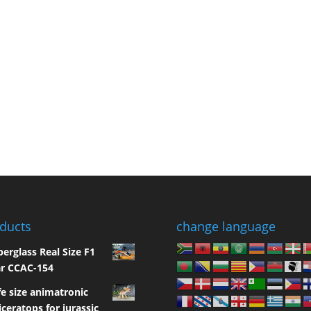
ducts
change language
berglass Real Size F1
r CCAC-154
fe size animatronic
iceratops for jurassic