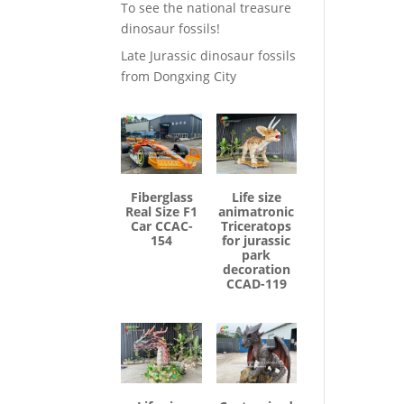
To see the national treasure
dinosaur fossils!
Late Jurassic dinosaur fossils
from Dongxing City
Fiberglass
Life size
Real Size F1
animatronic
Car CCAC-
Triceratops
154
for jurassic
park
decoration
CCAD-119