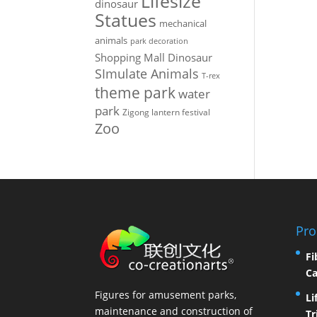
Lifesize
dinosaur
Statues
mechanical
animals
park decoration
Shopping Mall Dinosaur
SImulate Animals
T-rex
theme park
water
park
Zigong lantern festival
Zoo
Pro
Fi
Ca
Figures for amusement parks,
Li
maintenance and construction of
Tr