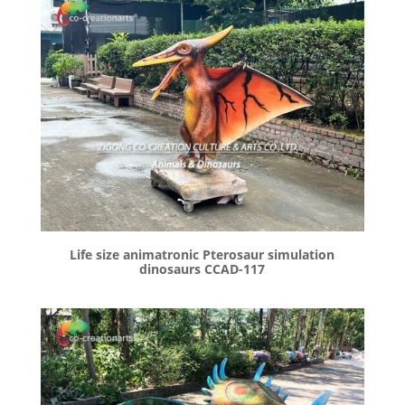
Life size animatronic Pterosaur simulation
dinosaurs CCAD-117