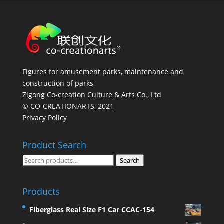
Figures for amusement parks, maintenance and
construction of parks
Zigong Co-creation Culture & Arts Co., Ltd
© CO-CREATIONARTS, 2021
Privacy Policy
Product Search
Search
Search
for:
Products
Fiberglass Real Size F1 Car CCAC-154