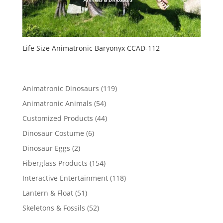
Life Size Animatronic Baryonyx CCAD-112
119
Animatronic Dinosaurs
119
products
54
Animatronic Animals
54
products
44
Customized Products
44
products
6
Dinosaur Costume
6
products
2
Dinosaur Eggs
2
products
154
Fiberglass Products
154
products
118
Interactive Entertainment
118
products
51
Lantern & Float
51
products
52
Skeletons & Fossils
52
products