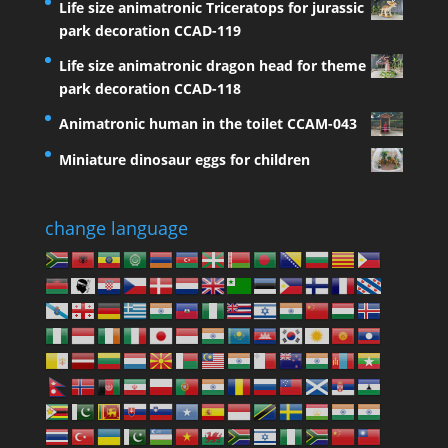
Life size animatronic Triceratops for jurassic
park decoration CCAD-119
Life size animatronic dragon head for theme
park decoration CCAD-118
Animatronic human in the toilet CCAM-043
Miniature dinosaur eggs for children
change language