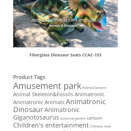
Fiberglass Dinosaur Seats CCAC-153
Product Tags
Amusement park
Animal lantern
Animal Skeleton&Fossils
Animatronic
Animatronic
Animatronic Animals
Dinosaur
Animatronic
Giganotosaurus
cartoon
botanical garden
Children's entertainment
Chinese new