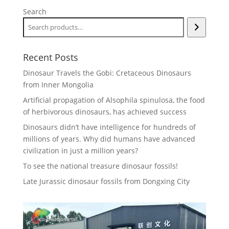
Search
Recent Posts
Dinosaur Travels the Gobi: Cretaceous Dinosaurs
from Inner Mongolia
Artificial propagation of Alsophila spinulosa, the food
of herbivorous dinosaurs, has achieved success
Dinosaurs didn’t have intelligence for hundreds of
millions of years. Why did humans have advanced
civilization in just a million years?
To see the national treasure dinosaur fossils!
Late Jurassic dinosaur fossils from Dongxing City