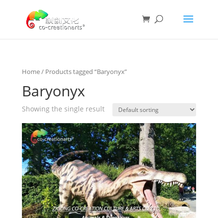
Home
/ Products tagged “Baryonyx”
Baryonyx
Showing the single result