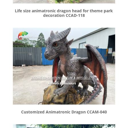
Life size animatronic dragon head for theme park
decoration CCAD-118
Customized Animatronic Dragon CCAM-040