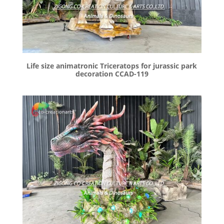
Life size animatronic Triceratops for jurassic park
decoration CCAD-119