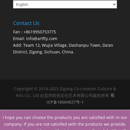
Contact Us
Fan : +8619950753775
Email:
info@artfty.com
Add: Team 12, Wujia Village, Dashanpu Town, Da’an
District, Zigong, Sichuan, China.
Copyright © 2014-2023 Zigong Co-creation Culture &
Arts Co., Ltd 自贡市联创文化艺术有限公司版权所有
蜀
ICP备18004827号-1
I hope you can choose the products you are satisfied with in our
company. If you are not satisfied with the products we provide,