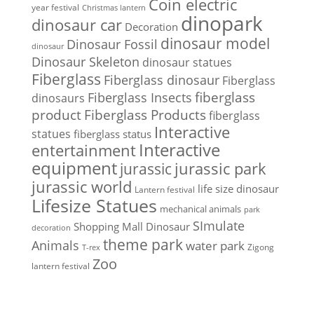
Coin electric
year festival
Christmas lantern
dinopark
dinosaur car
Decoration
dinosaur model
Dinosaur Fossil
dinosaur
Dinosaur Skeleton
dinosaur statues
Fiberglass
Fiberglass dinosaur
Fiberglass
Fiberglass Insects
fiberglass
dinosaurs
Fiberglass Products
product
fiberglass
Interactive
statues
fiberglass status
Interactive
entertainment
equipment
jurassic park
jurassic
jurassic world
life size dinosaur
Lantern festival
Lifesize Statues
mechanical animals
park
SImulate
Shopping Mall Dinosaur
decoration
theme park
Animals
water park
Zigong
T-rex
Zoo
lantern festival