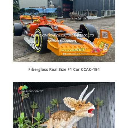
Fiberglass Real Size F1 Car CCAC-154