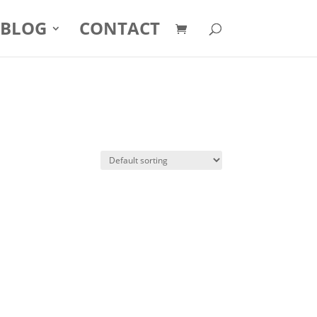
BLOG
CONTACT