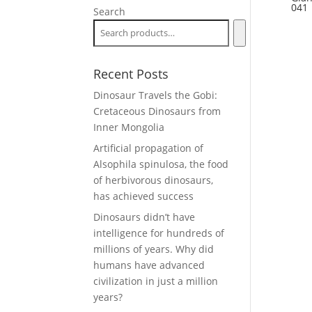
041
Search
Recent Posts
Dinosaur Travels the Gobi:
Cretaceous Dinosaurs from
Inner Mongolia
Artificial propagation of
Alsophila spinulosa, the food
of herbivorous dinosaurs,
has achieved success
Dinosaurs didn’t have
intelligence for hundreds of
millions of years. Why did
humans have advanced
civilization in just a million
years?