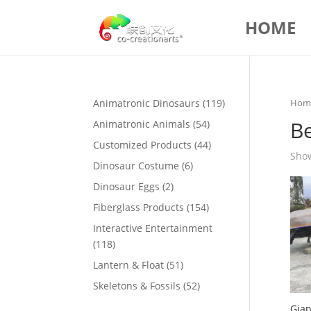
HOME
119
Animatronic Dinosaurs
119
Hom
products
Be
54
Animatronic Animals
54
products
44
Customized Products
44
Show
products
6
Dinosaur Costume
6
products
2
Dinosaur Eggs
2
products
154
Fiberglass Products
154
products
Interactive Entertainment
118
118
products
51
Lantern & Float
51
products
52
Skeletons & Fossils
52
products
Gian