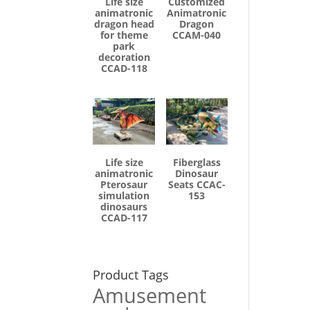
Life size
Customized
animatronic
Animatronic
dragon head
Dragon
for theme
CCAM-040
park
decoration
CCAD-118
Life size
Fiberglass
animatronic
Dinosaur
Pterosaur
Seats CCAC-
simulation
153
dinosaurs
CCAD-117
Product Tags
Amusement