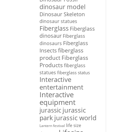
dinosaur model
Dinosaur Skeleton
dinosaur statues
Fiberglass
Fiberglass
dinosaur
Fiberglass
Fiberglass
dinosaurs
Insects
fiberglass
Fiberglass
product
Products
fiberglass
statues
fiberglass status
Interactive
entertainment
Interactive
equipment
jurassic
jurassic
park
jurassic world
life size
Lantern festival