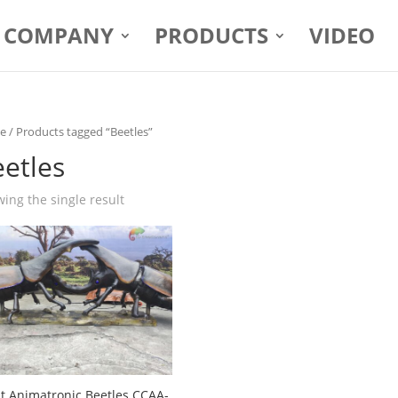
COMPANY
PRODUCTS
VIDEO
e
/ Products tagged “Beetles”
etles
ing the single result
t Animatronic Beetles CCAA-