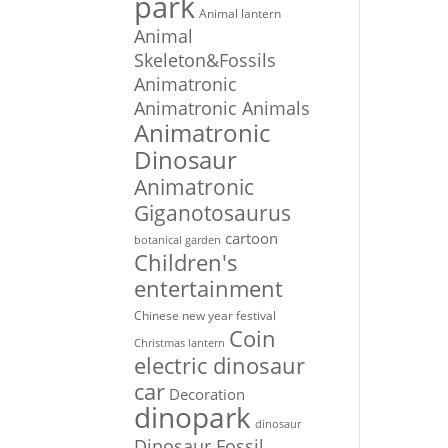
park
Animal lantern
Animal
Skeleton&Fossils
Animatronic
Animatronic Animals
Animatronic
Dinosaur
Animatronic
Giganotosaurus
cartoon
botanical garden
Children's
entertainment
Chinese new year festival
Coin
Christmas lantern
electric dinosaur
car
Decoration
dinopark
dinosaur
Dinosaur Fossil