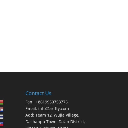
Contact Us
Fan : +8619950753775
Email:
info@artfty.com
Add: Team 12, Wujia Village,
Dashanpu Town, Da’an District,