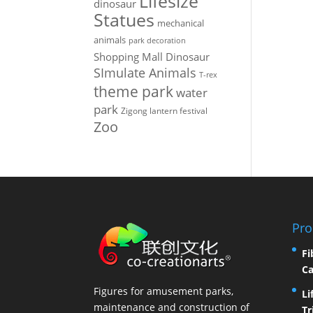
Lifesize
dinosaur
Statues
mechanical
animals
park decoration
Shopping Mall Dinosaur
SImulate Animals
T-rex
theme park
water
park
Zigong lantern festival
Zoo
Pro
Fi
Ca
Figures for amusement parks,
Li
maintenance and construction of
Tr