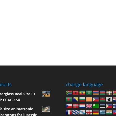
ducts
change language
berglass Real Size F1
r CCAC-154
fe size animatronic
iceratops for jurassic