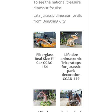
To see the national treasure
dinosaur fossils!
Late Jurassic dinosaur fossils
from Dongxing City
Fiberglass
Life size
Real Size F1
animatronic
Car CCAC-
Triceratops
154
for jurassic
park
decoration
CCAD-119