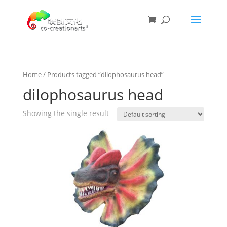
Home
/ Products tagged “dilophosaurus head”
dilophosaurus head
Showing the single result