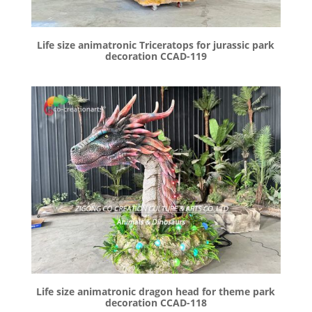
Life size animatronic Triceratops for jurassic park
decoration CCAD-119
Life size animatronic dragon head for theme park
decoration CCAD-118