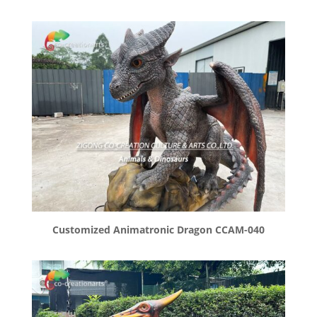
Customized Animatronic Dragon CCAM-040