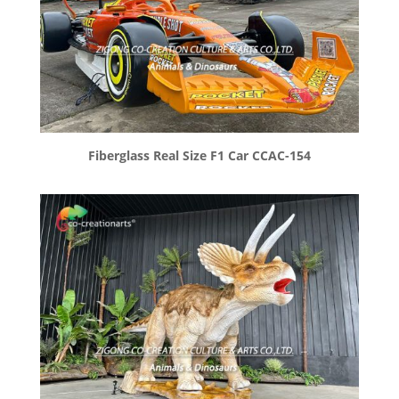
Fiberglass Real Size F1 Car CCAC-154