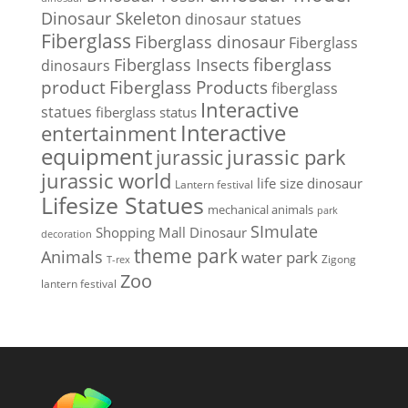
Dinosaur Skeleton
dinosaur statues
Fiberglass
Fiberglass dinosaur
Fiberglass
Fiberglass Insects
fiberglass
dinosaurs
Fiberglass Products
product
fiberglass
Interactive
statues
fiberglass status
Interactive
entertainment
equipment
jurassic park
jurassic
jurassic world
life size dinosaur
Lantern festival
Lifesize Statues
mechanical animals
park
SImulate
Shopping Mall Dinosaur
decoration
theme park
Animals
water park
Zigong
T-rex
Zoo
lantern festival