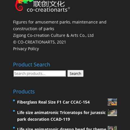
Figures for amusement parks, maintenance and
construction of parks
Zigong Co-creation Culture & Arts Co., Ltd
© CO-CREATIONARTS, 2021
Privacy Policy
Product Search
Search
Search
for:
Products
Fiberglass Real Size F1 Car CCAC-154
Life size animatronic Triceratops for jurassic
park decoration CCAD-119
Life size animatronic dragon head for theme