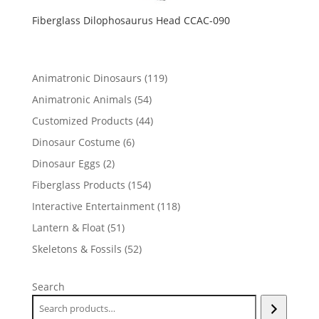
Fiberglass Dilophosaurus Head CCAC-090
119
Animatronic Dinosaurs
119
products
54
Animatronic Animals
54
products
44
Customized Products
44
products
6
Dinosaur Costume
6
products
2
Dinosaur Eggs
2
products
154
Fiberglass Products
154
products
118
Interactive Entertainment
118
products
51
Lantern & Float
51
products
52
Skeletons & Fossils
52
products
Search