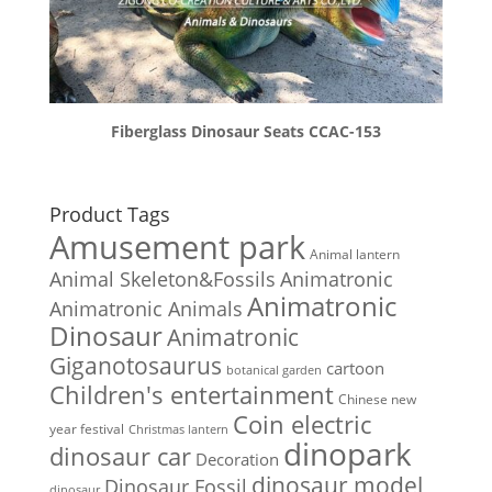
Fiberglass Dinosaur Seats CCAC-153
Product Tags
Amusement park
Animal lantern
Animal Skeleton&Fossils
Animatronic
Animatronic
Animatronic Animals
Dinosaur
Animatronic
Giganotosaurus
cartoon
botanical garden
Children's entertainment
Chinese new
Coin electric
year festival
Christmas lantern
dinopark
dinosaur car
Decoration
dinosaur model
Dinosaur Fossil
dinosaur