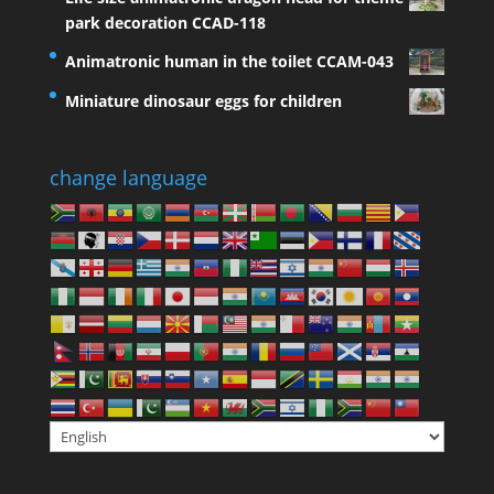
park decoration CCAD-118
Animatronic human in the toilet CCAM-043
Miniature dinosaur eggs for children
change language