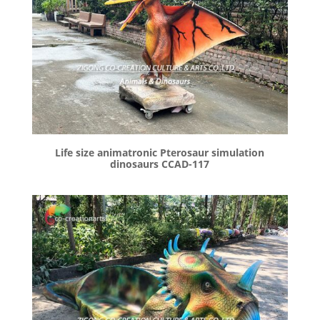
Life size animatronic Pterosaur simulation
dinosaurs CCAD-117