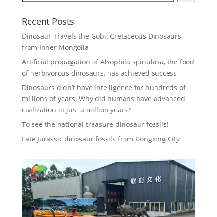
Recent Posts
Dinosaur Travels the Gobi: Cretaceous Dinosaurs
from Inner Mongolia
Artificial propagation of Alsophila spinulosa, the food
of herbivorous dinosaurs, has achieved success
Dinosaurs didn’t have intelligence for hundreds of
millions of years. Why did humans have advanced
civilization in just a million years?
To see the national treasure dinosaur fossils!
Late Jurassic dinosaur fossils from Dongxing City