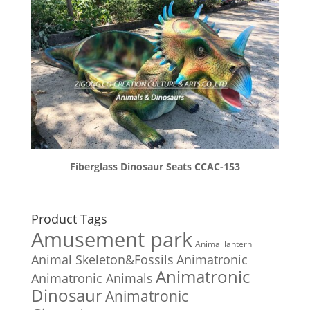
Fiberglass Dinosaur Seats CCAC-153
Product Tags
Amusement park
Animal lantern
Animal Skeleton&Fossils
Animatronic
Animatronic
Animatronic Animals
Dinosaur
Animatronic