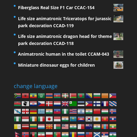
Fiberglass Real Size F1 Car CCAC-154
Life size animatronic Triceratops for jurassic
park decoration CCAD-119
Life size animatronic dragon head for theme
park decoration CCAD-118
Animatronic human in the toilet CCAM-043
Miniature dinosaur eggs for children
change language