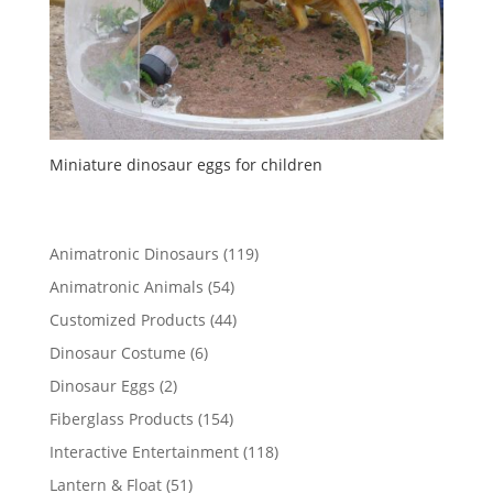
Miniature dinosaur eggs for children
119
Animatronic Dinosaurs
119
products
54
Animatronic Animals
54
products
44
Customized Products
44
products
6
Dinosaur Costume
6
products
2
Dinosaur Eggs
2
products
154
Fiberglass Products
154
products
118
Interactive Entertainment
118
products
51
Lantern & Float
51