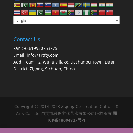
Contact Us
Fan : +8619950753775
Email:
info@artfty.com
Add: Team 12, Wujia Village, Dashanpu Town, Da’an
District, Zigong, Sichuan, China.
Copyright © 2014-2023 Zigong Co-creation Culture &
Arts Co., Ltd 自贡市联创文化艺术有限公司版权所有
蜀
ICP备18004827号-1