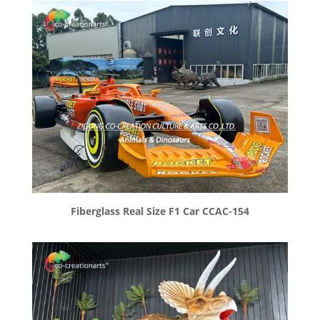
Fiberglass Real Size F1 Car CCAC-154