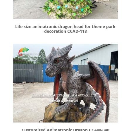
Life size animatronic dragon head for theme park
decoration CCAD-118
Customized Animatronic Dragon CCAM-040