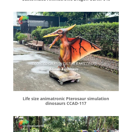
Life size animatronic Pterosaur simulation
dinosaurs CCAD-117