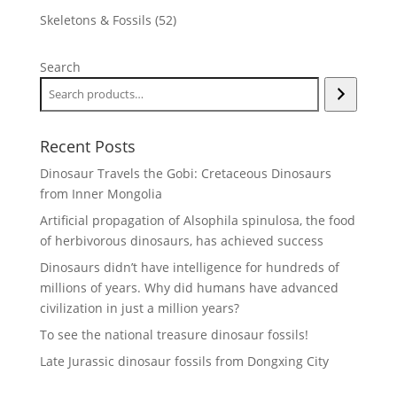
products
52
Skeletons & Fossils
52
products
Search
Recent Posts
Dinosaur Travels the Gobi: Cretaceous Dinosaurs
from Inner Mongolia
Artificial propagation of Alsophila spinulosa, the food
of herbivorous dinosaurs, has achieved success
Dinosaurs didn’t have intelligence for hundreds of
millions of years. Why did humans have advanced
civilization in just a million years?
To see the national treasure dinosaur fossils!
Late Jurassic dinosaur fossils from Dongxing City