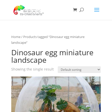
Home
/ Products tagged “Dinosaur egg miniature
landscape”
Dinosaur egg miniature
landscape
Showing the single result