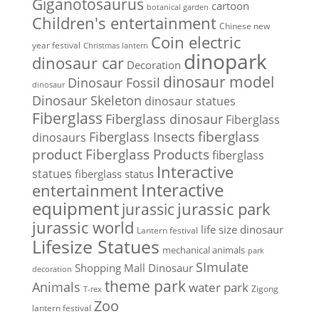
Giganotosaurus
cartoon
botanical garden
Children's entertainment
Chinese new
Coin electric
year festival
Christmas lantern
dinopark
dinosaur car
Decoration
dinosaur model
Dinosaur Fossil
dinosaur
Dinosaur Skeleton
dinosaur statues
Fiberglass
Fiberglass dinosaur
Fiberglass
Fiberglass Insects
fiberglass
dinosaurs
Fiberglass Products
product
fiberglass
Interactive
statues
fiberglass status
Interactive
entertainment
equipment
jurassic park
jurassic
jurassic world
life size dinosaur
Lantern festival
Lifesize Statues
mechanical animals
park
SImulate
Shopping Mall Dinosaur
decoration
theme park
Animals
water park
Zigong
T-rex
Zoo
lantern festival