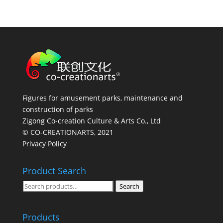
Figures for amusement parks, maintenance and
construction of parks
Zigong Co-creation Culture & Arts Co., Ltd
© CO-CREATIONARTS, 2021
Privacy Policy
Product Search
Search
Search
for:
Products