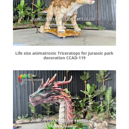
Life size animatronic Triceratops for jurassic park
decoration CCAD-119