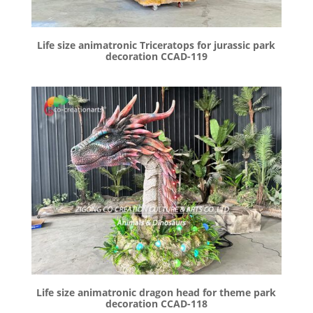
Life size animatronic Triceratops for jurassic park
decoration CCAD-119
Life size animatronic dragon head for theme park
decoration CCAD-118