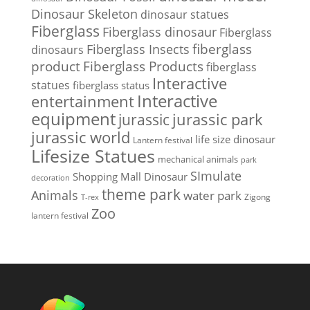
Dinosaur Skeleton
dinosaur statues
Fiberglass
Fiberglass dinosaur
Fiberglass
Fiberglass Insects
fiberglass
dinosaurs
Fiberglass Products
product
fiberglass
Interactive
statues
fiberglass status
Interactive
entertainment
equipment
jurassic park
jurassic
jurassic world
life size dinosaur
Lantern festival
Lifesize Statues
mechanical animals
park
SImulate
Shopping Mall Dinosaur
decoration
theme park
Animals
water park
Zigong
T-rex
Zoo
lantern festival