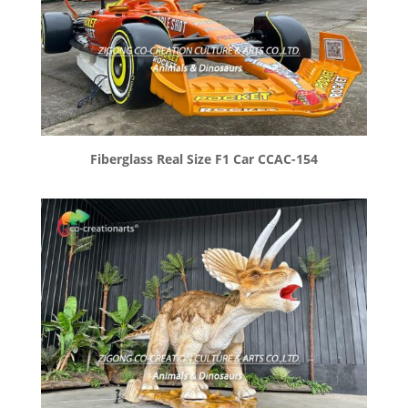
Fiberglass Real Size F1 Car CCAC-154