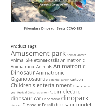
Fiberglass Dinosaur Seats CCAC-153
Product Tags
Amusement park
Animal lantern
Animal Skeleton&Fossils
Animatronic
Animatronic
Animatronic Animals
Dinosaur
Animatronic
Giganotosaurus
cartoon
botanical garden
Children's entertainment
Chinese new
Coin electric
year festival
Christmas lantern
dinopark
dinosaur car
Decoration
dinosaur model
Dinosaur Fossil
dinosaur