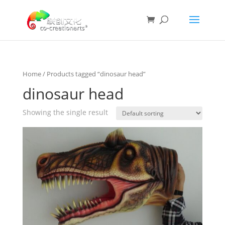
Home
/ Products tagged “dinosaur head”
dinosaur head
Showing the single result