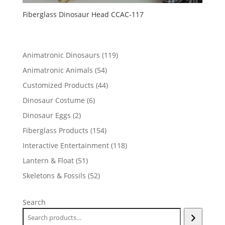
Fiberglass Dinosaur Head CCAC-117
119
Animatronic Dinosaurs
119
products
54
Animatronic Animals
54
products
44
Customized Products
44
products
6
Dinosaur Costume
6
products
2
Dinosaur Eggs
2
products
154
Fiberglass Products
154
products
118
Interactive Entertainment
118
products
51
Lantern & Float
51
products
52
Skeletons & Fossils
52
products
Search