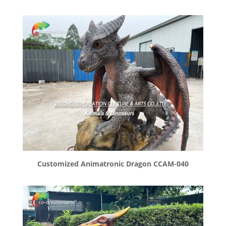
Customized Animatronic Dragon CCAM-040