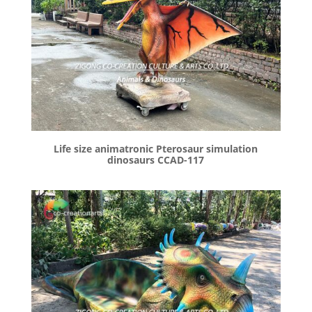
Life size animatronic Pterosaur simulation
dinosaurs CCAD-117