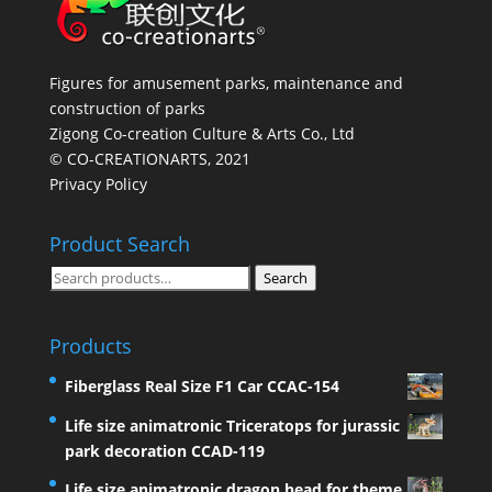
Figures for amusement parks, maintenance and
construction of parks
Zigong Co-creation Culture & Arts Co., Ltd
© CO-CREATIONARTS, 2021
Privacy Policy
Product Search
Search
Search
for:
Products
Fiberglass Real Size F1 Car CCAC-154
Life size animatronic Triceratops for jurassic
park decoration CCAD-119
Life size animatronic dragon head for theme