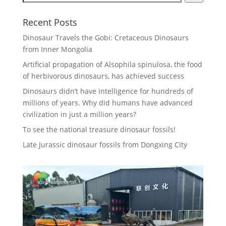
Recent Posts
Dinosaur Travels the Gobi: Cretaceous Dinosaurs
from Inner Mongolia
Artificial propagation of Alsophila spinulosa, the food
of herbivorous dinosaurs, has achieved success
Dinosaurs didn’t have intelligence for hundreds of
millions of years. Why did humans have advanced
civilization in just a million years?
To see the national treasure dinosaur fossils!
Late Jurassic dinosaur fossils from Dongxing City