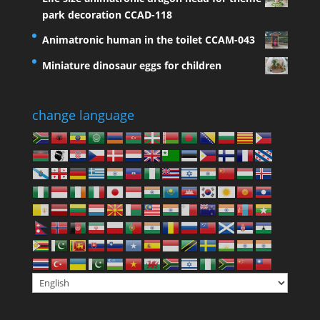
park decoration CCAD-118
Animatronic human in the toilet CCAM-043
Miniature dinosaur eggs for children
change language