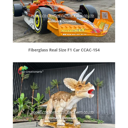
Fiberglass Real Size F1 Car CCAC-154