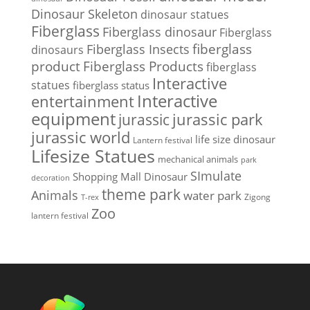
Dinosaur Skeleton
dinosaur statues
Fiberglass
Fiberglass dinosaur
Fiberglass
Fiberglass Insects
fiberglass
dinosaurs
Fiberglass Products
product
fiberglass
Interactive
statues
fiberglass status
Interactive
entertainment
equipment
jurassic park
jurassic
jurassic world
life size dinosaur
Lantern festival
Lifesize Statues
mechanical animals
park
SImulate
Shopping Mall Dinosaur
decoration
theme park
Animals
water park
Zigong
T-rex
Zoo
lantern festival