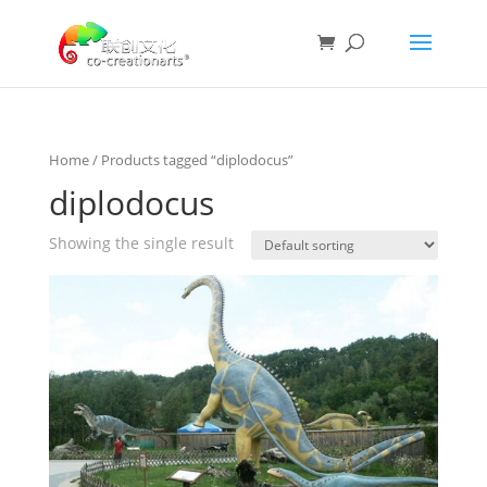
Home
/ Products tagged “diplodocus”
diplodocus
Showing the single result