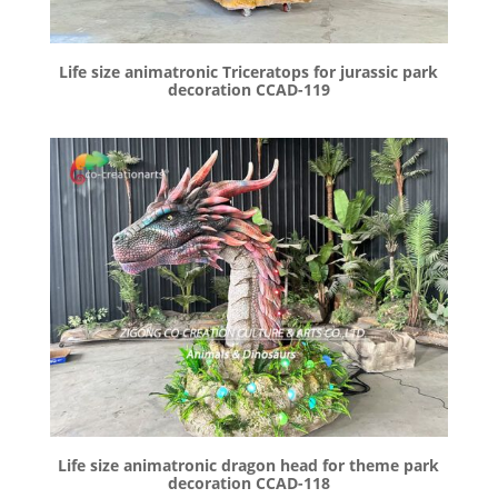
Life size animatronic Triceratops for jurassic park
decoration CCAD-119
Life size animatronic dragon head for theme park
decoration CCAD-118