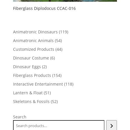
Fiberglass Diplodocus CCAC-016
119
Animatronic Dinosaurs
119
products
54
Animatronic Animals
54
products
44
Customized Products
44
products
6
Dinosaur Costume
6
products
2
Dinosaur Eggs
2
products
154
Fiberglass Products
154
products
118
Interactive Entertainment
118
products
51
Lantern & Float
51
products
52
Skeletons & Fossils
52
products
Search