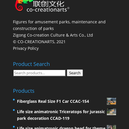
Figures for amusement parks, maintenance and
construction of parks
Zigong Co-creation Culture & Arts Co., Ltd
© CO-CREATIONARTS, 2021
Privacy Policy
Product Search
Search
Search
for:
Products
Fiberglass Real Size F1 Car CCAC-154
Life size animatronic Triceratops for jurassic
park decoration CCAD-119
Life size animatronic dragon head for theme