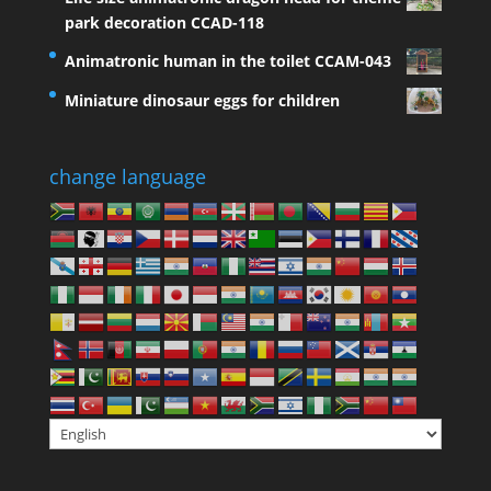
park decoration CCAD-118
Animatronic human in the toilet CCAM-043
Miniature dinosaur eggs for children
change language