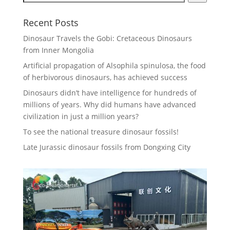
Recent Posts
Dinosaur Travels the Gobi: Cretaceous Dinosaurs
from Inner Mongolia
Artificial propagation of Alsophila spinulosa, the food
of herbivorous dinosaurs, has achieved success
Dinosaurs didn’t have intelligence for hundreds of
millions of years. Why did humans have advanced
civilization in just a million years?
To see the national treasure dinosaur fossils!
Late Jurassic dinosaur fossils from Dongxing City