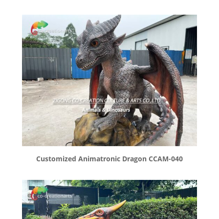
Customized Animatronic Dragon CCAM-040