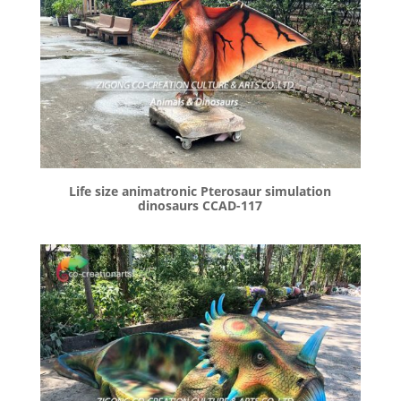
Life size animatronic Pterosaur simulation
dinosaurs CCAD-117