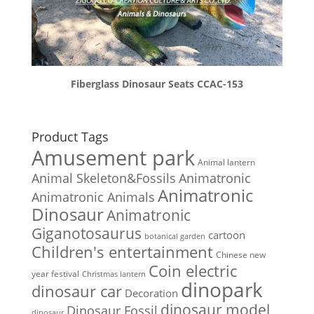
Fiberglass Dinosaur Seats CCAC-153
Product Tags
Amusement park
Animal lantern
Animal Skeleton&Fossils
Animatronic
Animatronic
Animatronic Animals
Dinosaur
Animatronic
Giganotosaurus
cartoon
botanical garden
Children's entertainment
Chinese new
Coin electric
year festival
Christmas lantern
dinopark
dinosaur car
Decoration
dinosaur model
Dinosaur Fossil
dinosaur