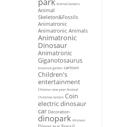
park
Animal lantern
Animal
Skeleton&Fossils
Animatronic
Animatronic Animals
Animatronic
Dinosaur
Animatronic
Giganotosaurus
cartoon
botanical garden
Children's
entertainment
Chinese new year festival
Coin
Christmas lantern
electric dinosaur
car
Decoration
dinopark
dinosaur
Dinosaur Fossil