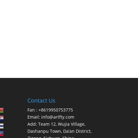
Contact Us
Fan : +8619950753775
Email:
info@artfty.com
Add: Team 12, Wujia Village,
Dashanpu Town, Da’an District,