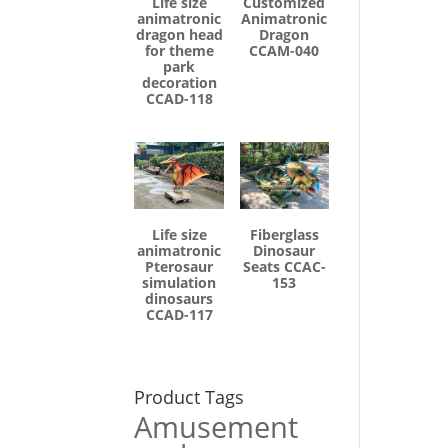
Life size
Customized
animatronic
Animatronic
dragon head
Dragon
for theme
CCAM-040
park
decoration
CCAD-118
Life size
Fiberglass
animatronic
Dinosaur
Pterosaur
Seats CCAC-
simulation
153
dinosaurs
CCAD-117
Product Tags
Amusement