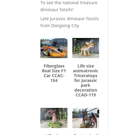
To see the national treasure
dinosaur fossils!
Late Jurassic dinosaur fossils
from Dongxing City
Fiberglass
Life size
Real Size F1
animatronic
Car CCAC-
Triceratops
154
for jurassic
park
decoration
CCAD-119