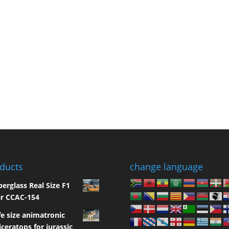
ducts
change language
berglass Real Size F1
r CCAC-154
fe size animatronic
iceratops for jurassic