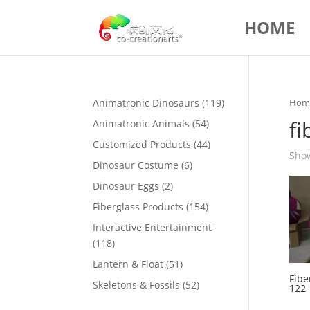
HOME
119
Animatronic Dinosaurs
119
Hom
products
fi
54
Animatronic Animals
54
products
44
Customized Products
44
Show
products
6
Dinosaur Costume
6
products
2
Dinosaur Eggs
2
products
154
Fiberglass Products
154
products
Interactive Entertainment
118
118
products
51
Lantern & Float
51
Fibe
products
52
Skeletons & Fossils
52
122
products