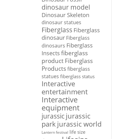
dinosaur model
Dinosaur Skeleton
dinosaur statues
Fiberglass
Fiberglass
dinosaur
Fiberglass
Fiberglass
dinosaurs
Insects
fiberglass
Fiberglass
product
Products
fiberglass
statues
fiberglass status
Interactive
entertainment
Interactive
equipment
jurassic
jurassic
park
jurassic world
life size
Lantern festival