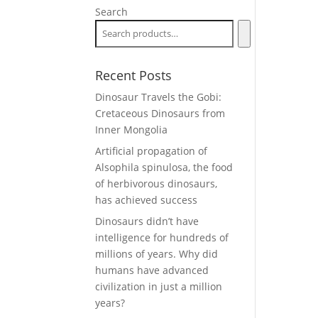
Search
Recent Posts
Dinosaur Travels the Gobi:
Cretaceous Dinosaurs from
Inner Mongolia
Artificial propagation of
Alsophila spinulosa, the food
of herbivorous dinosaurs,
has achieved success
Dinosaurs didn’t have
intelligence for hundreds of
millions of years. Why did
humans have advanced
civilization in just a million
years?