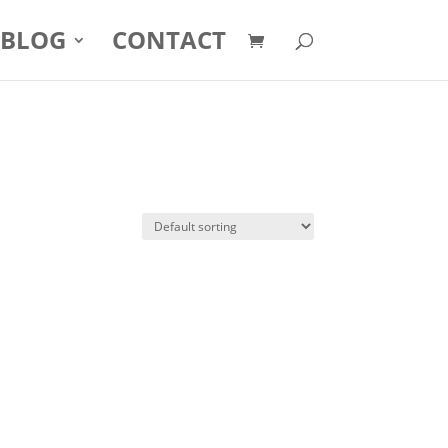
BLOG
CONTACT