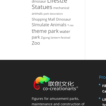
Lifesize
dinosaur
Statues
mechanical
animals
park decoration
Shopping Mall Dinosaur
SImulate Animals
T-rex
theme park
water
park
Zigong lantern festival
Zoo
Pro
Fi
Ca
Figures for amusement parks,
Li
maintenance and construction of
Tr