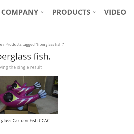
COMPANY
PRODUCTS
VIDEO
e
/ Products tagged “fiberglass fish.”
berglass fish.
ing the single result
rglass Cartoon Fish CCAC-