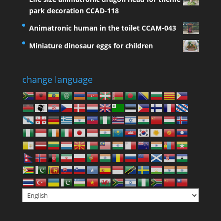
park decoration CCAD-118
Animatronic human in the toilet CCAM-043
Miniature dinosaur eggs for children
change language