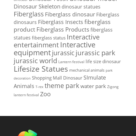
Dinosaur Skeleton
dinosaur statues
Fiberglass
Fiberglass dinosaur
Fiberglass
Fiberglass Insects
fiberglass
dinosaurs
Fiberglass Products
product
fiberglass
Interactive
statues
fiberglass status
Interactive
entertainment
equipment
jurassic park
jurassic
jurassic world
life size dinosaur
Lantern festival
Lifesize Statues
mechanical animals
park
SImulate
Shopping Mall Dinosaur
decoration
theme park
Animals
water park
Zigong
T-rex
Zoo
lantern festival