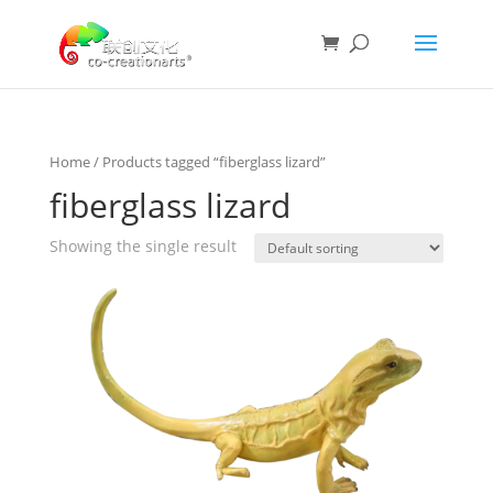
Home
/ Products tagged “fiberglass lizard”
fiberglass lizard
Showing the single result