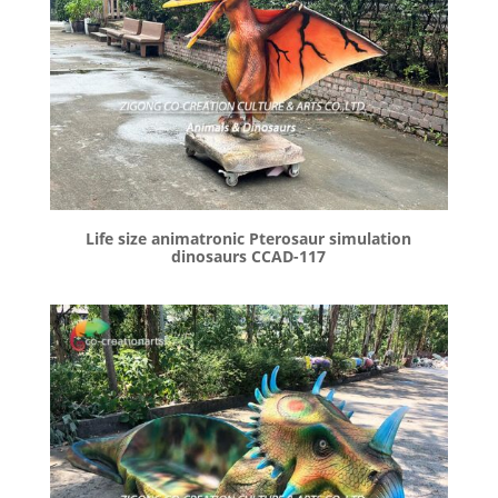
Life size animatronic Pterosaur simulation
dinosaurs CCAD-117