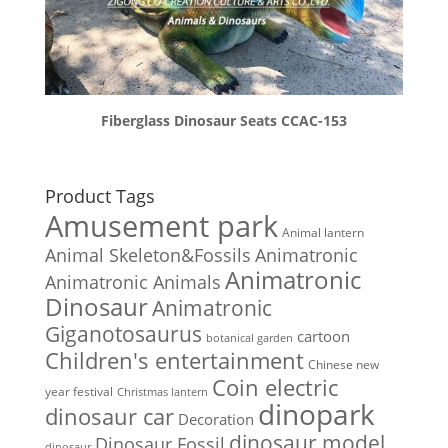
Fiberglass Dinosaur Seats CCAC-153
Product Tags
Amusement park
Animal lantern
Animal Skeleton&Fossils
Animatronic
Animatronic
Animatronic Animals
Dinosaur
Animatronic
Giganotosaurus
cartoon
botanical garden
Children's entertainment
Chinese new
Coin electric
year festival
Christmas lantern
dinopark
dinosaur car
Decoration
dinosaur model
Dinosaur Fossil
dinosaur