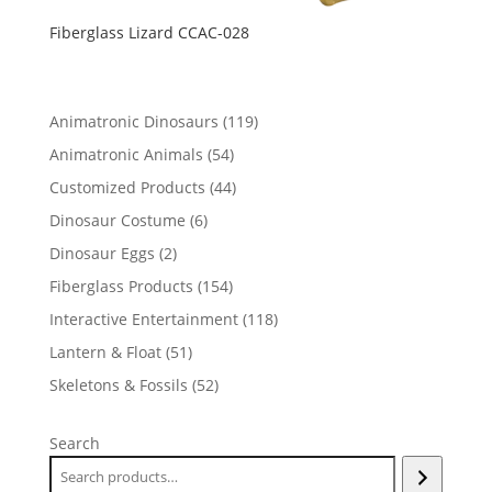
Fiberglass Lizard CCAC-028
119
Animatronic Dinosaurs
119
products
54
Animatronic Animals
54
products
44
Customized Products
44
products
6
Dinosaur Costume
6
products
2
Dinosaur Eggs
2
products
154
Fiberglass Products
154
products
118
Interactive Entertainment
118
products
51
Lantern & Float
51
products
52
Skeletons & Fossils
52
products
Search