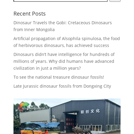
Recent Posts
Dinosaur Travels the Gobi: Cretaceous Dinosaurs
from Inner Mongolia
Artificial propagation of Alsophila spinulosa, the food
of herbivorous dinosaurs, has achieved success
Dinosaurs didn’t have intelligence for hundreds of
millions of years. Why did humans have advanced
civilization in just a million years?
To see the national treasure dinosaur fossils!
Late Jurassic dinosaur fossils from Dongxing City