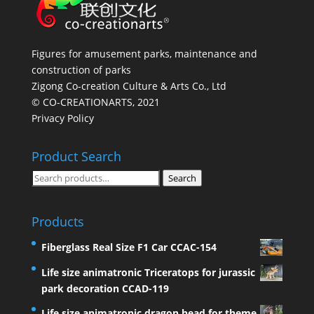
Figures for amusement parks, maintenance and
construction of parks
Zigong Co-creation Culture & Arts Co., Ltd
© CO-CREATIONARTS, 2021
Privacy Policy
Product Search
Search
Search
for:
Products
Fiberglass Real Size F1 Car CCAC-154
Life size animatronic Triceratops for jurassic
park decoration CCAD-119
Life size animatronic dragon head for theme