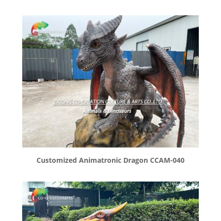
Customized Animatronic Dragon CCAM-040