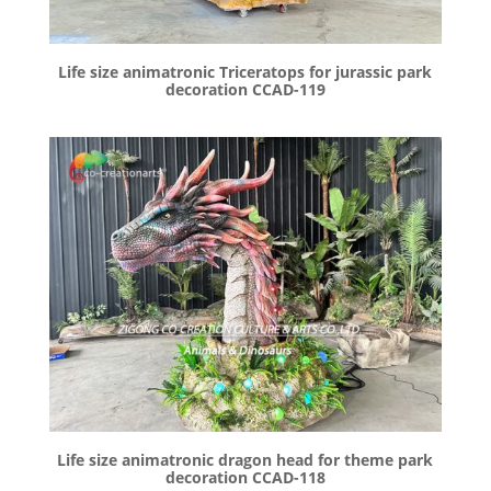
Life size animatronic Triceratops for jurassic park
decoration CCAD-119
Life size animatronic dragon head for theme park
decoration CCAD-118