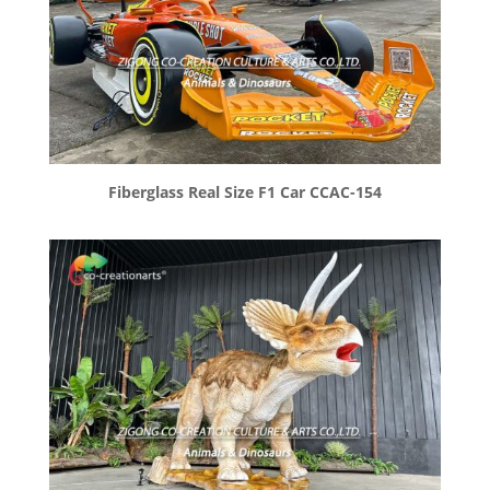
Fiberglass Real Size F1 Car CCAC-154