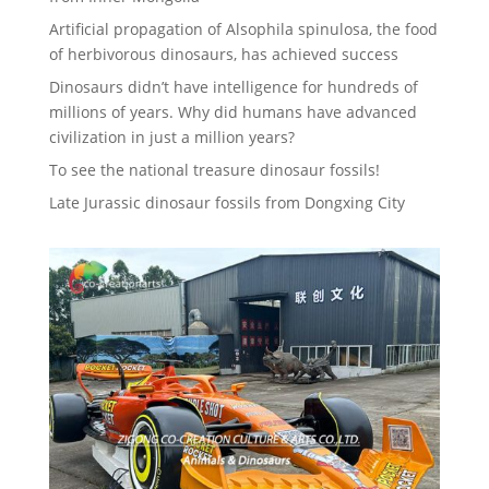
Artificial propagation of Alsophila spinulosa, the food
of herbivorous dinosaurs, has achieved success
Dinosaurs didn’t have intelligence for hundreds of
millions of years. Why did humans have advanced
civilization in just a million years?
To see the national treasure dinosaur fossils!
Late Jurassic dinosaur fossils from Dongxing City