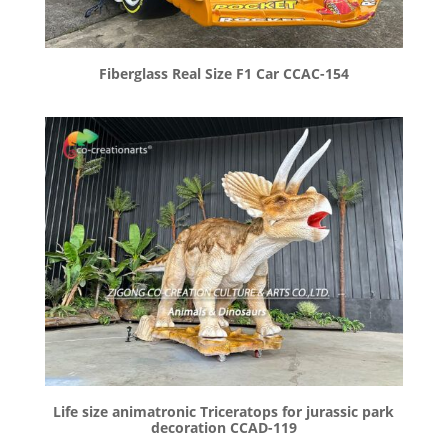
Fiberglass Real Size F1 Car CCAC-154
Life size animatronic Triceratops for jurassic park
decoration CCAD-119