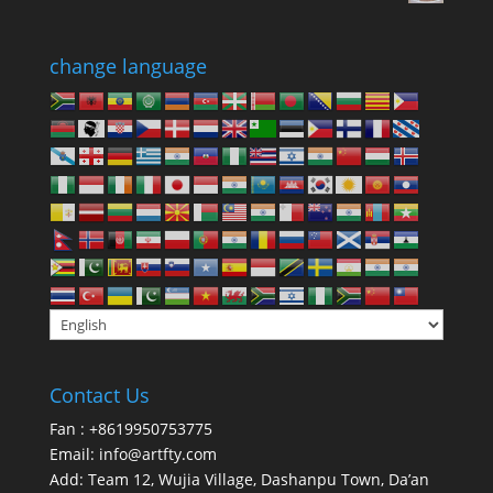
change language
Contact Us
Fan : +8619950753775
Email:
info@artfty.com
Add: Team 12, Wujia Village, Dashanpu Town, Da’an