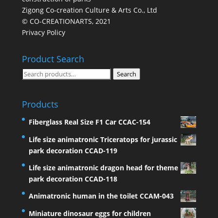
Zigong Co-creation Culture & Arts Co., Ltd
© CO-CREATIONARTS, 2021
Privacy Policy
Product Search
Search
Search
for:
Products
Fiberglass Real Size F1 Car CCAC-154
Life size animatronic Triceratops for jurassic
park decoration CCAD-119
Life size animatronic dragon head for theme
park decoration CCAD-118
Animatronic human in the toilet CCAM-043
Miniature dinosaur eggs for children