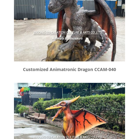
Customized Animatronic Dragon CCAM-040