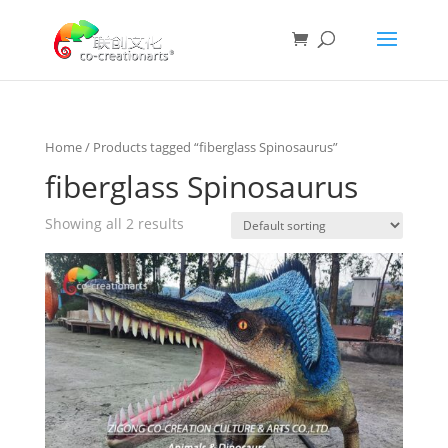
Home
/ Products tagged “fiberglass Spinosaurus”
fiberglass Spinosaurus
Showing all 2 results