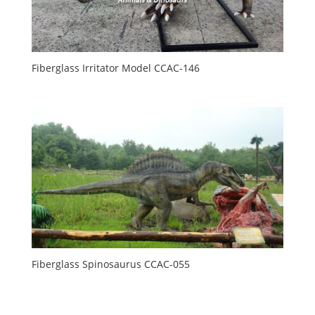
Fiberglass Irritator Model CCAC-146
Fiberglass Spinosaurus CCAC-055