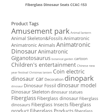
Fiberglass Dinosaur Seats CCAC-153
Product Tags
Amusement park
Animal lantern
Animal Skeleton&Fossils
Animatronic
Animatronic
Animatronic Animals
Dinosaur
Animatronic
Giganotosaurus
cartoon
botanical garden
Children's entertainment
Chinese new
Coin electric
year festival
Christmas lantern
dinopark
dinosaur car
Decoration
dinosaur model
Dinosaur Fossil
dinosaur
Dinosaur Skeleton
dinosaur statues
Fiberglass
Fiberglass dinosaur
Fiberglass
Fiberglass Insects
fiberglass
dinosaurs
Fiberglass Products
product
fiberglass