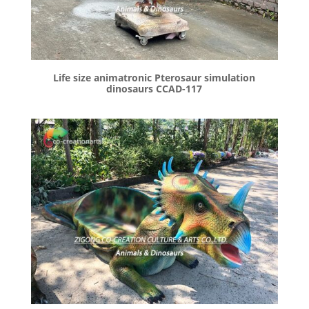
Life size animatronic Pterosaur simulation
dinosaurs CCAD-117