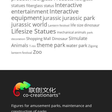
Interactive
statues
fiberglass status
Interactive
entertainment
equipment
jurassic park
jurassic
jurassic world
life size dinosaur
Lantern festival
Lifesize Statues
mechanical animals
park
SImulate
Shopping Mall Dinosaur
decoration
theme park
Animals
water park
Zigong
T-rex
Zoo
lantern festival
Figures for amusement parks, maintenance and
construction of parks