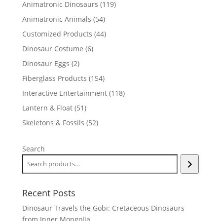
119
Animatronic Dinosaurs
119
products
54
Animatronic Animals
54
products
44
Customized Products
44
products
6
Dinosaur Costume
6
products
2
Dinosaur Eggs
2
products
154
Fiberglass Products
154
products
118
Interactive Entertainment
118
products
51
Lantern & Float
51
products
52
Skeletons & Fossils
52
products
Search
Recent Posts
Dinosaur Travels the Gobi: Cretaceous Dinosaurs
from Inner Mongolia