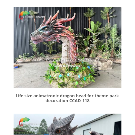
Life size animatronic dragon head for theme park
decoration CCAD-118