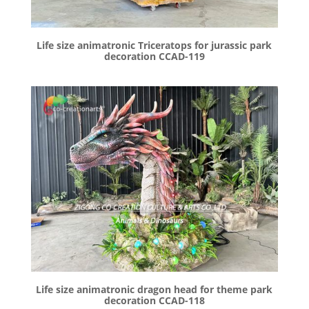
Life size animatronic Triceratops for jurassic park
decoration CCAD-119
Life size animatronic dragon head for theme park
decoration CCAD-118