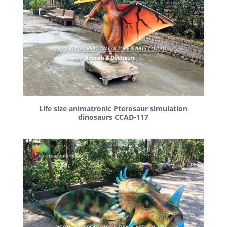
Life size animatronic Pterosaur simulation
dinosaurs CCAD-117