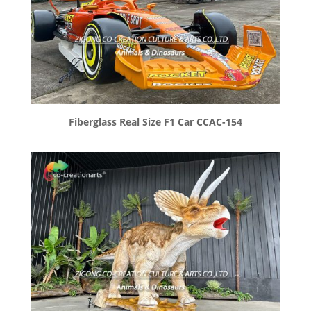
Fiberglass Real Size F1 Car CCAC-154