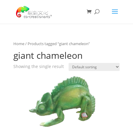
Home
/ Products tagged “giant chameleon”
giant chameleon
Showing the single result