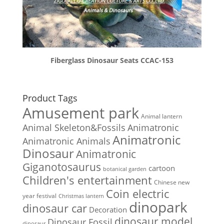
Fiberglass Dinosaur Seats CCAC-153
Product Tags
Amusement park
Animal lantern
Animal Skeleton&Fossils
Animatronic
Animatronic
Animatronic Animals
Dinosaur
Animatronic
Giganotosaurus
cartoon
botanical garden
Children's entertainment
Chinese new
Coin electric
year festival
Christmas lantern
dinopark
dinosaur car
Decoration
dinosaur model
Dinosaur Fossil
dinosaur