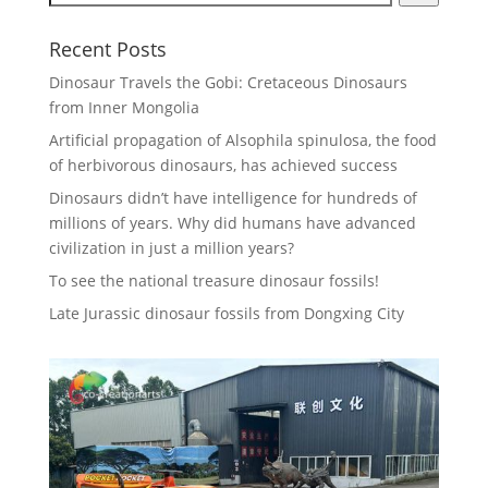
Recent Posts
Dinosaur Travels the Gobi: Cretaceous Dinosaurs
from Inner Mongolia
Artificial propagation of Alsophila spinulosa, the food
of herbivorous dinosaurs, has achieved success
Dinosaurs didn’t have intelligence for hundreds of
millions of years. Why did humans have advanced
civilization in just a million years?
To see the national treasure dinosaur fossils!
Late Jurassic dinosaur fossils from Dongxing City