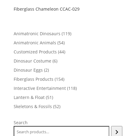
Fiberglass Chameleon CCAC-029
119
Animatronic Dinosaurs
119
products
54
Animatronic Animals
54
products
44
Customized Products
44
products
6
Dinosaur Costume
6
products
2
Dinosaur Eggs
2
products
154
Fiberglass Products
154
products
118
Interactive Entertainment
118
products
51
Lantern & Float
51
products
52
Skeletons & Fossils
52
products
Search