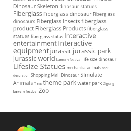
Dinosaur Skeleton
dinosaur statues
Fiberglass
Fiberglass dinosaur
Fiberglass
Fiberglass Insects
fiberglass
dinosaurs
Fiberglass Products
product
fiberglass
Interactive
statues
fiberglass status
Interactive
entertainment
equipment
jurassic park
jurassic
jurassic world
life size dinosaur
Lantern festival
Lifesize Statues
mechanical animals
park
SImulate
Shopping Mall Dinosaur
decoration
theme park
Animals
water park
Zigong
T-rex
Zoo
lantern festival