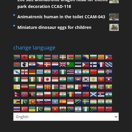
park decoration CCAD-118
Animatronic human in the toilet CCAM-043
Miniature dinosaur eggs for children
change language