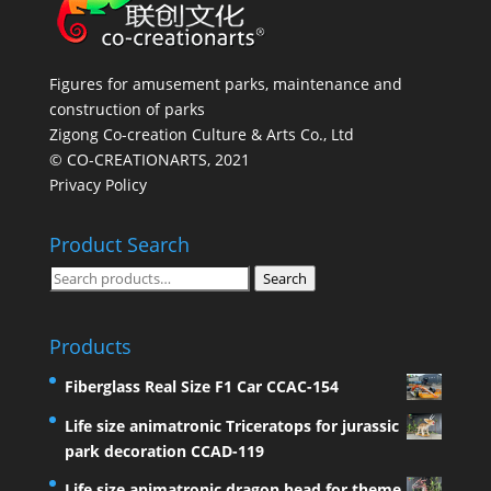
Figures for amusement parks, maintenance and
construction of parks
Zigong Co-creation Culture & Arts Co., Ltd
© CO-CREATIONARTS, 2021
Privacy Policy
Product Search
Search
Search
for:
Products
Fiberglass Real Size F1 Car CCAC-154
Life size animatronic Triceratops for jurassic
park decoration CCAD-119
Life size animatronic dragon head for theme