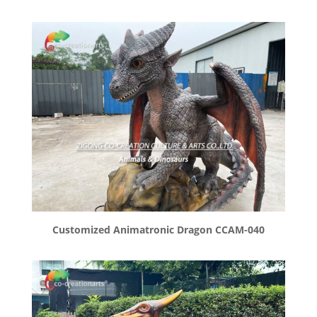
Customized Animatronic Dragon CCAM-040