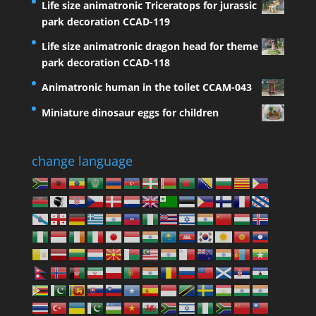
Life size animatronic Triceratops for jurassic
park decoration CCAD-119
Life size animatronic dragon head for theme
park decoration CCAD-118
Animatronic human in the toilet CCAM-043
Miniature dinosaur eggs for children
change language