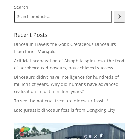
Search
Recent Posts
Dinosaur Travels the Gobi: Cretaceous Dinosaurs
from Inner Mongolia
Artificial propagation of Alsophila spinulosa, the food
of herbivorous dinosaurs, has achieved success
Dinosaurs didn’t have intelligence for hundreds of
millions of years. Why did humans have advanced
civilization in just a million years?
To see the national treasure dinosaur fossils!
Late Jurassic dinosaur fossils from Dongxing City