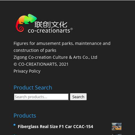
Figures for amusement parks, maintenance and
construction of parks
Zigong Co-creation Culture & Arts Co., Ltd
© CO-CREATIONARTS, 2021
Privacy Policy
Product Search
Search
Search
for:
Products
Fiberglass Real Size F1 Car CCAC-154