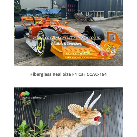
Fiberglass Real Size F1 Car CCAC-154