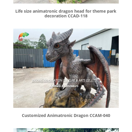
Life size animatronic dragon head for theme park
decoration CCAD-118
Customized Animatronic Dragon CCAM-040