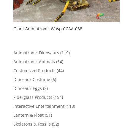
Giant Animatronic Wasp CCAA-038
119
Animatronic Dinosaurs
119
products
54
Animatronic Animals
54
products
44
Customized Products
44
products
6
Dinosaur Costume
6
products
2
Dinosaur Eggs
2
products
154
Fiberglass Products
154
products
118
Interactive Entertainment
118
products
51
Lantern & Float
51
products
52
Skeletons & Fossils
52
products