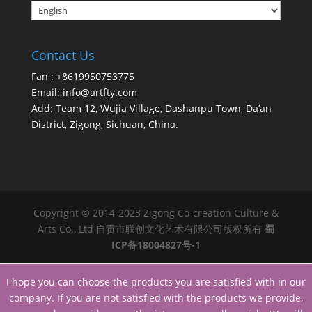
Contact Us
Fan : +8619950753775
Email:
info@artfty.com
Add: Team 12, Wujia Village, Dashanpu Town, Da’an
District, Zigong, Sichuan, China.
Copyright © 2014-2023 Zigong Co-creation Culture &
Arts Co., Ltd 自贡市联创文化艺术有限公司版权所有
蜀
ICP备18004827号-1
I hope you can choose the products you are satisfied with in our
company. If you are not satisfied with the products we provide,