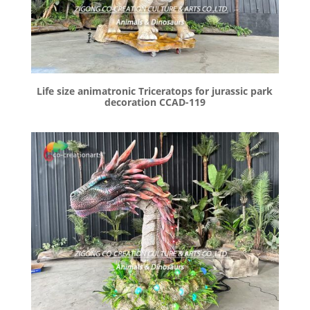
Life size animatronic Triceratops for jurassic park
decoration CCAD-119