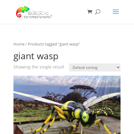
Home
/ Products tagged “giant wasp”
giant wasp
Showing the single result