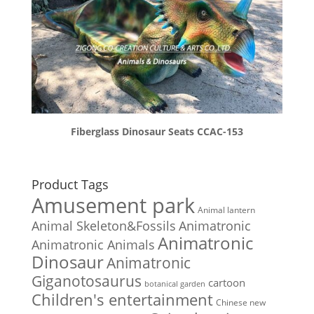
Fiberglass Dinosaur Seats CCAC-153
Product Tags
Amusement park
Animal lantern
Animal Skeleton&Fossils
Animatronic
Animatronic
Animatronic Animals
Dinosaur
Animatronic
Giganotosaurus
cartoon
botanical garden
Children's entertainment
Chinese new