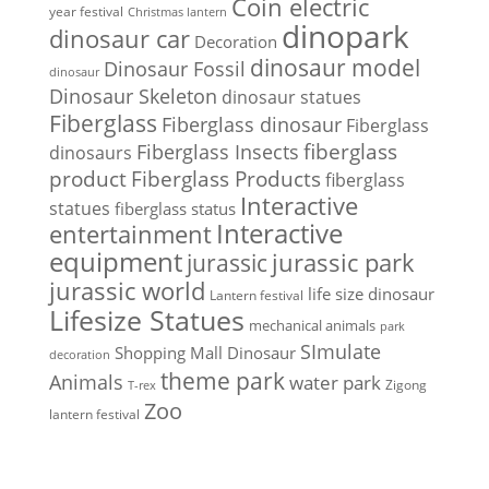
Coin electric
year festival
Christmas lantern
dinopark
dinosaur car
Decoration
dinosaur model
Dinosaur Fossil
dinosaur
Dinosaur Skeleton
dinosaur statues
Fiberglass
Fiberglass dinosaur
Fiberglass
Fiberglass Insects
fiberglass
dinosaurs
Fiberglass Products
product
fiberglass
Interactive
statues
fiberglass status
Interactive
entertainment
equipment
jurassic park
jurassic
jurassic world
life size dinosaur
Lantern festival
Lifesize Statues
mechanical animals
park
SImulate
Shopping Mall Dinosaur
decoration
theme park
Animals
water park
Zigong
T-rex
Zoo
lantern festival