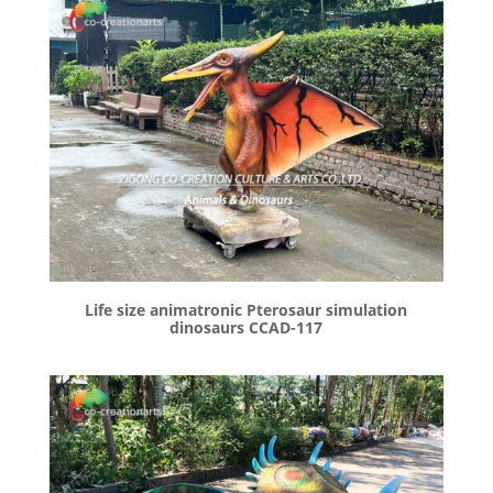
Life size animatronic Pterosaur simulation
dinosaurs CCAD-117