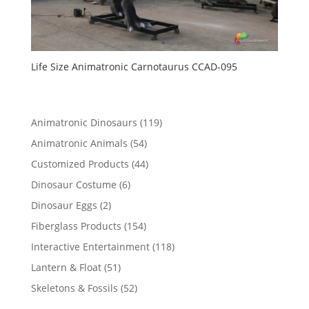
Life Size Animatronic Carnotaurus CCAD-095
119
Animatronic Dinosaurs
119
products
54
Animatronic Animals
54
products
44
Customized Products
44
products
6
Dinosaur Costume
6
products
2
Dinosaur Eggs
2
products
154
Fiberglass Products
154
products
118
Interactive Entertainment
118
products
51
Lantern & Float
51
products
52
Skeletons & Fossils
52
products