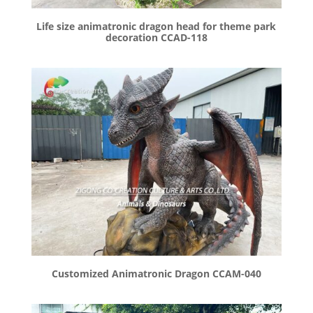
Life size animatronic dragon head for theme park
decoration CCAD-118
Customized Animatronic Dragon CCAM-040