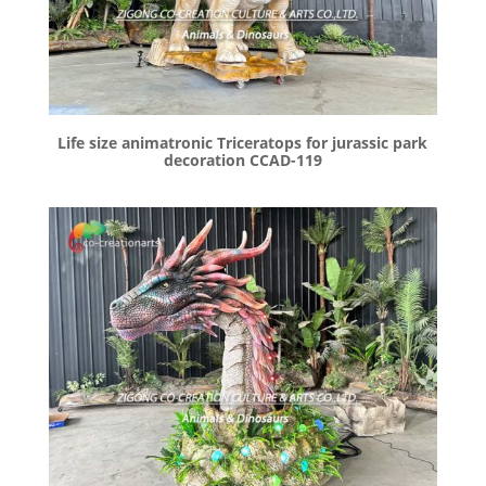
Life size animatronic Triceratops for jurassic park
decoration CCAD-119