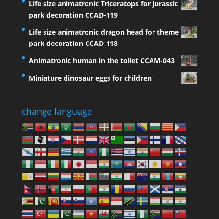
Life size animatronic Triceratops for jurassic
park decoration CCAD-119
Life size animatronic dragon head for theme
park decoration CCAD-118
Animatronic human in the toilet CCAM-043
Miniature dinosaur eggs for children
change language