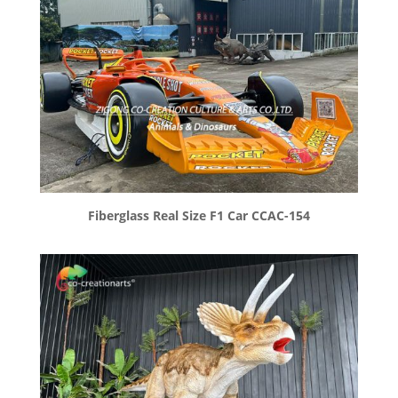
Fiberglass Real Size F1 Car CCAC-154