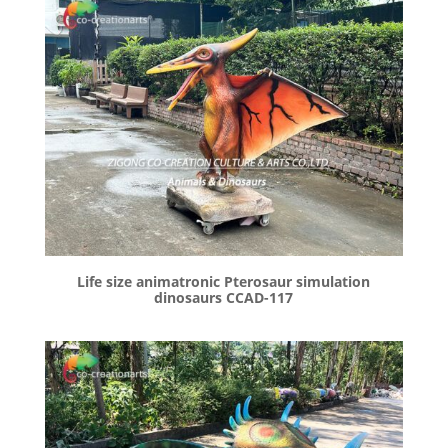
Life size animatronic Pterosaur simulation
dinosaurs CCAD-117