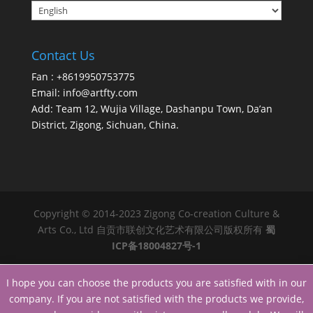
Contact Us
Fan : +8619950753775
Email:
info@artfty.com
Add: Team 12, Wujia Village, Dashanpu Town, Da’an
District, Zigong, Sichuan, China.
Copyright © 2014-2023 Zigong Co-creation Culture &
Arts Co., Ltd 自贡市联创文化艺术有限公司版权所有
蜀
ICP备18004827号-1
I hope you can choose the products you are satisfied with in our
company. If you are not satisfied with the products we provide,