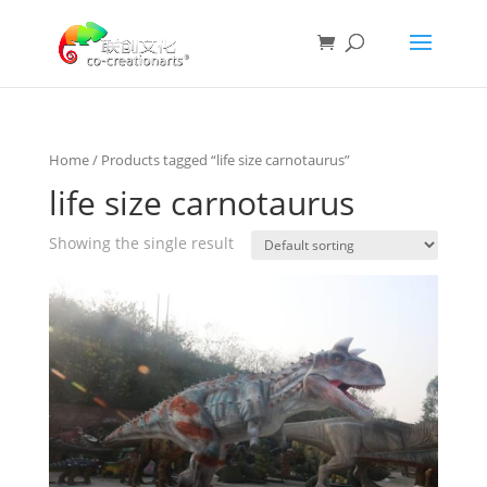
Home
/ Products tagged “life size carnotaurus”
life size carnotaurus
Showing the single result