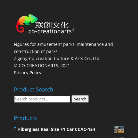
Figures for amusement parks, maintenance and
construction of parks
Zigong Co-creation Culture & Arts Co., Ltd
© CO-CREATIONARTS, 2021
Privacy Policy
Product Search
Search
Search
for:
Products
Fiberglass Real Size F1 Car CCAC-154