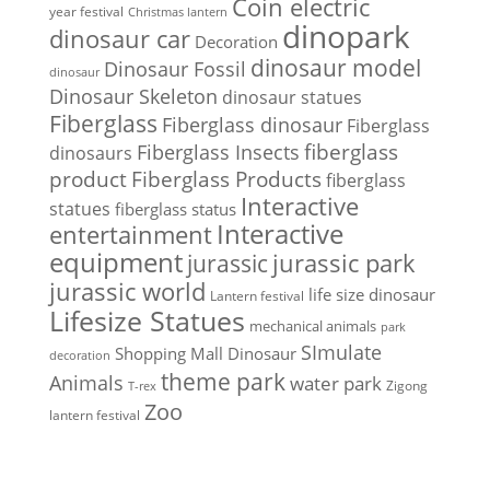
Coin electric
year festival
Christmas lantern
dinopark
dinosaur car
Decoration
dinosaur model
Dinosaur Fossil
dinosaur
Dinosaur Skeleton
dinosaur statues
Fiberglass
Fiberglass dinosaur
Fiberglass
Fiberglass Insects
fiberglass
dinosaurs
Fiberglass Products
product
fiberglass
Interactive
statues
fiberglass status
Interactive
entertainment
equipment
jurassic park
jurassic
jurassic world
life size dinosaur
Lantern festival
Lifesize Statues
mechanical animals
park
SImulate
Shopping Mall Dinosaur
decoration
theme park
Animals
water park
Zigong
T-rex
Zoo
lantern festival