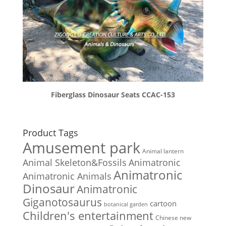
Fiberglass Dinosaur Seats CCAC-153
Product Tags
Amusement park
Animal lantern
Animal Skeleton&Fossils
Animatronic
Animatronic
Animatronic Animals
Dinosaur
Animatronic
Giganotosaurus
cartoon
botanical garden
Children's entertainment
Chinese new