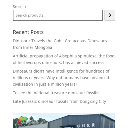
Search
Recent Posts
Dinosaur Travels the Gobi: Cretaceous Dinosaurs
from Inner Mongolia
Artificial propagation of Alsophila spinulosa, the food
of herbivorous dinosaurs, has achieved success
Dinosaurs didn’t have intelligence for hundreds of
millions of years. Why did humans have advanced
civilization in just a million years?
To see the national treasure dinosaur fossils!
Late Jurassic dinosaur fossils from Dongxing City