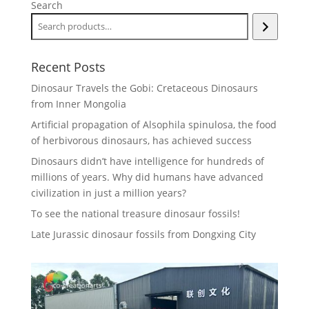
Search
Recent Posts
Dinosaur Travels the Gobi: Cretaceous Dinosaurs
from Inner Mongolia
Artificial propagation of Alsophila spinulosa, the food
of herbivorous dinosaurs, has achieved success
Dinosaurs didn’t have intelligence for hundreds of
millions of years. Why did humans have advanced
civilization in just a million years?
To see the national treasure dinosaur fossils!
Late Jurassic dinosaur fossils from Dongxing City