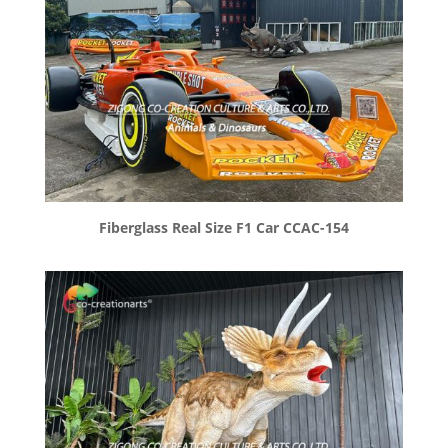
Fiberglass Real Size F1 Car CCAC-154