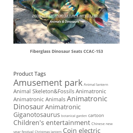
Fiberglass Dinosaur Seats CCAC-153
Product Tags
Amusement park
Animal lantern
Animal Skeleton&Fossils
Animatronic
Animatronic
Animatronic Animals
Dinosaur
Animatronic
Giganotosaurus
cartoon
botanical garden
Children's entertainment
Chinese new
Coin electric
year festival
Christmas lantern