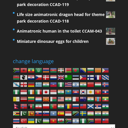
park decoration CCAD-119
Life size animatronic dragon head for theme
park decoration CCAD-118
Animatronic human in the toilet CCAM-043
Miniature dinosaur eggs for children
change language