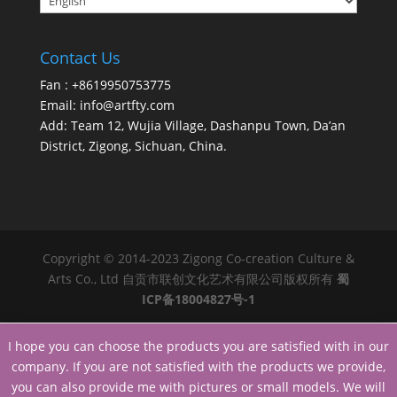
Contact Us
Fan : +8619950753775
Email:
info@artfty.com
Add: Team 12, Wujia Village, Dashanpu Town, Da’an
District, Zigong, Sichuan, China.
Copyright © 2014-2023 Zigong Co-creation Culture &
Arts Co., Ltd 自贡市联创文化艺术有限公司版权所有
蜀
ICP备18004827号-1
I hope you can choose the products you are satisfied with in our
company. If you are not satisfied with the products we provide,
you can also provide me with pictures or small models. We will