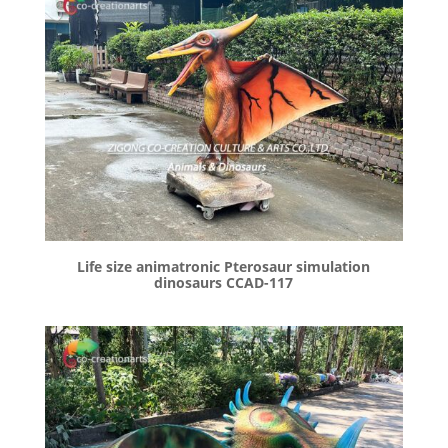
Life size animatronic Pterosaur simulation
dinosaurs CCAD-117