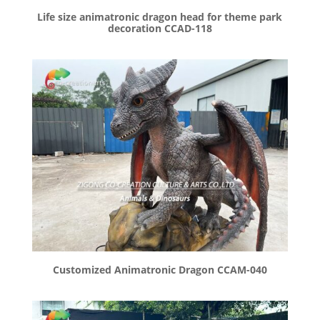
Life size animatronic dragon head for theme park
decoration CCAD-118
Customized Animatronic Dragon CCAM-040