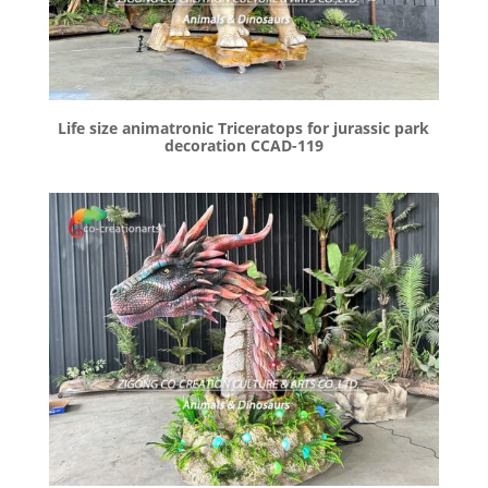
Life size animatronic Triceratops for jurassic park
decoration CCAD-119