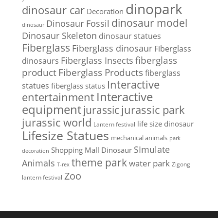
dinopark
dinosaur car
Decoration
dinosaur model
Dinosaur Fossil
dinosaur
Dinosaur Skeleton
dinosaur statues
Fiberglass
Fiberglass dinosaur
Fiberglass
Fiberglass Insects
fiberglass
dinosaurs
Fiberglass Products
product
fiberglass
Interactive
statues
fiberglass status
Interactive
entertainment
equipment
jurassic park
jurassic
jurassic world
life size dinosaur
Lantern festival
Lifesize Statues
mechanical animals
park
SImulate
Shopping Mall Dinosaur
decoration
theme park
Animals
water park
Zigong
T-rex
Zoo
lantern festival