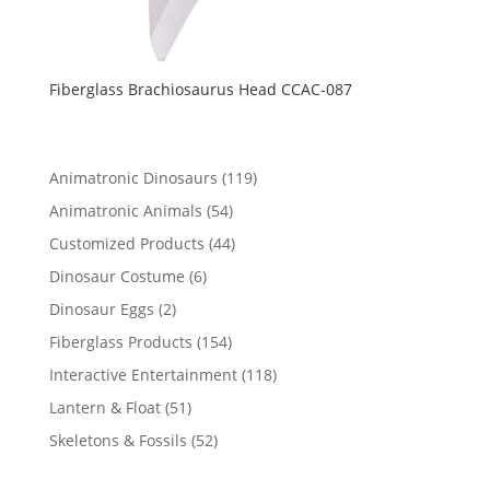
Fiberglass Brachiosaurus Head CCAC-087
119
Animatronic Dinosaurs
119
products
54
Animatronic Animals
54
products
44
Customized Products
44
products
6
Dinosaur Costume
6
products
2
Dinosaur Eggs
2
products
154
Fiberglass Products
154
products
118
Interactive Entertainment
118
products
51
Lantern & Float
51
products
52
Skeletons & Fossils
52
products