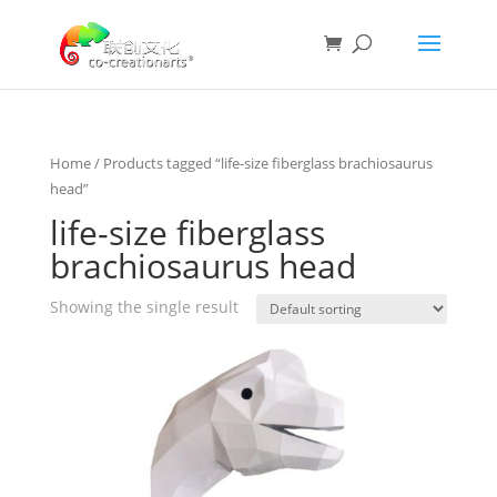
Home
/ Products tagged “life-size fiberglass brachiosaurus
head”
life-size fiberglass
brachiosaurus head
Showing the single result