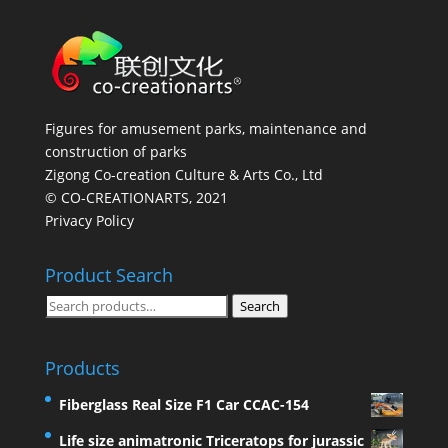
Figures for amusement parks, maintenance and
construction of parks
Zigong Co-creation Culture & Arts Co., Ltd
© CO-CREATIONARTS, 2021
Privacy Policy
Product Search
Search
Search
for:
Products
Fiberglass Real Size F1 Car CCAC-154
Life size animatronic Triceratops for jurassic