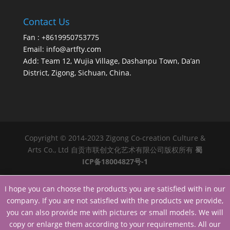
Contact Us
Fan : +8619950753775
Email:
info@artfty.com
Add: Team 12, Wujia Village, Dashanpu Town, Da’an
District, Zigong, Sichuan, China.
Copyright © 2014-2023 Zigong Co-creation Culture &
Arts Co., Ltd 自贡市联创文化艺术有限公司版权所有
蜀
ICP备18004827号-1
I hope you can choose the products you are satisfied with in our
company. If you are not satisfied with the products we provide,
you can also provide me with pictures or small models. We will
copy or enlarge them according to your requirements. All our