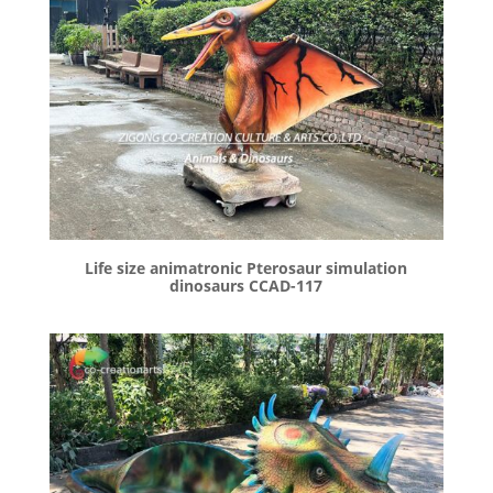
Life size animatronic Pterosaur simulation
dinosaurs CCAD-117