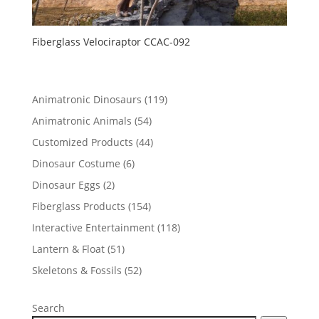
Fiberglass Velociraptor CCAC-092
119
Animatronic Dinosaurs
119
products
54
Animatronic Animals
54
products
44
Customized Products
44
products
6
Dinosaur Costume
6
products
2
Dinosaur Eggs
2
products
154
Fiberglass Products
154
products
118
Interactive Entertainment
118
products
51
Lantern & Float
51
products
52
Skeletons & Fossils
52
products
Search