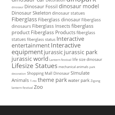
Decoration
dinosaur model
Dinosaur Fossil
dinosaur
Dinosaur Skeleton
dinosaur statues
Fiberglass
Fiberglass dinosaur
Fiberglass
Fiberglass Insects
fiberglass
dinosaurs
Fiberglass Products
product
fiberglass
Interactive
statues
fiberglass status
Interactive
entertainment
equipment
jurassic park
jurassic
jurassic world
life size dinosaur
Lantern festival
Lifesize Statues
mechanical animals
park
SImulate
Shopping Mall Dinosaur
decoration
theme park
Animals
water park
Zigong
T-rex
Zoo
lantern festival