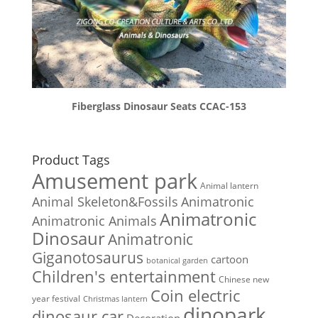
Fiberglass Dinosaur Seats CCAC-153
Product Tags
Amusement park
Animal lantern
Animal Skeleton&Fossils
Animatronic
Animatronic
Animatronic Animals
Dinosaur
Animatronic
Giganotosaurus
cartoon
botanical garden
Children's entertainment
Chinese new
Coin electric
year festival
Christmas lantern
dinopark
dinosaur car