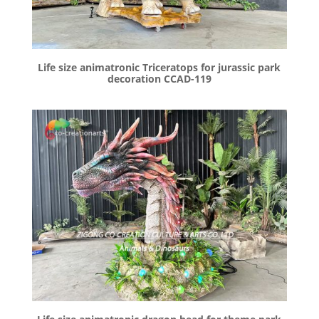
Life size animatronic Triceratops for jurassic park
decoration CCAD-119