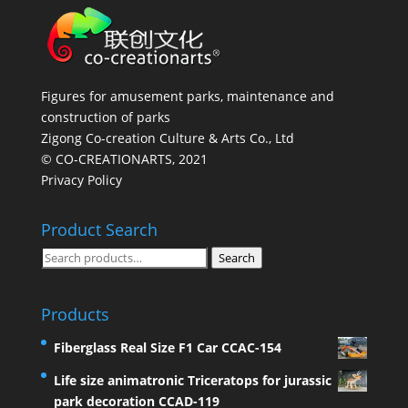
Figures for amusement parks, maintenance and
construction of parks
Zigong Co-creation Culture & Arts Co., Ltd
© CO-CREATIONARTS, 2021
Privacy Policy
Product Search
Search
Search
for:
Products
Fiberglass Real Size F1 Car CCAC-154
Life size animatronic Triceratops for jurassic
park decoration CCAD-119