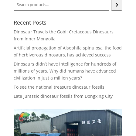
Recent Posts
Dinosaur Travels the Gobi: Cretaceous Dinosaurs
from Inner Mongolia
Artificial propagation of Alsophila spinulosa, the food
of herbivorous dinosaurs, has achieved success
Dinosaurs didn’t have intelligence for hundreds of
millions of years. Why did humans have advanced
civilization in just a million years?
To see the national treasure dinosaur fossils!
Late Jurassic dinosaur fossils from Dongxing City