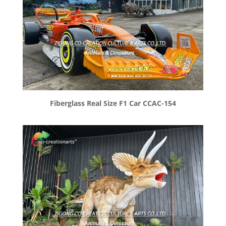
Fiberglass Real Size F1 Car CCAC-154