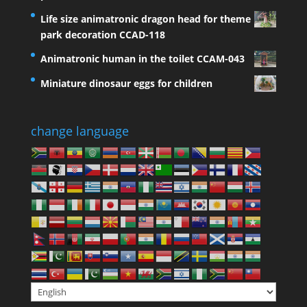
Life size animatronic dragon head for theme
park decoration CCAD-118
Animatronic human in the toilet CCAM-043
Miniature dinosaur eggs for children
change language