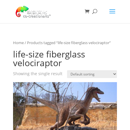
Home
/ Products tagged “life-size fiberglass velociraptor”
life-size fiberglass
velociraptor
Showing the single result