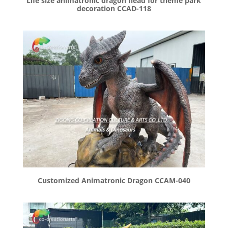
Life size animatronic dragon head for theme park
decoration CCAD-118
Customized Animatronic Dragon CCAM-040