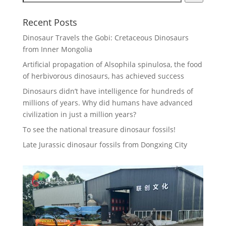
Recent Posts
Dinosaur Travels the Gobi: Cretaceous Dinosaurs
from Inner Mongolia
Artificial propagation of Alsophila spinulosa, the food
of herbivorous dinosaurs, has achieved success
Dinosaurs didn’t have intelligence for hundreds of
millions of years. Why did humans have advanced
civilization in just a million years?
To see the national treasure dinosaur fossils!
Late Jurassic dinosaur fossils from Dongxing City