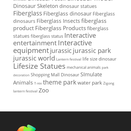
Dinosaur Skeleton
dinosaur statues
Fiberglass
Fiberglass dinosaur
Fiberglass
Fiberglass Insects
fiberglass
dinosaurs
Fiberglass Products
product
fiberglass
Interactive
statues
fiberglass status
Interactive
entertainment
equipment
jurassic park
jurassic
jurassic world
life size dinosaur
Lantern festival
Lifesize Statues
mechanical animals
park
SImulate
Shopping Mall Dinosaur
decoration
theme park
Animals
water park
Zigong
T-rex
Zoo
lantern festival