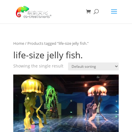
Home
/ Products tagged “life-size jelly fish.”
life-size jelly fish.
Showing the single result