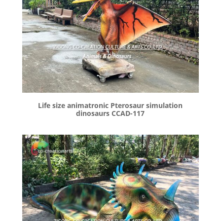
Life size animatronic Pterosaur simulation
dinosaurs CCAD-117