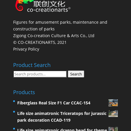
Figures for amusement parks, maintenance and
construction of parks
Zigong Co-creation Culture & Arts Co., Ltd
© CO-CREATIONARTS, 2021
Privacy Policy
Product Search
Search
Search
for:
Products
Fiberglass Real Size F1 Car CCAC-154
Life size animatronic Triceratops for jurassic
park decoration CCAD-119
Life size animatronic dragon head for theme