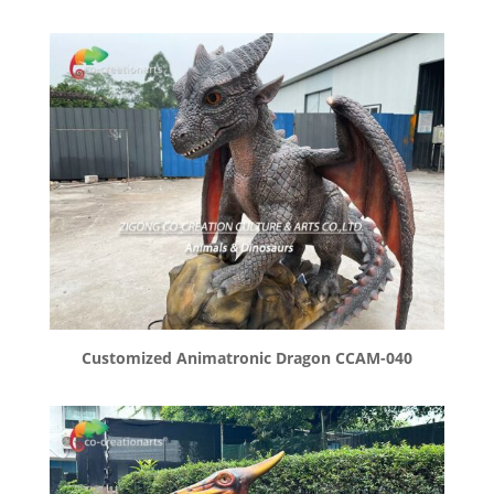
Customized Animatronic Dragon CCAM-040