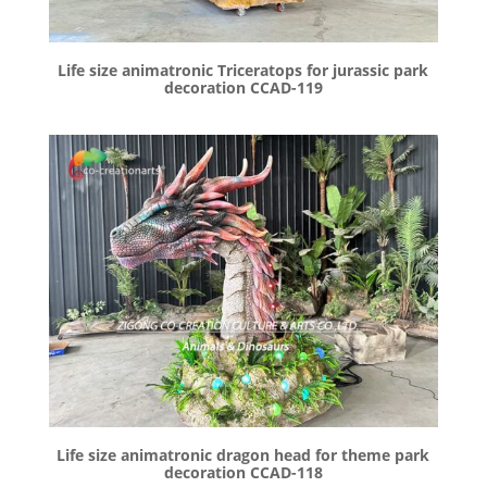
Life size animatronic Triceratops for jurassic park
decoration CCAD-119
Life size animatronic dragon head for theme park
decoration CCAD-118