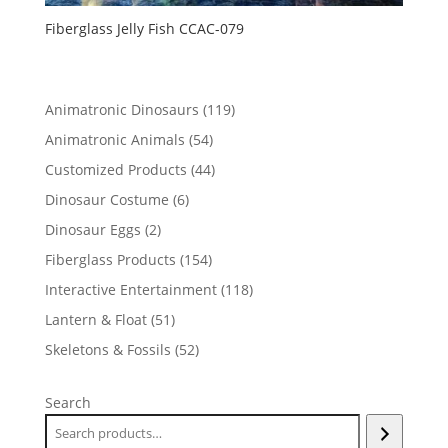
Fiberglass Jelly Fish CCAC-079
119
Animatronic Dinosaurs
119
products
54
Animatronic Animals
54
products
44
Customized Products
44
products
6
Dinosaur Costume
6
products
2
Dinosaur Eggs
2
products
154
Fiberglass Products
154
products
118
Interactive Entertainment
118
products
51
Lantern & Float
51
products
52
Skeletons & Fossils
52
products
Search