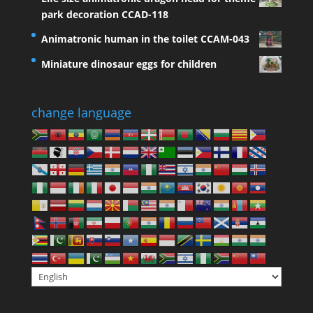
park decoration CCAD-118
Animatronic human in the toilet CCAM-043
Miniature dinosaur eggs for children
change language