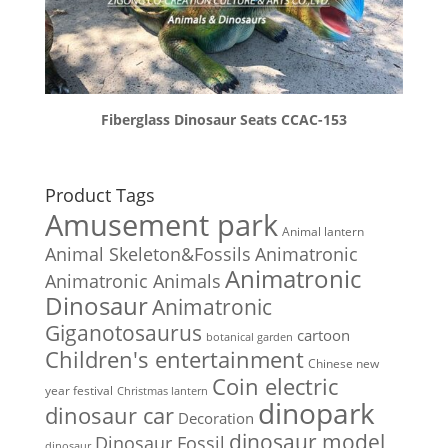
Fiberglass Dinosaur Seats CCAC-153
Product Tags
Amusement park
Animal lantern
Animal Skeleton&Fossils
Animatronic
Animatronic
Animatronic Animals
Dinosaur
Animatronic
Giganotosaurus
cartoon
botanical garden
Children's entertainment
Chinese new
Coin electric
year festival
Christmas lantern
dinopark
dinosaur car
Decoration
dinosaur model
Dinosaur Fossil
dinosaur