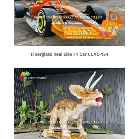
Fiberglass Real Size F1 Car CCAC-154