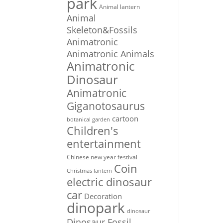
park
Animal lantern
Animal
Skeleton&Fossils
Animatronic
Animatronic Animals
Animatronic
Dinosaur
Animatronic
Giganotosaurus
cartoon
botanical garden
Children's
entertainment
Chinese new year festival
Coin
Christmas lantern
electric dinosaur
car
Decoration
dinopark
dinosaur
Dinosaur Fossil