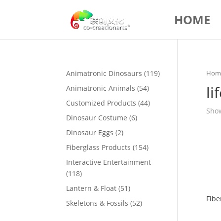
HOME
119
Animatronic Dinosaurs
119
Hom
products
li
54
Animatronic Animals
54
products
44
Customized Products
44
Show
products
6
Dinosaur Costume
6
products
2
Dinosaur Eggs
2
products
154
Fiberglass Products
154
products
Interactive Entertainment
118
118
products
51
Lantern & Float
51
Fibe
products
52
Skeletons & Fossils
52
products