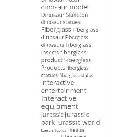
dinosaur model
Dinosaur Skeleton
dinosaur statues
Fiberglass
Fiberglass
dinosaur
Fiberglass
Fiberglass
dinosaurs
Insects
fiberglass
Fiberglass
product
Products
fiberglass
statues
fiberglass status
Interactive
entertainment
Interactive
equipment
jurassic
jurassic
park
jurassic world
life size
Lantern festival