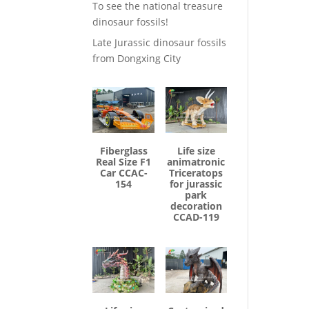
To see the national treasure
dinosaur fossils!
Late Jurassic dinosaur fossils
from Dongxing City
Fiberglass
Life size
Real Size F1
animatronic
Car CCAC-
Triceratops
154
for jurassic
park
decoration
CCAD-119