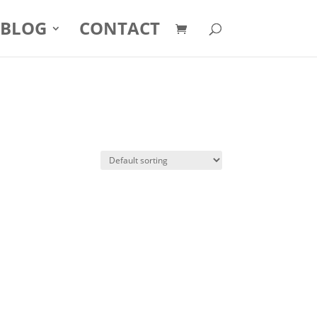
BLOG
CONTACT