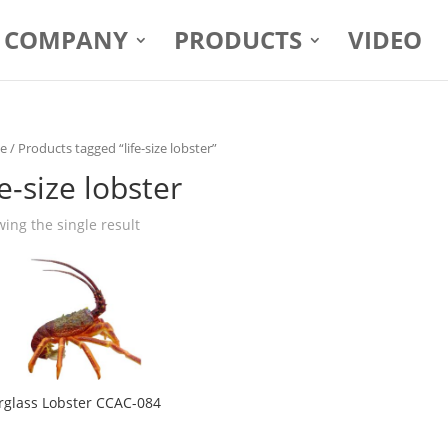
COMPANY
PRODUCTS
VIDEO
e
/ Products tagged “life-size lobster”
fe-size lobster
ing the single result
rglass Lobster CCAC-084