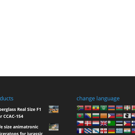
ducts
change language
berglass Real Size F1
r CCAC-154
fe size animatronic
iceratops for jurassic