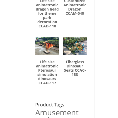
Life size
Customized
animatronic
Animatronic
dragon head
Dragon
for theme
CCAM-040
park
decoration
CCAD-118
Life size
Fiberglass
animatronic
Dinosaur
Pterosaur
Seats CCAC-
simulation
153
dinosaurs
CCAD-117
Product Tags
Amusement