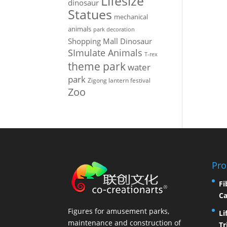
Lifesize
dinosaur
Statues
mechanical
animals
park decoration
Shopping Mall Dinosaur
SImulate Animals
T-rex
theme park
water
park
Zigong lantern festival
Zoo
Pro
Fi
Ca
Figures for amusement parks,
Li
maintenance and construction of
Tr