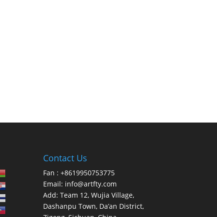
Contact Us
Fan : +8619950753775
Email:
info@artfty.com
Add: Team 12, Wujia Village,
Dashanpu Town, Da’an District,