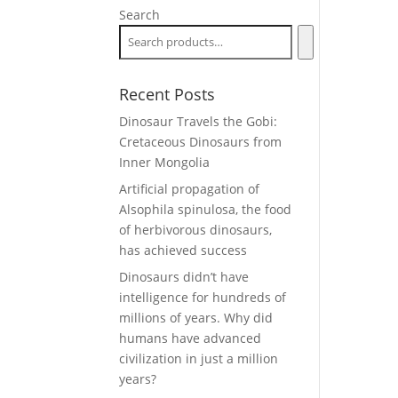
Search
Recent Posts
Dinosaur Travels the Gobi:
Cretaceous Dinosaurs from
Inner Mongolia
Artificial propagation of
Alsophila spinulosa, the food
of herbivorous dinosaurs,
has achieved success
Dinosaurs didn’t have
intelligence for hundreds of
millions of years. Why did
humans have advanced
civilization in just a million
years?