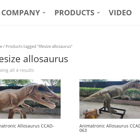
COMPANY
PRODUCTS
VIDEO
e
/ Products tagged “lifesize allosaurus”
fesize allosaurus
ing all 4 results
atronic Allosaurus CCAD-
Animatronic Allosaurus CCA
063