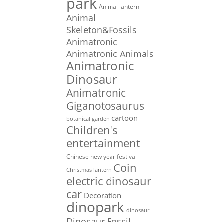
park
Animal lantern
Animal
Skeleton&Fossils
Animatronic
Animatronic Animals
Animatronic
Dinosaur
Animatronic
Giganotosaurus
cartoon
botanical garden
Children's
entertainment
Chinese new year festival
Coin
Christmas lantern
electric dinosaur
car
Decoration
dinopark
dinosaur
Dinosaur Fossil