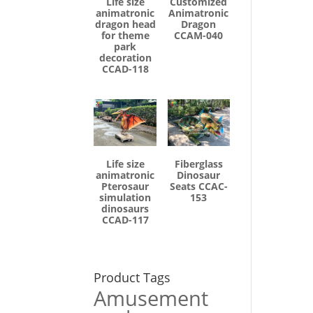
Life size
Customized
animatronic
Animatronic
dragon head
Dragon
for theme
CCAM-040
park
decoration
CCAD-118
Life size
Fiberglass
animatronic
Dinosaur
Pterosaur
Seats CCAC-
simulation
153
dinosaurs
CCAD-117
Product Tags
Amusement