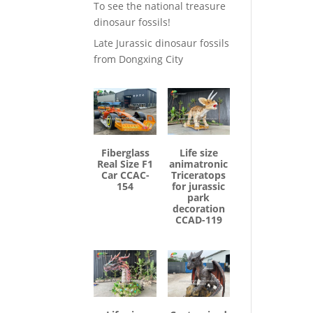
To see the national treasure
dinosaur fossils!
Late Jurassic dinosaur fossils
from Dongxing City
Fiberglass
Life size
Real Size F1
animatronic
Car CCAC-
Triceratops
154
for jurassic
park
decoration
CCAD-119