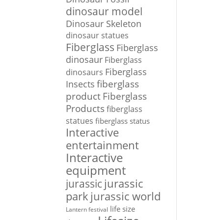
dinosaur model
Dinosaur Skeleton
dinosaur statues
Fiberglass
Fiberglass
dinosaur
Fiberglass
Fiberglass
dinosaurs
Insects
fiberglass
Fiberglass
product
Products
fiberglass
statues
fiberglass status
Interactive
entertainment
Interactive
equipment
jurassic
jurassic
park
jurassic world
life size
Lantern festival