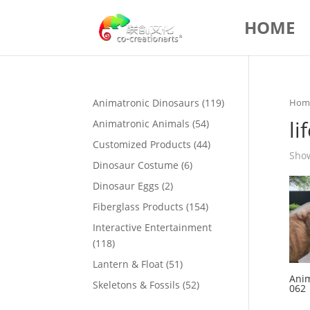
HOME
119
Animatronic Dinosaurs
119
Hom
products
li
54
Animatronic Animals
54
products
44
Customized Products
44
Show
products
6
Dinosaur Costume
6
products
2
Dinosaur Eggs
2
products
154
Fiberglass Products
154
products
Interactive Entertainment
118
118
products
51
Lantern & Float
51
Anim
products
52
Skeletons & Fossils
52
062
products