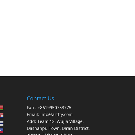
Contact Us
Fan : +8619950753775
Email:
info@artfty.com
Add: Team 12, Wujia Village,
Dashanpu Town, Da’an District,