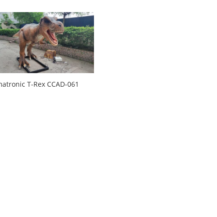
atronic T-Rex CCAD-061