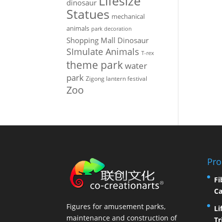
Lifesize
dinosaur
Statues
mechanical
animals
park decoration
Shopping Mall Dinosaur
SImulate Animals
T-rex
theme park
water
park
Zigong lantern festival
Zoo
Pro
Fi
Ca
Figures for amusement parks,
Li
maintenance and construction of
Tr