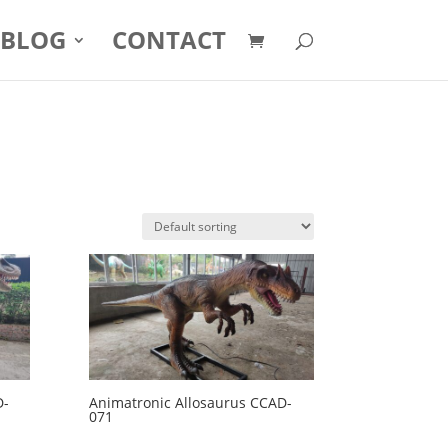
BLOG
CONTACT
D-
Animatronic Allosaurus CCAD-
071