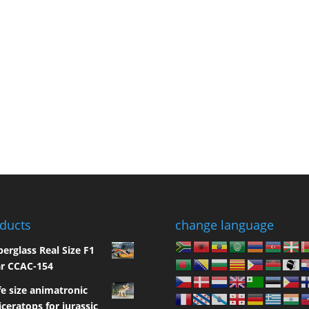
ducts
change language
berglass Real Size F1
r CCAC-154
fe size animatronic
iceratops for jurassic