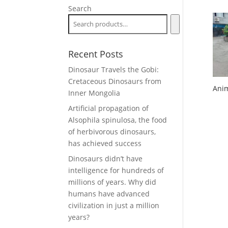
Search
Recent Posts
Dinosaur Travels the Gobi:
Cretaceous Dinosaurs from
Anim
Inner Mongolia
Artificial propagation of
Alsophila spinulosa, the food
of herbivorous dinosaurs,
has achieved success
Dinosaurs didn’t have
intelligence for hundreds of
millions of years. Why did
humans have advanced
civilization in just a million
years?