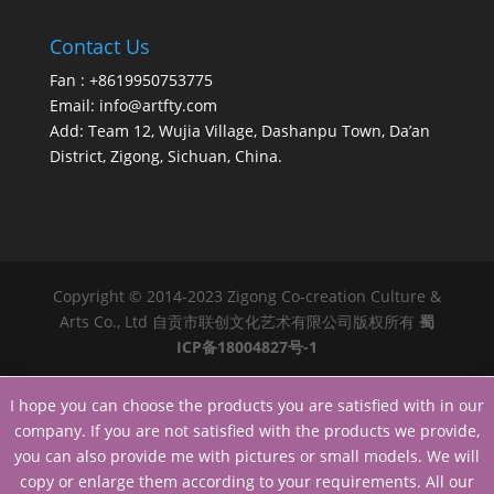
Contact Us
Fan : +8619950753775
Email:
info@artfty.com
Add: Team 12, Wujia Village, Dashanpu Town, Da’an
District, Zigong, Sichuan, China.
Copyright © 2014-2023 Zigong Co-creation Culture &
Arts Co., Ltd 自贡市联创文化艺术有限公司版权所有
蜀
ICP备18004827号-1
I hope you can choose the products you are satisfied with in our
company. If you are not satisfied with the products we provide,
you can also provide me with pictures or small models. We will
copy or enlarge them according to your requirements. All our