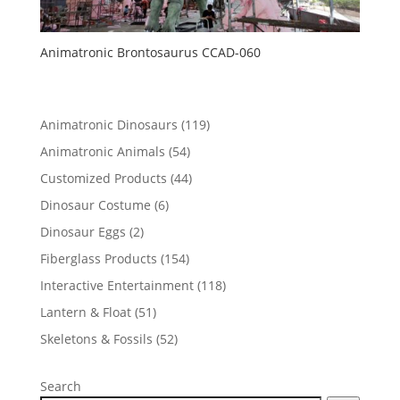
Animatronic Brontosaurus CCAD-060
119
Animatronic Dinosaurs
119
products
54
Animatronic Animals
54
products
44
Customized Products
44
products
6
Dinosaur Costume
6
products
2
Dinosaur Eggs
2
products
154
Fiberglass Products
154
products
118
Interactive Entertainment
118
products
51
Lantern & Float
51
products
52
Skeletons & Fossils
52
products
Search