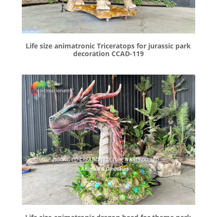
Life size animatronic Triceratops for jurassic park
decoration CCAD-119