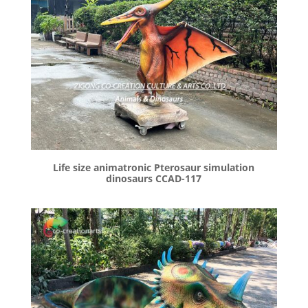
Life size animatronic Pterosaur simulation
dinosaurs CCAD-117