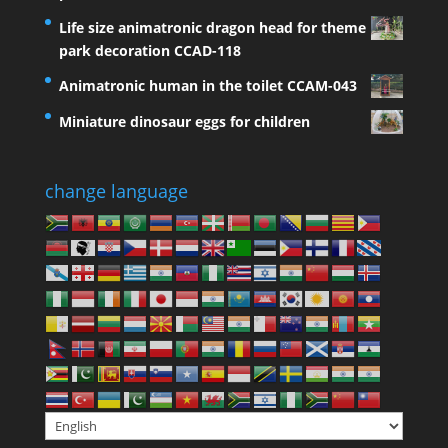
Life size animatronic dragon head for theme
park decoration CCAD-118
Animatronic human in the toilet CCAM-043
Miniature dinosaur eggs for children
change language