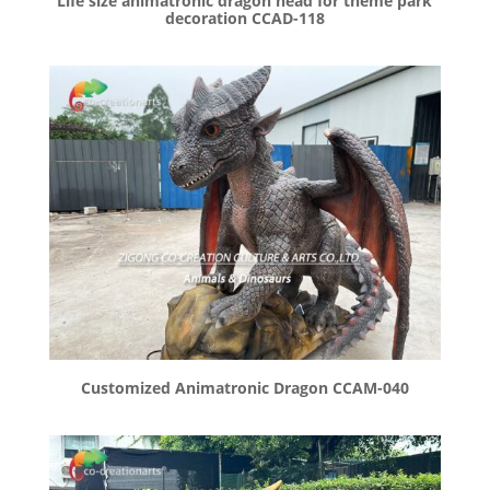
Life size animatronic dragon head for theme park
decoration CCAD-118
Customized Animatronic Dragon CCAM-040