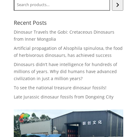
Recent Posts
Dinosaur Travels the Gobi: Cretaceous Dinosaurs
from Inner Mongolia
Artificial propagation of Alsophila spinulosa, the food
of herbivorous dinosaurs, has achieved success
Dinosaurs didn’t have intelligence for hundreds of
millions of years. Why did humans have advanced
civilization in just a million years?
To see the national treasure dinosaur fossils!
Late Jurassic dinosaur fossils from Dongxing City