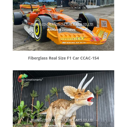
Fiberglass Real Size F1 Car CCAC-154