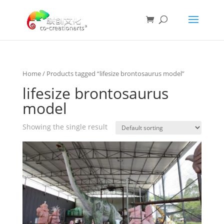
Home
/ Products tagged “lifesize brontosaurus model”
lifesize brontosaurus
model
Showing the single result