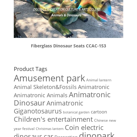
Fiberglass Dinosaur Seats CCAC-153
Product Tags
Amusement park
Animal lantern
Animal Skeleton&Fossils
Animatronic
Animatronic
Animatronic Animals
Dinosaur
Animatronic
Giganotosaurus
cartoon
botanical garden
Children's entertainment
Chinese new
Coin electric
year festival
Christmas lantern
dinopark
dinosaur car