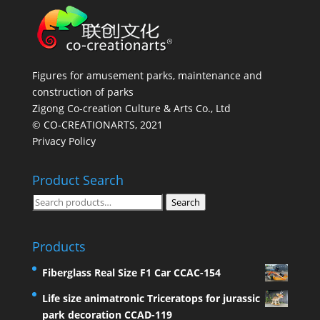
Figures for amusement parks, maintenance and
construction of parks
Zigong Co-creation Culture & Arts Co., Ltd
© CO-CREATIONARTS, 2021
Privacy Policy
Product Search
Search
Search
for:
Products
Fiberglass Real Size F1 Car CCAC-154
Life size animatronic Triceratops for jurassic
park decoration CCAD-119