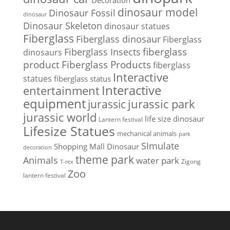
Decoration
dinosaur model
Dinosaur Fossil
dinosaur
Dinosaur Skeleton
dinosaur statues
Fiberglass
Fiberglass dinosaur
Fiberglass
Fiberglass Insects
fiberglass
dinosaurs
Fiberglass Products
product
fiberglass
Interactive
statues
fiberglass status
Interactive
entertainment
equipment
jurassic park
jurassic
jurassic world
life size dinosaur
Lantern festival
Lifesize Statues
mechanical animals
park
SImulate
Shopping Mall Dinosaur
decoration
theme park
Animals
water park
Zigong
T-rex
Zoo
lantern festival