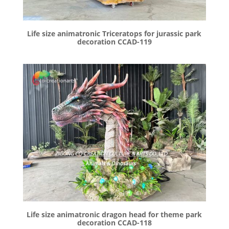
Life size animatronic Triceratops for jurassic park
decoration CCAD-119
Life size animatronic dragon head for theme park
decoration CCAD-118