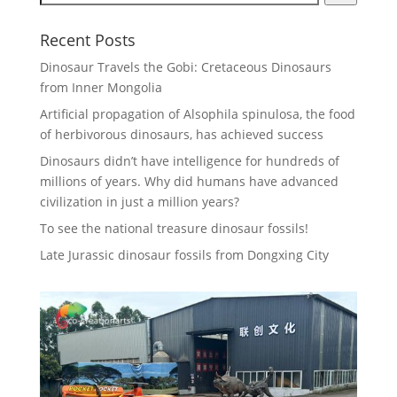
Recent Posts
Dinosaur Travels the Gobi: Cretaceous Dinosaurs
from Inner Mongolia
Artificial propagation of Alsophila spinulosa, the food
of herbivorous dinosaurs, has achieved success
Dinosaurs didn’t have intelligence for hundreds of
millions of years. Why did humans have advanced
civilization in just a million years?
To see the national treasure dinosaur fossils!
Late Jurassic dinosaur fossils from Dongxing City