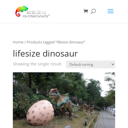
Home
/ Products tagged “lifesize dinosaur”
lifesize dinosaur
Showing the single result