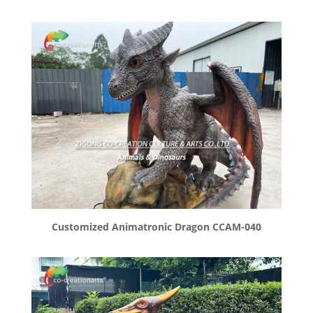
Customized Animatronic Dragon CCAM-040