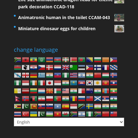
park decoration CCAD-118
Animatronic human in the toilet CCAM-043
Miniature dinosaur eggs for children
change language