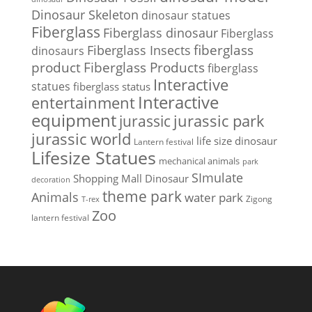
Dinosaur Skeleton
dinosaur statues
Fiberglass
Fiberglass dinosaur
Fiberglass
Fiberglass Insects
fiberglass
dinosaurs
Fiberglass Products
product
fiberglass
Interactive
statues
fiberglass status
Interactive
entertainment
equipment
jurassic park
jurassic
jurassic world
life size dinosaur
Lantern festival
Lifesize Statues
mechanical animals
park
SImulate
Shopping Mall Dinosaur
decoration
theme park
Animals
water park
Zigong
T-rex
Zoo
lantern festival