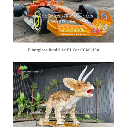
Fiberglass Real Size F1 Car CCAC-154