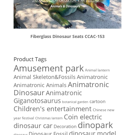
Fiberglass Dinosaur Seats CCAC-153
Product Tags
Amusement park
Animal lantern
Animal Skeleton&Fossils
Animatronic
Animatronic
Animatronic Animals
Dinosaur
Animatronic
Giganotosaurus
cartoon
botanical garden
Children's entertainment
Chinese new
Coin electric
year festival
Christmas lantern
dinopark
dinosaur car
Decoration
dinosaur model
Dinosaur Fossil
dinosaur