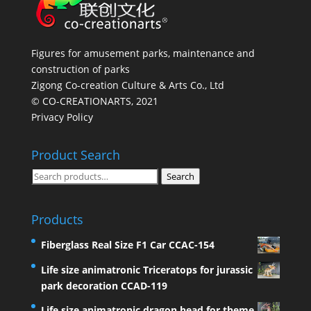
Figures for amusement parks, maintenance and
construction of parks
Zigong Co-creation Culture & Arts Co., Ltd
© CO-CREATIONARTS, 2021
Privacy Policy
Product Search
Search
Search
for:
Products
Fiberglass Real Size F1 Car CCAC-154
Life size animatronic Triceratops for jurassic
park decoration CCAD-119
Life size animatronic dragon head for theme