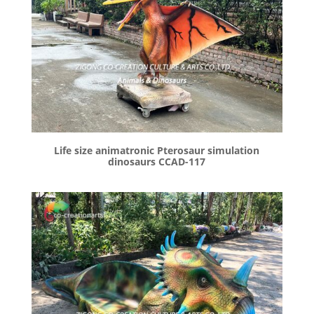
Life size animatronic Pterosaur simulation
dinosaurs CCAD-117