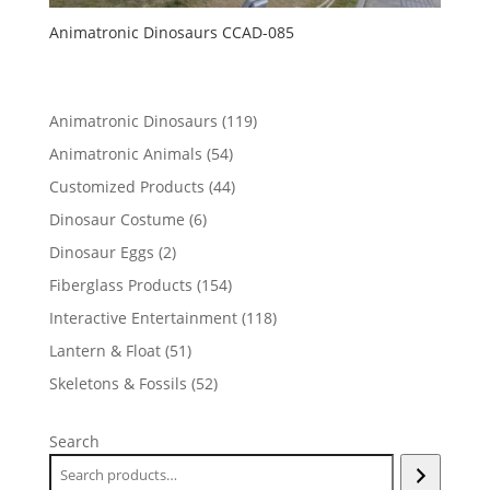
Animatronic Dinosaurs CCAD-085
119
Animatronic Dinosaurs
119
products
54
Animatronic Animals
54
products
44
Customized Products
44
products
6
Dinosaur Costume
6
products
2
Dinosaur Eggs
2
products
154
Fiberglass Products
154
products
118
Interactive Entertainment
118
products
51
Lantern & Float
51
products
52
Skeletons & Fossils
52
products
Search