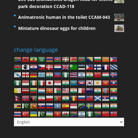
park decoration CCAD-118
Animatronic human in the toilet CCAM-043
Miniature dinosaur eggs for children
change language