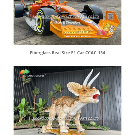
Fiberglass Real Size F1 Car CCAC-154