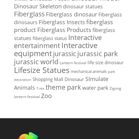
Dinosaur Skeleton
dinosaur statues
Fiberglass
Fiberglass dinosaur
Fiberglass
Fiberglass Insects
fiberglass
dinosaurs
Fiberglass Products
product
fiberglass
Interactive
statues
fiberglass status
Interactive
entertainment
equipment
jurassic park
jurassic
jurassic world
life size dinosaur
Lantern festival
Lifesize Statues
mechanical animals
park
SImulate
Shopping Mall Dinosaur
decoration
theme park
Animals
water park
Zigong
T-rex
Zoo
lantern festival