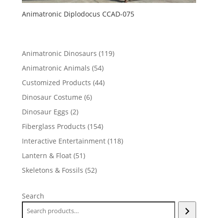
Animatronic Diplodocus CCAD-075
119
Animatronic Dinosaurs
119
products
54
Animatronic Animals
54
products
44
Customized Products
44
products
6
Dinosaur Costume
6
products
2
Dinosaur Eggs
2
products
154
Fiberglass Products
154
products
118
Interactive Entertainment
118
products
51
Lantern & Float
51
products
52
Skeletons & Fossils
52
products
Search