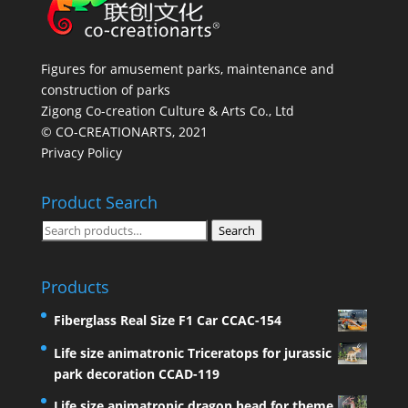
Figures for amusement parks, maintenance and
construction of parks
Zigong Co-creation Culture & Arts Co., Ltd
© CO-CREATIONARTS, 2021
Privacy Policy
Product Search
Search
Search
for:
Products
Fiberglass Real Size F1 Car CCAC-154
Life size animatronic Triceratops for jurassic
park decoration CCAD-119
Life size animatronic dragon head for theme