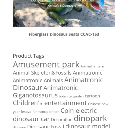
Fiberglass Dinosaur Seats CCAC-153
Product Tags
Amusement park
Animal lantern
Animal Skeleton&Fossils
Animatronic
Animatronic
Animatronic Animals
Dinosaur
Animatronic
Giganotosaurus
cartoon
botanical garden
Children's entertainment
Chinese new
Coin electric
year festival
Christmas lantern
dinopark
dinosaur car
Decoration
dinosaur model
Dinosaur Fossil
dinosaur