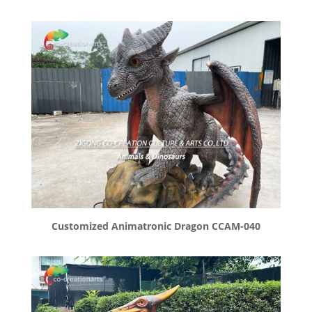
Customized Animatronic Dragon CCAM-040