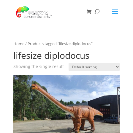
Home
/ Products tagged “lifesize diplodocus”
lifesize diplodocus
Showing the single result