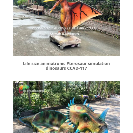
Life size animatronic Pterosaur simulation
dinosaurs CCAD-117