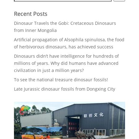
Recent Posts
Dinosaur Travels the Gobi: Cretaceous Dinosaurs
from Inner Mongolia
Artificial propagation of Alsophila spinulosa, the food
of herbivorous dinosaurs, has achieved success
Dinosaurs didn’t have intelligence for hundreds of
millions of years. Why did humans have advanced
civilization in just a million years?
To see the national treasure dinosaur fossils!
Late Jurassic dinosaur fossils from Dongxing City