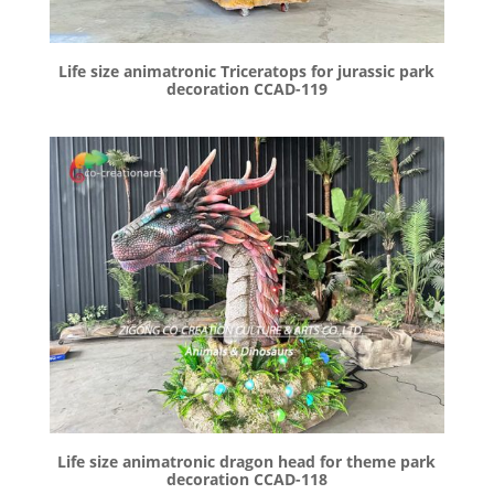
Life size animatronic Triceratops for jurassic park
decoration CCAD-119
Life size animatronic dragon head for theme park
decoration CCAD-118