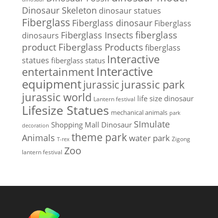
Dinosaur Skeleton
dinosaur statues
Fiberglass
Fiberglass dinosaur
Fiberglass
Fiberglass Insects
fiberglass
dinosaurs
Fiberglass Products
product
fiberglass
Interactive
statues
fiberglass status
Interactive
entertainment
equipment
jurassic park
jurassic
jurassic world
life size dinosaur
Lantern festival
Lifesize Statues
mechanical animals
park
SImulate
Shopping Mall Dinosaur
decoration
theme park
Animals
water park
Zigong
T-rex
Zoo
lantern festival