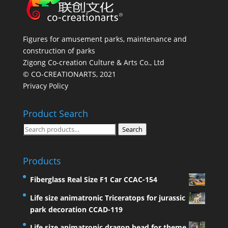
Figures for amusement parks, maintenance and
construction of parks
Zigong Co-creation Culture & Arts Co., Ltd
© CO-CREATIONARTS, 2021
Privacy Policy
Product Search
Search
Search
for:
Products
Fiberglass Real Size F1 Car CCAC-154
Life size animatronic Triceratops for jurassic
park decoration CCAD-119
Life size animatronic dragon head for theme