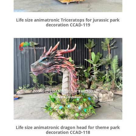
Life size animatronic Triceratops for jurassic park
decoration CCAD-119
Life size animatronic dragon head for theme park
decoration CCAD-118