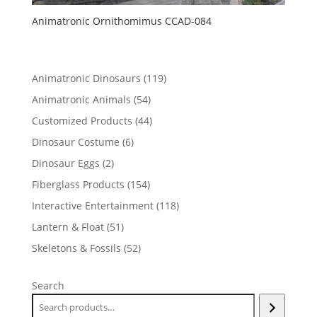
Animatronic Ornithomimus CCAD-084
119
Animatronic Dinosaurs
119
products
54
Animatronic Animals
54
products
44
Customized Products
44
products
6
Dinosaur Costume
6
products
2
Dinosaur Eggs
2
products
154
Fiberglass Products
154
products
118
Interactive Entertainment
118
products
51
Lantern & Float
51
products
52
Skeletons & Fossils
52
products
Search