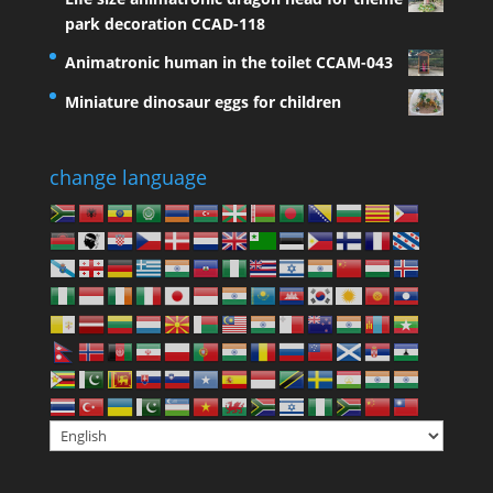
park decoration CCAD-118
Animatronic human in the toilet CCAM-043
Miniature dinosaur eggs for children
change language