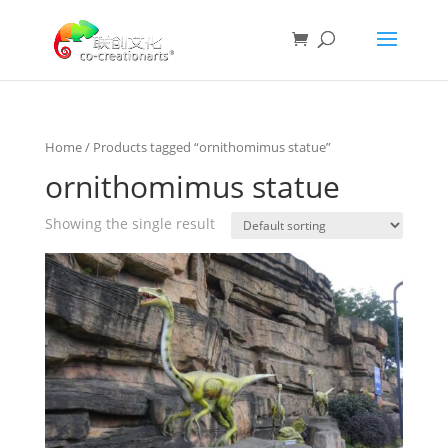
Home
/ Products tagged “ornithomimus statue”
ornithomimus statue
Showing the single result