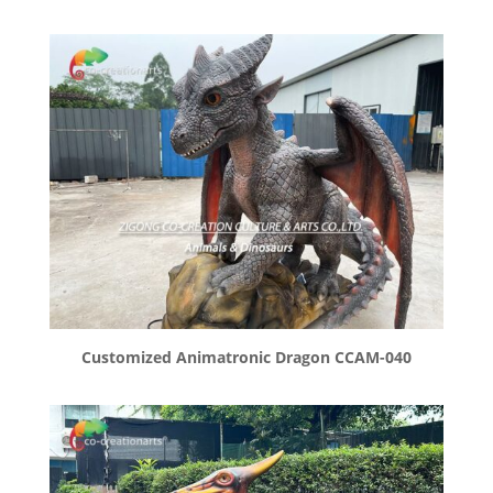
Customized Animatronic Dragon CCAM-040