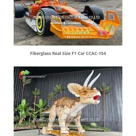
Fiberglass Real Size F1 Car CCAC-154