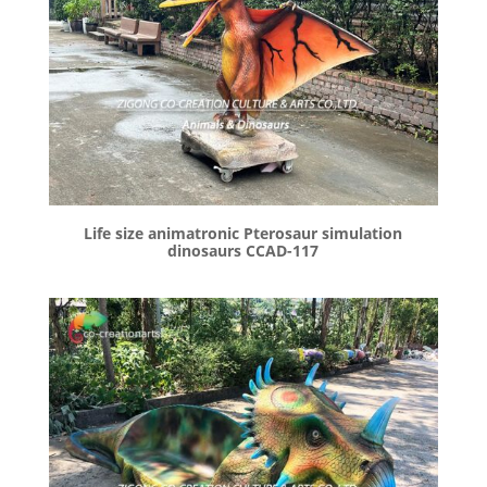
Life size animatronic Pterosaur simulation
dinosaurs CCAD-117