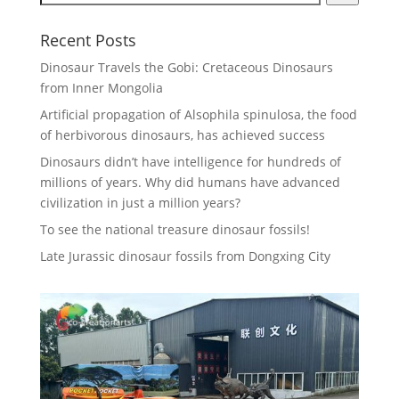
Recent Posts
Dinosaur Travels the Gobi: Cretaceous Dinosaurs
from Inner Mongolia
Artificial propagation of Alsophila spinulosa, the food
of herbivorous dinosaurs, has achieved success
Dinosaurs didn’t have intelligence for hundreds of
millions of years. Why did humans have advanced
civilization in just a million years?
To see the national treasure dinosaur fossils!
Late Jurassic dinosaur fossils from Dongxing City