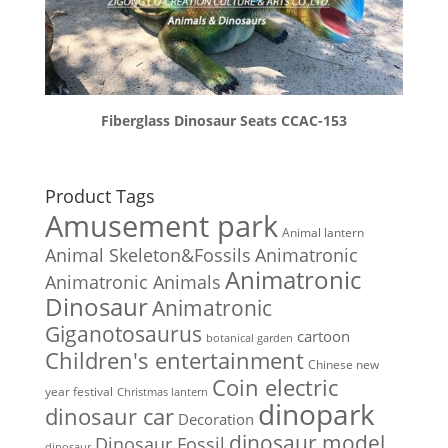
Fiberglass Dinosaur Seats CCAC-153
Product Tags
Amusement park
Animal lantern
Animal Skeleton&Fossils
Animatronic
Animatronic
Animatronic Animals
Dinosaur
Animatronic
Giganotosaurus
cartoon
botanical garden
Children's entertainment
Chinese new
Coin electric
year festival
Christmas lantern
dinopark
dinosaur car
Decoration
dinosaur model
Dinosaur Fossil
dinosaur