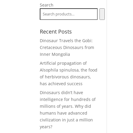
Search
Recent Posts
Dinosaur Travels the Gobi:
Cretaceous Dinosaurs from
Inner Mongolia
Artificial propagation of
Alsophila spinulosa, the food
of herbivorous dinosaurs,
has achieved success
Dinosaurs didn’t have
intelligence for hundreds of
millions of years. Why did
humans have advanced
civilization in just a million
years?