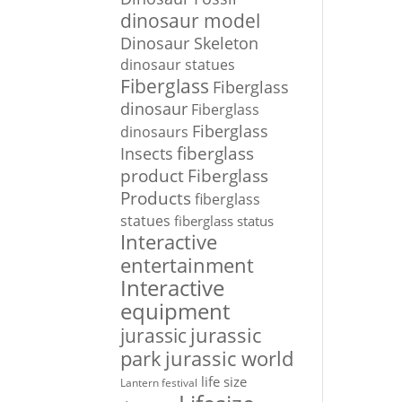
dinosaur model
Dinosaur Skeleton
dinosaur statues
Fiberglass
Fiberglass
dinosaur
Fiberglass
Fiberglass
dinosaurs
Insects
fiberglass
Fiberglass
product
Products
fiberglass
statues
fiberglass status
Interactive
entertainment
Interactive
equipment
jurassic
jurassic
park
jurassic world
life size
Lantern festival