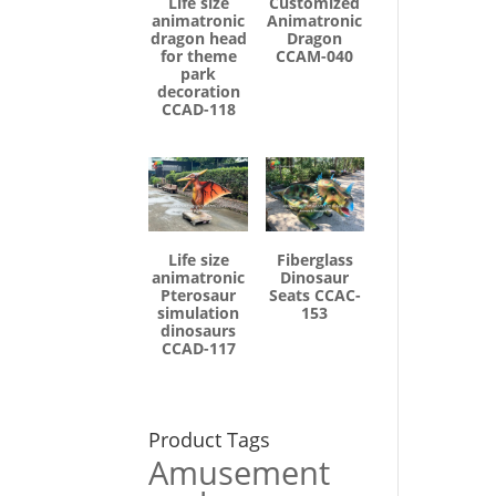
Life size
Customized
animatronic
Animatronic
dragon head
Dragon
for theme
CCAM-040
park
decoration
CCAD-118
Life size
Fiberglass
animatronic
Dinosaur
Pterosaur
Seats CCAC-
simulation
153
dinosaurs
CCAD-117
Product Tags
Amusement