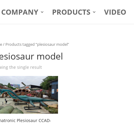
COMPANY
PRODUCTS
VIDEO
e
/ Products tagged “plesiosaur model”
lesiosaur model
ing the single result
atronic Plesiosaur CCAD-