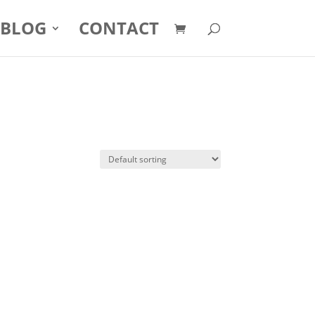
BLOG
CONTACT