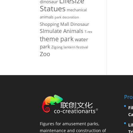
Lifesize
dinosaur
Statues
mechanical
animals
park decoration
Shopping Mall Dinosaur
SImulate Animals
T-rex
theme park
water
park
Zigong lantern festival
Zoo
Pro
Fi
Ca
Figures for amusement parks,
Li
maintenance and construction of
Tr