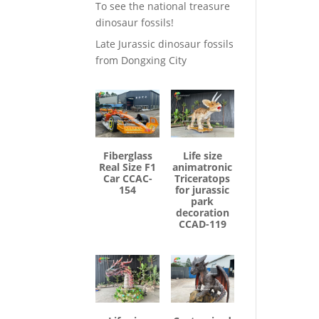
To see the national treasure
dinosaur fossils!
Late Jurassic dinosaur fossils
from Dongxing City
Fiberglass
Life size
Real Size F1
animatronic
Car CCAC-
Triceratops
154
for jurassic
park
decoration
CCAD-119