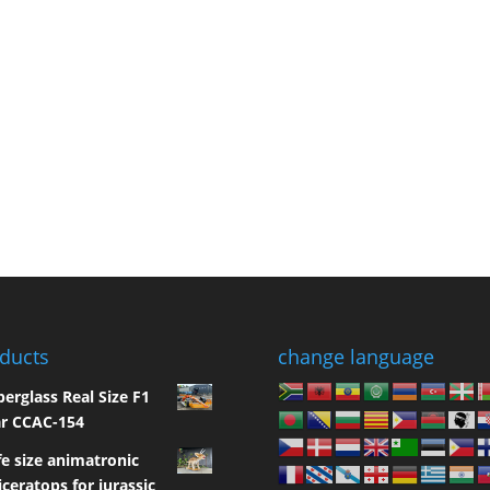
ducts
change language
berglass Real Size F1
r CCAC-154
fe size animatronic
iceratops for jurassic