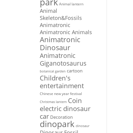
park
Animal lantern
Animal
Skeleton&Fossils
Animatronic
Animatronic Animals
Animatronic
Dinosaur
Animatronic
Giganotosaurus
cartoon
botanical garden
Children's
entertainment
Chinese new year festival
Coin
Christmas lantern
electric dinosaur
car
Decoration
dinopark
dinosaur
Dinosaur Fossil