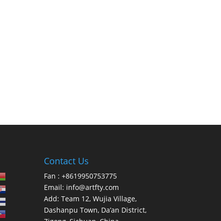
Contact Us
Fan : +8619950753775
Email:
info@artfty.com
Add: Team 12, Wujia Village,
Dashanpu Town, Da’an District,