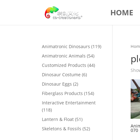
HOME
119
Animatronic Dinosaurs
119
Hom
products
p
54
Animatronic Animals
54
products
44
Customized Products
44
Show
products
6
Dinosaur Costume
6
products
2
Dinosaur Eggs
2
products
154
Fiberglass Products
154
products
Interactive Entertainment
118
118
products
51
Lantern & Float
51
Anim
products
52
Skeletons & Fossils
52
070
products