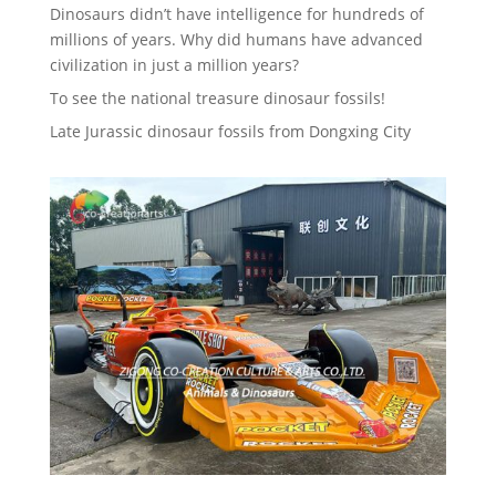
Dinosaurs didn’t have intelligence for hundreds of
millions of years. Why did humans have advanced
civilization in just a million years?
To see the national treasure dinosaur fossils!
Late Jurassic dinosaur fossils from Dongxing City