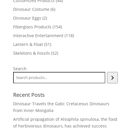
44
Customized Products
44
products
6
Dinosaur Costume
6
products
2
Dinosaur Eggs
2
products
154
Fiberglass Products
154
products
118
Interactive Entertainment
118
products
51
Lantern & Float
51
products
52
Skeletons & Fossils
52
products
Search
Recent Posts
Dinosaur Travels the Gobi: Cretaceous Dinosaurs
from Inner Mongolia
Artificial propagation of Alsophila spinulosa, the food
of herbivorous dinosaurs, has achieved success