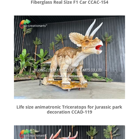
Fiberglass Real Size F1 Car CCAC-154
Life size animatronic Triceratops for jurassic park
decoration CCAD-119