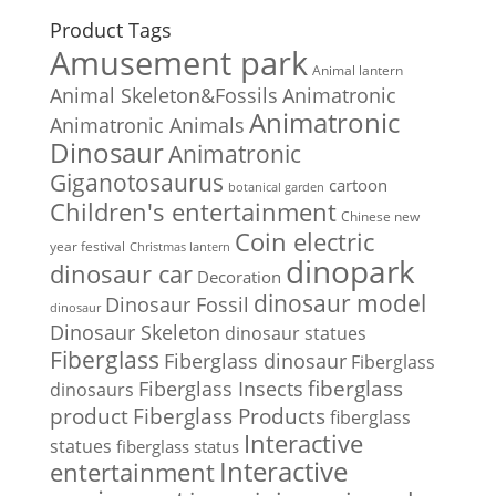
Product Tags
Amusement park
Animal lantern
Animal Skeleton&Fossils
Animatronic
Animatronic
Animatronic Animals
Dinosaur
Animatronic
Giganotosaurus
cartoon
botanical garden
Children's entertainment
Chinese new
Coin electric
year festival
Christmas lantern
dinopark
dinosaur car
Decoration
dinosaur model
Dinosaur Fossil
dinosaur
Dinosaur Skeleton
dinosaur statues
Fiberglass
Fiberglass dinosaur
Fiberglass
Fiberglass Insects
fiberglass
dinosaurs
Fiberglass Products
product
fiberglass
Interactive
statues
fiberglass status
Interactive
entertainment