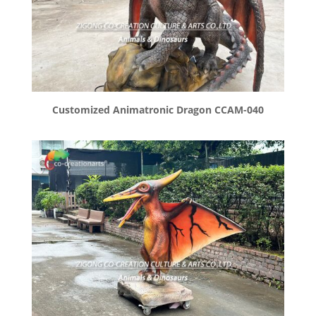
Customized Animatronic Dragon CCAM-040