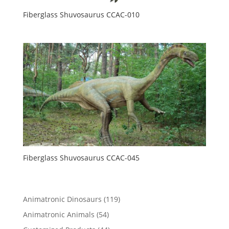
Fiberglass Shuvosaurus CCAC-010
Fiberglass Shuvosaurus CCAC-045
119
Animatronic Dinosaurs
119
products
54
Animatronic Animals
54
products