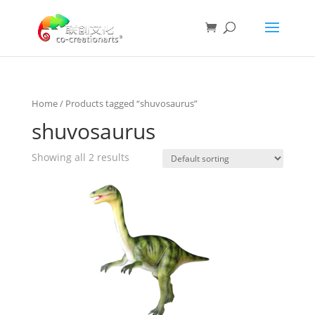
Home
/ Products tagged “shuvosaurus”
shuvosaurus
Showing all 2 results