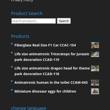
Product Search
Search
Search
for:
Products
Fiberglass Real Size F1 Car CCAC-154
Life size animatronic Triceratops for jurassic
park decoration CCAD-119
Life size animatronic dragon head for theme
park decoration CCAD-118
Animatronic human in the toilet CCAM-043
Miniature dinosaur eggs for children
change language