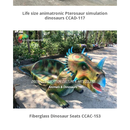
Life size animatronic Pterosaur simulation
dinosaurs CCAD-117
Fiberglass Dinosaur Seats CCAC-153