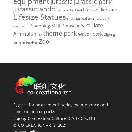
equipment
jurassic park
jurassic
jurassic world
life size dinosaur
Lantern festival
Lifesize Statues
mechanical animals
park
SImulate
Shopping Mall Dinosaur
decoration
theme park
Animals
water park
Zigong
T-rex
Zoo
lantern festival
Figures for amusement parks, maintenance and
construction of parks
Zigong Co-creation Culture & Arts Co., Ltd
© CO-CREATIONARTS, 2021
Privacy Policy