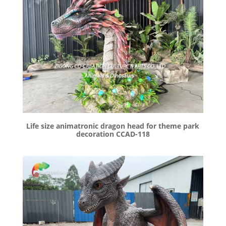
Life size animatronic dragon head for theme park
decoration CCAD-118