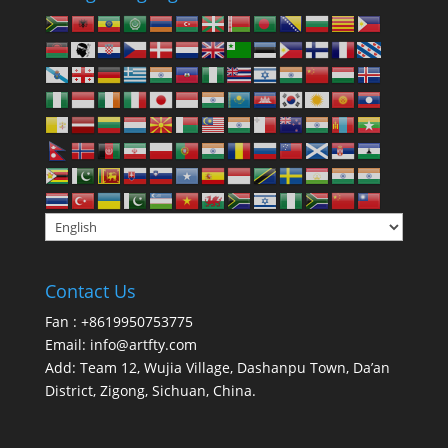
Contact Us
Fan : +8619950753775
Email:
info@artfty.com
Add: Team 12, Wujia Village, Dashanpu Town, Da’an
District, Zigong, Sichuan, China.