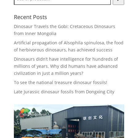
Recent Posts
Dinosaur Travels the Gobi: Cretaceous Dinosaurs
from Inner Mongolia
Artificial propagation of Alsophila spinulosa, the food
of herbivorous dinosaurs, has achieved success
Dinosaurs didn’t have intelligence for hundreds of
millions of years. Why did humans have advanced
civilization in just a million years?
To see the national treasure dinosaur fossils!
Late Jurassic dinosaur fossils from Dongxing City