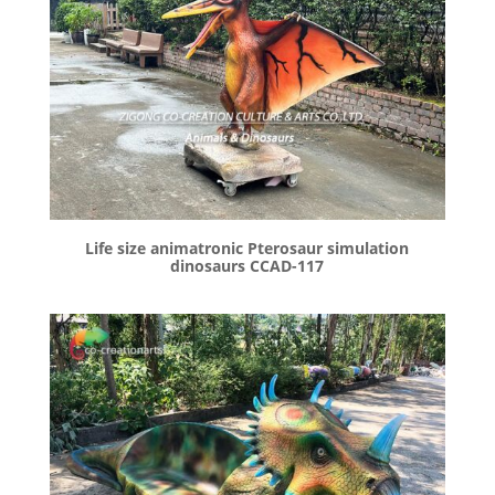
Life size animatronic Pterosaur simulation
dinosaurs CCAD-117