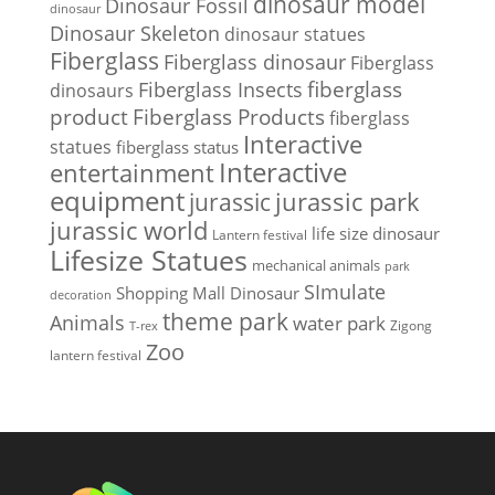
dinosaur model
Dinosaur Fossil
dinosaur
Dinosaur Skeleton
dinosaur statues
Fiberglass
Fiberglass dinosaur
Fiberglass
Fiberglass Insects
fiberglass
dinosaurs
Fiberglass Products
product
fiberglass
Interactive
statues
fiberglass status
Interactive
entertainment
equipment
jurassic park
jurassic
jurassic world
life size dinosaur
Lantern festival
Lifesize Statues
mechanical animals
park
SImulate
Shopping Mall Dinosaur
decoration
theme park
Animals
water park
Zigong
T-rex
Zoo
lantern festival