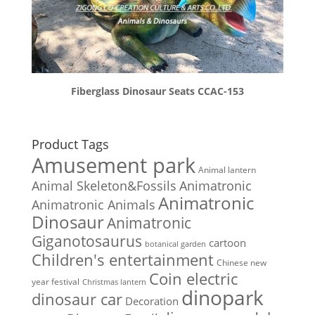
Fiberglass Dinosaur Seats CCAC-153
Product Tags
Amusement park
Animal lantern
Animal Skeleton&Fossils
Animatronic
Animatronic
Animatronic Animals
Dinosaur
Animatronic
Giganotosaurus
cartoon
botanical garden
Children's entertainment
Chinese new
Coin electric
year festival
Christmas lantern
dinopark
dinosaur car
Decoration