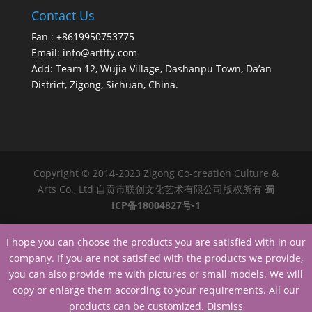
Contact Us
Fan : +8619950753775
Email:
info@artfty.com
Add: Team 12, Wujia Village, Dashanpu Town, Da’an
District, Zigong, Sichuan, China.
Copyright © 2014-2023 Zigong Co-creation Culture &
Arts Co., Ltd 自贡市联创文化艺术有限公司版权所有
蜀
ICP备18004827号-1
I hope you can choose the products you are satisfied with in our
company. If you are not satisfied with the products we provide,
you can also provide me with pictures or small models. We will
copy or enlarge them according to your requirements. All our
products can be customized.
Dismiss