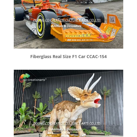
Fiberglass Real Size F1 Car CCAC-154