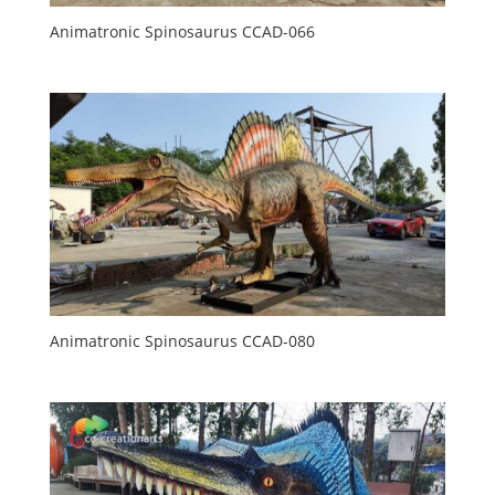
Animatronic Spinosaurus CCAD-066
Animatronic Spinosaurus CCAD-080