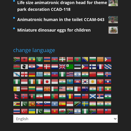
Life size animatronic dragon head for theme
park decoration CCAD-118
Animatronic human in the toilet CCAM-043
Miniature dinosaur eggs for children
change language