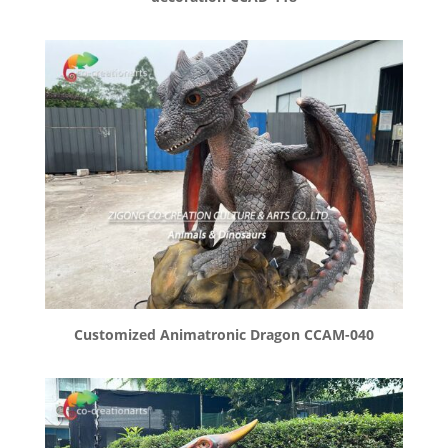
Customized Animatronic Dragon CCAM-040