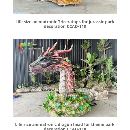
Life size animatronic Triceratops for jurassic park
decoration CCAD-119
Life size animatronic dragon head for theme park
decoration CCAD-118