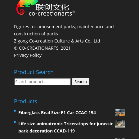
Figures for amusement parks, maintenance and
construction of parks
Zigong Co-creation Culture & Arts Co., Ltd
© CO-CREATIONARTS, 2021
Privacy Policy
Product Search
Search
Search
for:
Products
Fiberglass Real Size F1 Car CCAC-154
Life size animatronic Triceratops for jurassic
park decoration CCAD-119