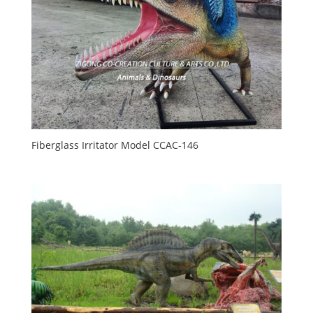
Fiberglass Irritator Model CCAC-146