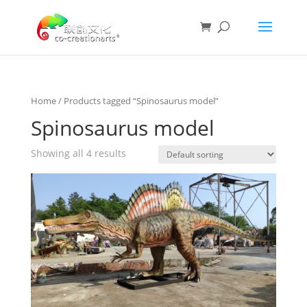
Home
/ Products tagged “Spinosaurus model”
Spinosaurus model
Showing all 4 results