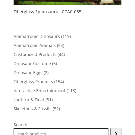
Fiberglass Spinosaurus CCAC-055
119
Animatronic Dinosaurs
119
products
54
Animatronic Animals
54
products
44
Customized Products
44
products
6
Dinosaur Costume
6
products
2
Dinosaur Eggs
2
products
154
Fiberglass Products
154
products
118
Interactive Entertainment
118
products
51
Lantern & Float
51
products
52
Skeletons & Fossils
52
products
Search