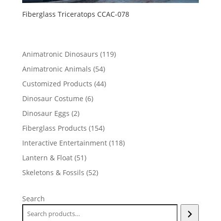
Fiberglass Triceratops CCAC-078
119
Animatronic Dinosaurs
119
products
54
Animatronic Animals
54
products
44
Customized Products
44
products
6
Dinosaur Costume
6
products
2
Dinosaur Eggs
2
products
154
Fiberglass Products
154
products
118
Interactive Entertainment
118
products
51
Lantern & Float
51
products
52
Skeletons & Fossils
52
products
Search