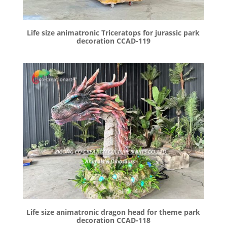
Life size animatronic Triceratops for jurassic park
decoration CCAD-119
Life size animatronic dragon head for theme park
decoration CCAD-118