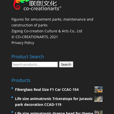
Figures for amusement parks, maintenance and
construction of parks
Zigong Co-creation Culture & Arts Co., Ltd
© CO-CREATIONARTS, 2021
Privacy Policy
Product Search
Search
Search
for:
Products
Fiberglass Real Size F1 Car CCAC-154
Life size animatronic Triceratops for jurassic
park decoration CCAD-119
Life size animatronic dragon head for theme