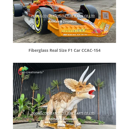
Fiberglass Real Size F1 Car CCAC-154