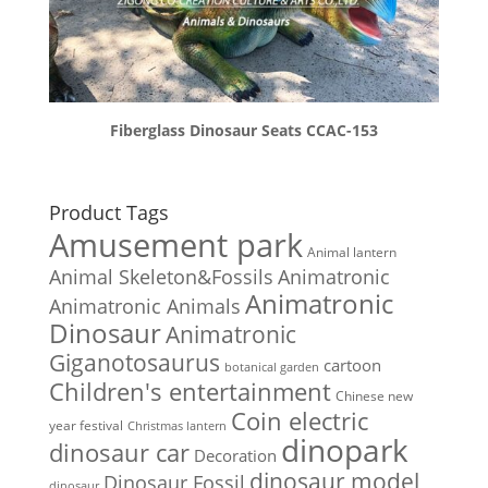
Fiberglass Dinosaur Seats CCAC-153
Product Tags
Amusement park
Animal lantern
Animal Skeleton&Fossils
Animatronic
Animatronic
Animatronic Animals
Dinosaur
Animatronic
Giganotosaurus
cartoon
botanical garden
Children's entertainment
Chinese new
Coin electric
year festival
Christmas lantern
dinopark
dinosaur car
Decoration
dinosaur model
Dinosaur Fossil
dinosaur