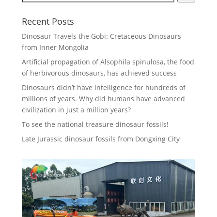
Recent Posts
Dinosaur Travels the Gobi: Cretaceous Dinosaurs
from Inner Mongolia
Artificial propagation of Alsophila spinulosa, the food
of herbivorous dinosaurs, has achieved success
Dinosaurs didn’t have intelligence for hundreds of
millions of years. Why did humans have advanced
civilization in just a million years?
To see the national treasure dinosaur fossils!
Late Jurassic dinosaur fossils from Dongxing City