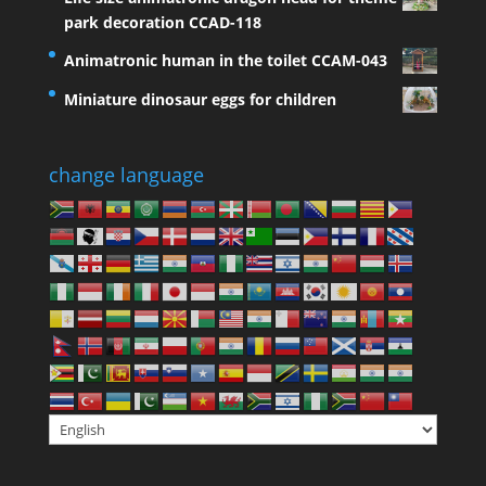
park decoration CCAD-118
Animatronic human in the toilet CCAM-043
Miniature dinosaur eggs for children
change language