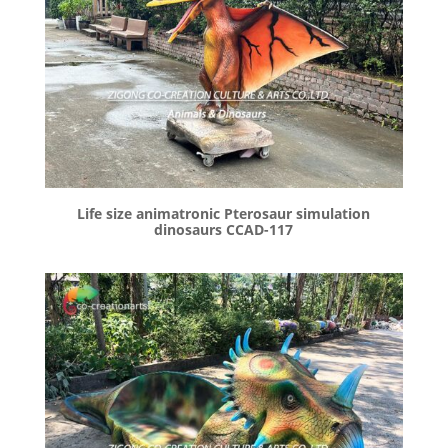
Life size animatronic Pterosaur simulation
dinosaurs CCAD-117