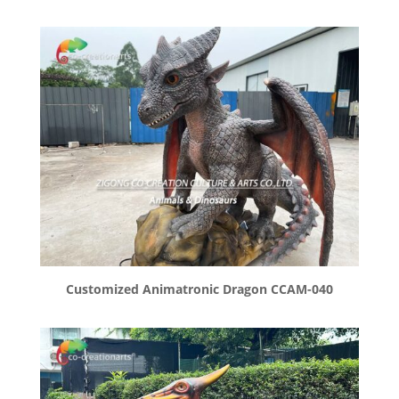
Customized Animatronic Dragon CCAM-040