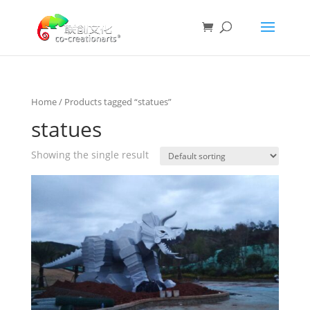
Home
/ Products tagged “statues”
statues
Showing the single result