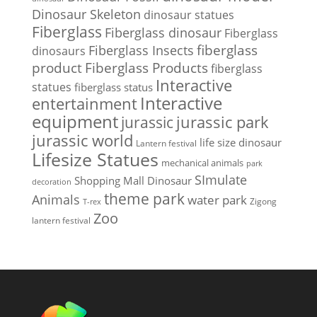
Dinosaur Skeleton
dinosaur statues
Fiberglass
Fiberglass dinosaur
Fiberglass
Fiberglass Insects
fiberglass
dinosaurs
Fiberglass Products
product
fiberglass
Interactive
statues
fiberglass status
Interactive
entertainment
equipment
jurassic park
jurassic
jurassic world
life size dinosaur
Lantern festival
Lifesize Statues
mechanical animals
park
SImulate
Shopping Mall Dinosaur
decoration
theme park
Animals
water park
Zigong
T-rex
Zoo
lantern festival