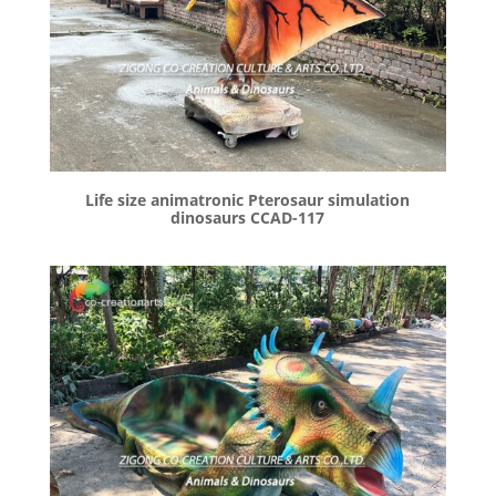
Life size animatronic Pterosaur simulation
dinosaurs CCAD-117