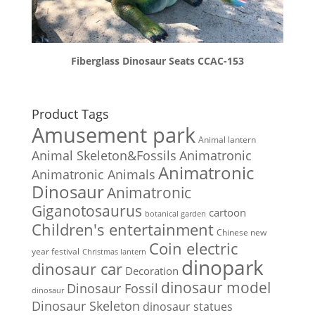
Fiberglass Dinosaur Seats CCAC-153
Product Tags
Amusement park
Animal lantern
Animal Skeleton&Fossils
Animatronic
Animatronic
Animatronic Animals
Dinosaur
Animatronic
Giganotosaurus
cartoon
botanical garden
Children's entertainment
Chinese new
Coin electric
year festival
Christmas lantern
dinopark
dinosaur car
Decoration
dinosaur model
Dinosaur Fossil
dinosaur
Dinosaur Skeleton
dinosaur statues