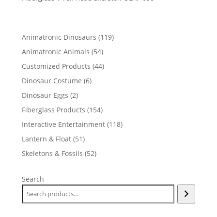
119
Animatronic Dinosaurs
119
products
54
Animatronic Animals
54
products
44
Customized Products
44
products
6
Dinosaur Costume
6
products
2
Dinosaur Eggs
2
products
154
Fiberglass Products
154
products
118
Interactive Entertainment
118
products
51
Lantern & Float
51
products
52
Skeletons & Fossils
52
products
Search