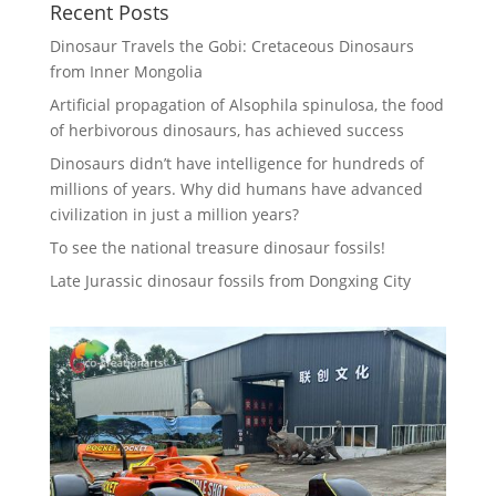
Recent Posts
Dinosaur Travels the Gobi: Cretaceous Dinosaurs
from Inner Mongolia
Artificial propagation of Alsophila spinulosa, the food
of herbivorous dinosaurs, has achieved success
Dinosaurs didn’t have intelligence for hundreds of
millions of years. Why did humans have advanced
civilization in just a million years?
To see the national treasure dinosaur fossils!
Late Jurassic dinosaur fossils from Dongxing City