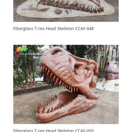
Fiberglass T-rex Head Skeleton CCAF-048
Fiberglass T-rex Head Skeleton CCAF-050