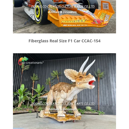
Fiberglass Real Size F1 Car CCAC-154