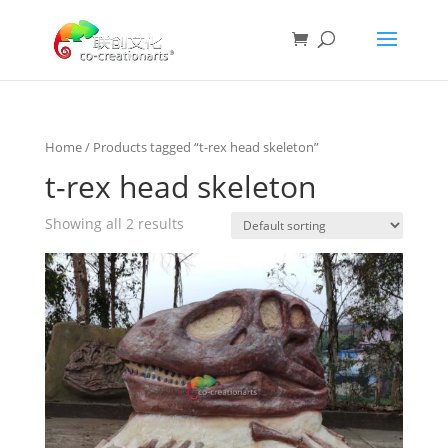
Home
/ Products tagged “t-rex head skeleton”
t-rex head skeleton
Showing all 2 results