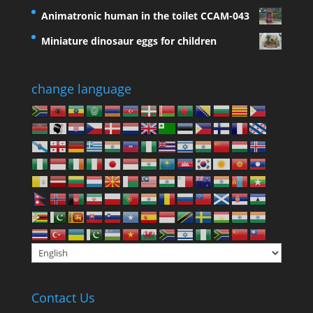
Animatronic human in the toilet CCAM-043
Miniature dinosaur eggs for children
change language
Contact Us