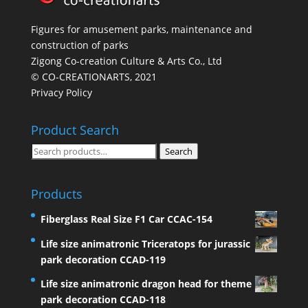
Figures for amusement parks, maintenance and
construction of parks
Zigong Co-creation Culture & Arts Co., Ltd
© CO-CREATIONARTS, 2021
Privacy Policy
Product Search
Search
Search
for:
Products
Fiberglass Real Size F1 Car CCAC-154
Life size animatronic Triceratops for jurassic
park decoration CCAD-119
Life size animatronic dragon head for theme
park decoration CCAD-118