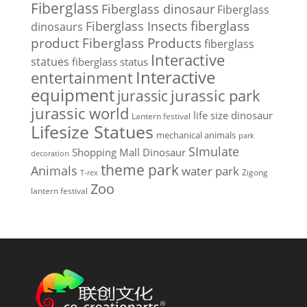
Fiberglass
Fiberglass dinosaur
Fiberglass
Fiberglass Insects
fiberglass
dinosaurs
Fiberglass Products
product
fiberglass
Interactive
statues
fiberglass status
Interactive
entertainment
equipment
jurassic park
jurassic
jurassic world
life size dinosaur
Lantern festival
Lifesize Statues
mechanical animals
park
SImulate
Shopping Mall Dinosaur
decoration
theme park
Animals
water park
Zigong
T-rex
Zoo
lantern festival