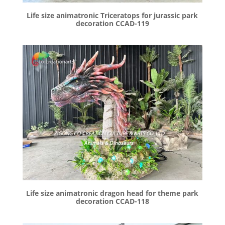
Life size animatronic Triceratops for jurassic park
decoration CCAD-119
Life size animatronic dragon head for theme park
decoration CCAD-118