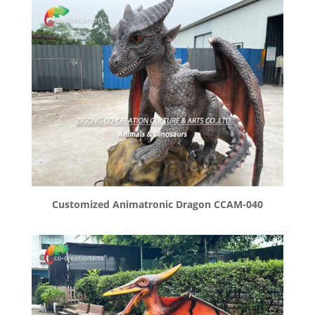
Customized Animatronic Dragon CCAM-040