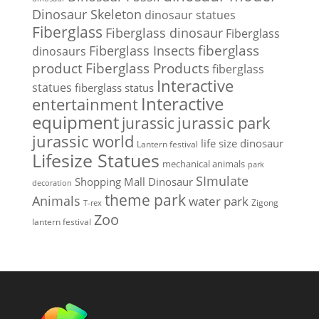
Dinosaur Skeleton
dinosaur statues
Fiberglass
Fiberglass dinosaur
Fiberglass
Fiberglass Insects
fiberglass
dinosaurs
Fiberglass Products
product
fiberglass
Interactive
statues
fiberglass status
Interactive
entertainment
equipment
jurassic park
jurassic
jurassic world
life size dinosaur
Lantern festival
Lifesize Statues
mechanical animals
park
SImulate
Shopping Mall Dinosaur
decoration
theme park
Animals
water park
Zigong
T-rex
Zoo
lantern festival