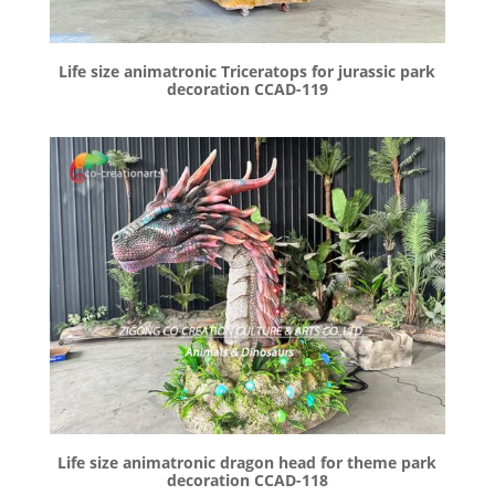
Life size animatronic Triceratops for jurassic park
decoration CCAD-119
Life size animatronic dragon head for theme park
decoration CCAD-118