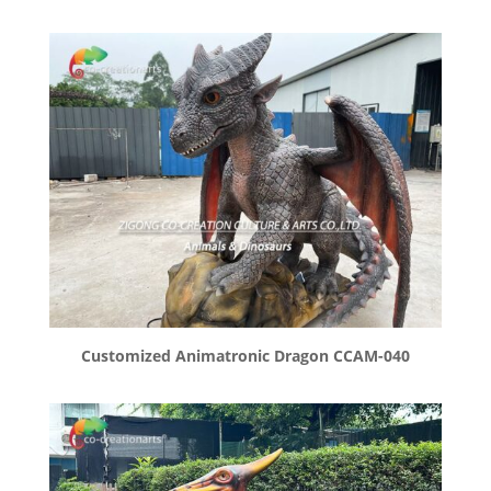
Customized Animatronic Dragon CCAM-040