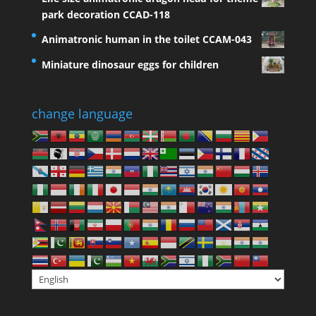
park decoration CCAD-118
Animatronic human in the toilet CCAM-043
Miniature dinosaur eggs for children
change language