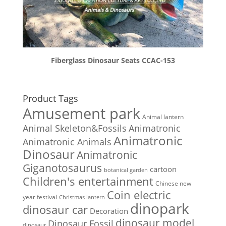
Fiberglass Dinosaur Seats CCAC-153
Product Tags
Amusement park
Animal lantern
Animal Skeleton&Fossils
Animatronic
Animatronic
Animatronic Animals
Dinosaur
Animatronic
Giganotosaurus
cartoon
botanical garden
Children's entertainment
Chinese new
Coin electric
year festival
Christmas lantern
dinopark
dinosaur car
Decoration
dinosaur model
Dinosaur Fossil
dinosaur