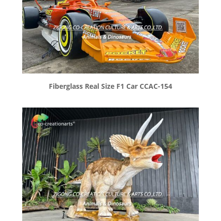
Fiberglass Real Size F1 Car CCAC-154