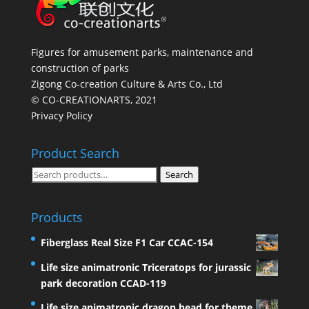
Figures for amusement parks, maintenance and
construction of parks
Zigong Co-creation Culture & Arts Co., Ltd
© CO-CREATIONARTS, 2021
Privacy Policy
Product Search
Search
Search
for:
Products
Fiberglass Real Size F1 Car CCAC-154
Life size animatronic Triceratops for jurassic
park decoration CCAD-119
Life size animatronic dragon head for theme