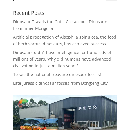
Recent Posts
Dinosaur Travels the Gobi: Cretaceous Dinosaurs
from Inner Mongolia
Artificial propagation of Alsophila spinulosa, the food
of herbivorous dinosaurs, has achieved success
Dinosaurs didn’t have intelligence for hundreds of
millions of years. Why did humans have advanced
civilization in just a million years?
To see the national treasure dinosaur fossils!
Late Jurassic dinosaur fossils from Dongxing City