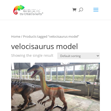
Home
/ Products tagged “velocisaurus model”
velocisaurus model
Showing the single result