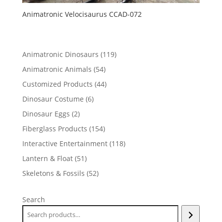
Animatronic Velocisaurus CCAD-072
119
Animatronic Dinosaurs
119
products
54
Animatronic Animals
54
products
44
Customized Products
44
products
6
Dinosaur Costume
6
products
2
Dinosaur Eggs
2
products
154
Fiberglass Products
154
products
118
Interactive Entertainment
118
products
51
Lantern & Float
51
products
52
Skeletons & Fossils
52
products
Search