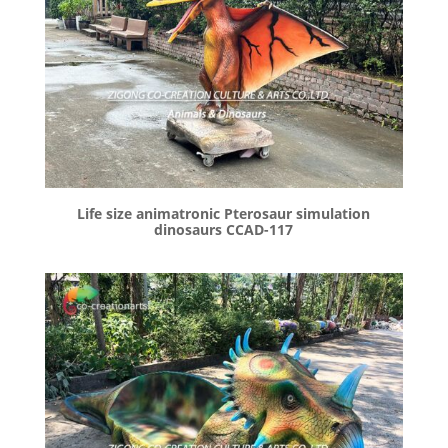
Life size animatronic Pterosaur simulation
dinosaurs CCAD-117