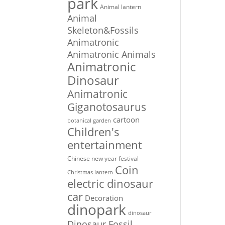
park
Animal lantern
Animal
Skeleton&Fossils
Animatronic
Animatronic Animals
Animatronic
Dinosaur
Animatronic
Giganotosaurus
cartoon
botanical garden
Children's
entertainment
Chinese new year festival
Coin
Christmas lantern
electric dinosaur
car
Decoration
dinopark
dinosaur
Dinosaur Fossil