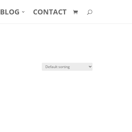
BLOG
CONTACT