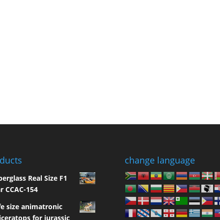
ducts
change language
berglass Real Size F1
r CCAC-154
fe size animatronic
iceratops for jurassic