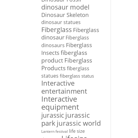
dinosaur model
Dinosaur Skeleton
dinosaur statues
Fiberglass
Fiberglass
dinosaur
Fiberglass
Fiberglass
dinosaurs
Insects
fiberglass
Fiberglass
product
Products
fiberglass
statues
fiberglass status
Interactive
entertainment
Interactive
equipment
jurassic
jurassic
park
jurassic world
life size
Lantern festival