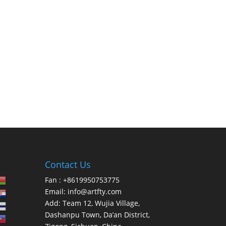
Contact Us
Fan : +8619950753775
Email:
info@artfty.com
Add: Team 12, Wujia Village,
Dashanpu Town, Da’an District,