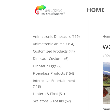
HOME
119
Animatronic Dinosaurs
119
Hom
products
w
54
Animatronic Animals
54
products
44
Customized Products
44
Show
products
6
Dinosaur Costume
6
products
2
Dinosaur Eggs
2
products
154
Fiberglass Products
154
products
Interactive Entertainment
118
118
products
51
Lantern & Float
51
products
52
Skeletons & Fossils
52
products
Gian