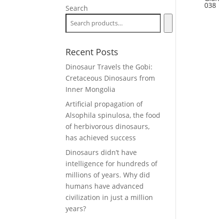
038
Search
Recent Posts
Dinosaur Travels the Gobi:
Cretaceous Dinosaurs from
Inner Mongolia
Artificial propagation of
Alsophila spinulosa, the food
of herbivorous dinosaurs,
has achieved success
Dinosaurs didn’t have
intelligence for hundreds of
millions of years. Why did
humans have advanced
civilization in just a million
years?