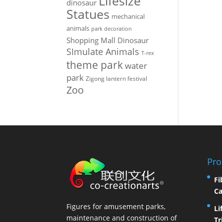
Lifesize
dinosaur
Statues
mechanical
animals
park decoration
Shopping Mall Dinosaur
SImulate Animals
T-rex
theme park
water
park
Zigong lantern festival
Zoo
Pro
Fi
Ca
Figures for amusement parks,
Li
maintenance and construction of
Tr