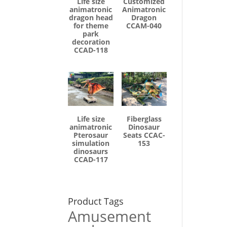
Life size
Customized
animatronic
Animatronic
dragon head
Dragon
for theme
CCAM-040
park
decoration
CCAD-118
Life size
Fiberglass
animatronic
Dinosaur
Pterosaur
Seats CCAC-
simulation
153
dinosaurs
CCAD-117
Product Tags
Amusement