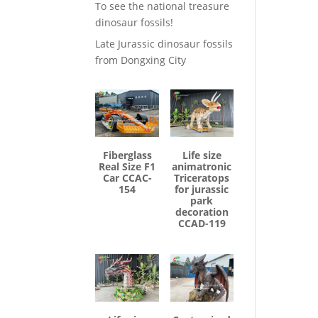
To see the national treasure
dinosaur fossils!
Late Jurassic dinosaur fossils
from Dongxing City
Fiberglass
Life size
Real Size F1
animatronic
Car CCAC-
Triceratops
154
for jurassic
park
decoration
CCAD-119