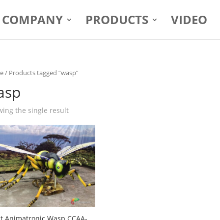
COMPANY
PRODUCTS
VIDEO
e
/ Products tagged “wasp”
asp
ing the single result
t Animatronic Wasp CCAA-