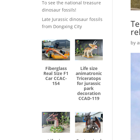
To see the national treasure
dinosaur fossils!
Late Jurassic dinosaur fossils
Te
from Dongxing City
re
by
a
Fiberglass
Life size
Real Size F1
animatronic
Car CCAC-
Triceratops
154
for jurassic
park
decoration
CCAD-119