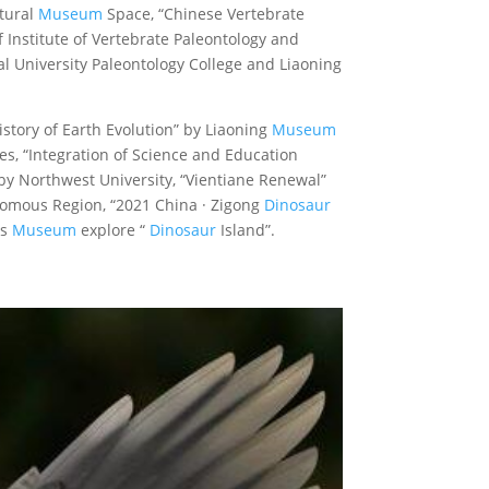
atural
Museum
Space, “Chinese Vertebrate
 Institute of Vertebrate Paleontology and
 University Paleontology College and Liaoning
History of Earth Evolution” by Liaoning
Museum
s, “Integration of Science and Education
by Northwest University, “Vientiane Renewal”
omous Region, “2021 China · Zigong
Dinosaur
rs
Museum
explore “
Dinosaur
Island”.