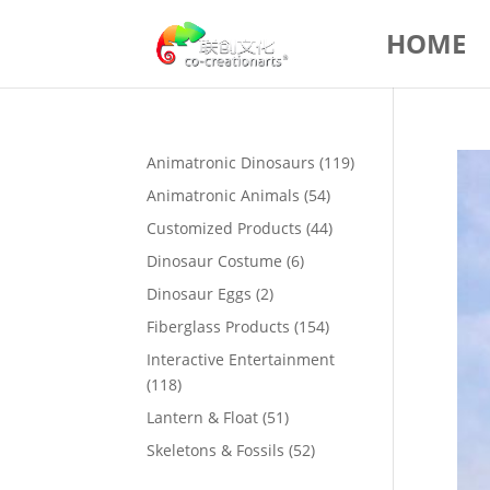
HOME
119
Animatronic Dinosaurs
119
products
54
Animatronic Animals
54
products
44
Customized Products
44
products
6
Dinosaur Costume
6
products
2
Dinosaur Eggs
2
products
154
Fiberglass Products
154
products
Interactive Entertainment
118
118
products
51
Lantern & Float
51
products
52
Skeletons & Fossils
52
products