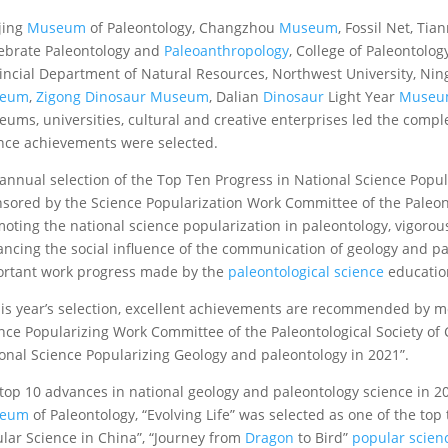
jing
Museum
of Paleontology, Changzhou
Museum
, Fossil Net, T
ebrate Paleontology and
Paleoanthropology
, College of Paleontolo
incial Department of Natural Resources, Northwest University, Ni
eum
,
Zigong Dinosaur Museum
, Dalian
Dinosaur
Light Year
Muse
ums, universities, cultural and creative enterprises led the comp
nce achievements were selected.
annual selection of the Top Ten Progress in National Science Popul
sored by the Science Popularization Work Committee of the Paleont
oting the national science popularization in paleontology, vigorou
ncing the social influence of the communication of geology and pal
rtant work progress made by the
paleontological science
education
his year’s selection, excellent achievements are recommended by m
nce Popularizing Work Committee of the Paleontological Society of C
onal Science Popularizing Geology and paleontology in 2021”.
top 10 advances in national geology and paleontology science in 20
eum
of Paleontology, “Evolving Life” was selected as one of the to
lar Science in China”, “Journey from
Dragon
to Bird”
popular scienc