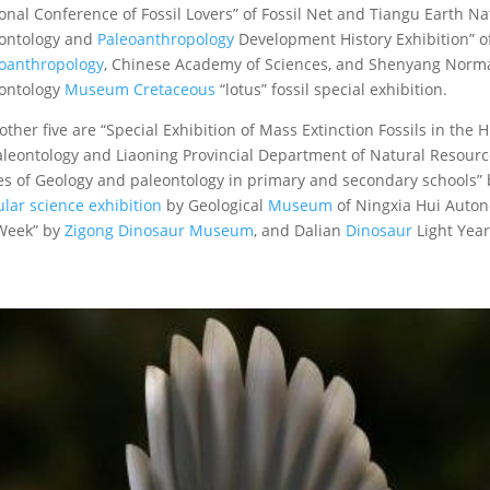
onal Conference of Fossil Lovers” of Fossil Net and Tiangu Earth N
ontology and
Paleoanthropology
Development History Exhibition” of
oanthropology
, Chinese Academy of Sciences, and Shenyang Normal
ontology
Museum
Cretaceous
“lotus” fossil special exhibition.
other five are “Special Exhibition of Mass Extinction Fossils in the 
aleontology and Liaoning Provincial Department of Natural Resource
es of Geology and paleontology in primary and secondary schools” 
lar science exhibition
by Geological
Museum
of Ningxia Hui Auton
Week” by
Zigong Dinosaur Museum
, and Dalian
Dinosaur
Light Yea