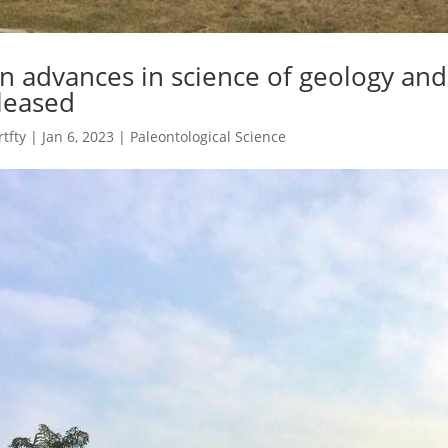
n advances in science of geology an
leased
rtfty
|
Jan 6, 2023
|
Paleontological Science