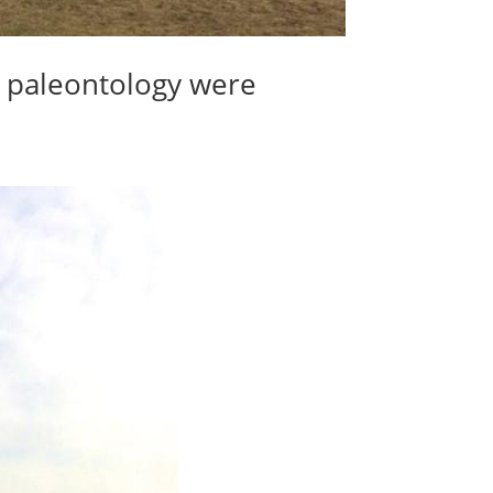
d paleontology were