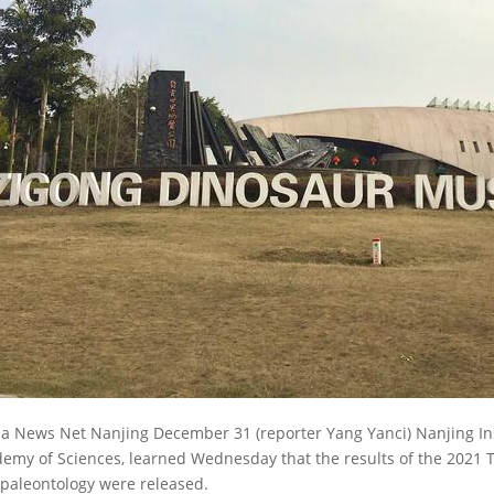
a News Net Nanjing December 31 (reporter Yang Yanci) Nanjing Ins
emy of Sciences, learned Wednesday that the results of the 2021 T
paleontology were released.