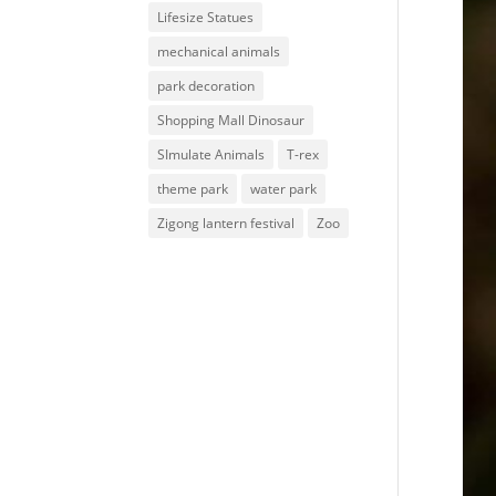
Lifesize Statues
mechanical animals
park decoration
Shopping Mall Dinosaur
SImulate Animals
T-rex
theme park
water park
Zigong lantern festival
Zoo