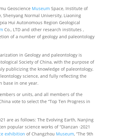
ianmu Geoscience
Museum
Space, Institute of
gy, Shenyang Normal University, Liaoning
ngxia Hui Autonomous Region Geological
um
Co., LTD and other research institutes ,
letion of a number of geology and paleontology
arization in Geology and paleontology is
ological Society of China, with the purpose of
sly publicizing the knowledge of paleontology,
eontology science, and fully reflecting the
 base in one year.
embers or units, and all members of the
hina vote to select the “Top Ten Progress in
21 are as follows: The Evolving Earth, Nanjing
p ten popular science works of “Dianzan ·2021
e exhibition
of Changzhou
Museum
, “The 9th