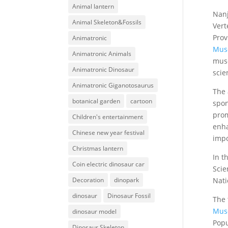
Animal lantern
Nan
Animal Skeleton&Fossils
Vert
Prov
Animatronic
Mus
Animatronic Animals
muse
Animatronic Dinosaur
scie
Animatronic Giganotosaurus
The 
botanical garden
cartoon
spon
prom
Children's entertainment
enha
Chinese new year festival
impo
Christmas lantern
In t
Coin electric dinosaur car
Scie
Nati
Decoration
dinopark
dinosaur
Dinosaur Fossil
The 
Mus
dinosaur model
Popu
Dinosaur Skeleton