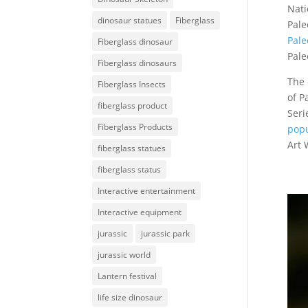
Nati
dinosaur statues
Fiberglass
Pale
Pale
Fiberglass dinosaur
Pale
Fiberglass dinosaurs
The 
Fiberglass Insects
of P
fiberglass product
Seri
Fiberglass Products
popu
Art 
fiberglass statues
fiberglass status
Interactive entertainment
Interactive equipment
jurassic
jurassic park
jurassic world
Lantern festival
life size dinosaur