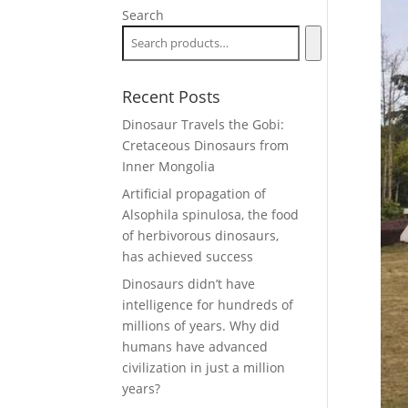
Search
Recent Posts
Dinosaur Travels the Gobi:
Cretaceous Dinosaurs from
Inner Mongolia
Artificial propagation of
Alsophila spinulosa, the food
of herbivorous dinosaurs,
has achieved success
Dinosaurs didn’t have
intelligence for hundreds of
millions of years. Why did
humans have advanced
civilization in just a million
years?