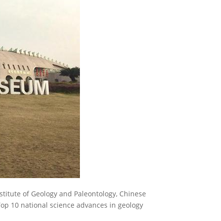
titute of Geology and Paleontology, Chinese
op 10 national science advances in geology