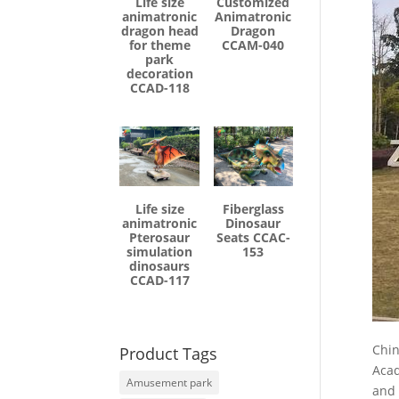
Life size
Customized
animatronic
Animatronic
dragon head
Dragon
for theme
CCAM-040
park
decoration
CCAD-118
Life size
Fiberglass
animatronic
Dinosaur
Pterosaur
Seats CCAC-
simulation
153
dinosaurs
CCAD-117
Chin
Product Tags
Acad
Amusement park
and 