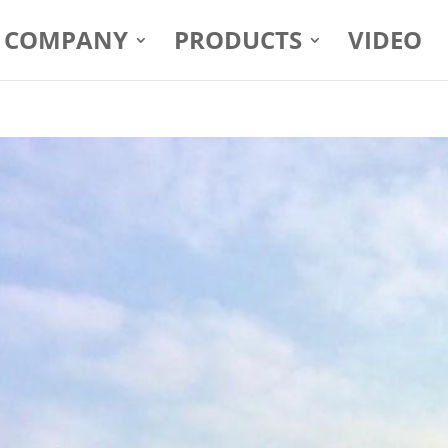
COMPANY
PRODUCTS
VIDEO