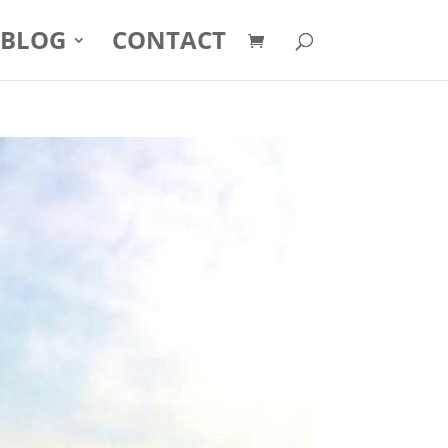
BLOG
CONTACT