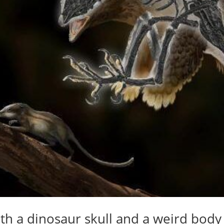
th a dinosaur skull and a weird body