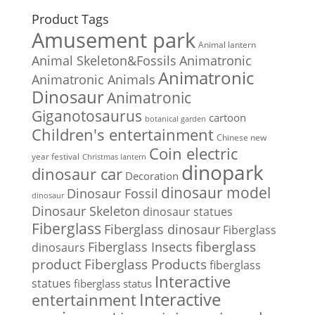
Product Tags
Amusement park
Animal lantern
Animal Skeleton&Fossils
Animatronic
Animatronic
Animatronic Animals
Dinosaur
Animatronic
Giganotosaurus
cartoon
botanical garden
Children's entertainment
Chinese new
Coin electric
year festival
Christmas lantern
dinopark
dinosaur car
Decoration
dinosaur model
Dinosaur Fossil
dinosaur
Dinosaur Skeleton
dinosaur statues
Fiberglass
Fiberglass dinosaur
Fiberglass
Fiberglass Insects
fiberglass
dinosaurs
Fiberglass Products
product
fiberglass
Interactive
statues
fiberglass status
Interactive
entertainment