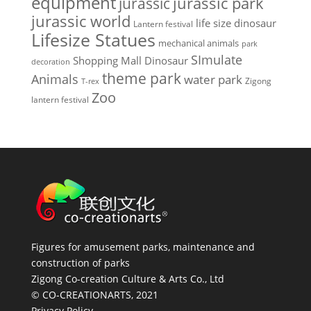
equipment
jurassic park
jurassic
jurassic world
life size dinosaur
Lantern festival
Lifesize Statues
mechanical animals
park
SImulate
Shopping Mall Dinosaur
decoration
theme park
Animals
water park
Zigong
T-rex
Zoo
lantern festival
Figures for amusement parks, maintenance and
construction of parks
Zigong Co-creation Culture & Arts Co., Ltd
© CO-CREATIONARTS, 2021
Privacy Policy