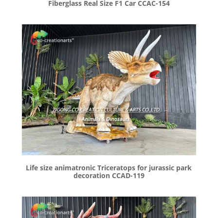
Fiberglass Real Size F1 Car CCAC-154
Life size animatronic Triceratops for jurassic park
decoration CCAD-119