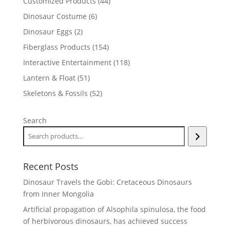
44
Customized Products
44
products
6
Dinosaur Costume
6
products
2
Dinosaur Eggs
2
products
154
Fiberglass Products
154
products
118
Interactive Entertainment
118
products
51
Lantern & Float
51
products
52
Skeletons & Fossils
52
products
Search
Recent Posts
Dinosaur Travels the Gobi: Cretaceous Dinosaurs
from Inner Mongolia
Artificial propagation of Alsophila spinulosa, the food
of herbivorous dinosaurs, has achieved success