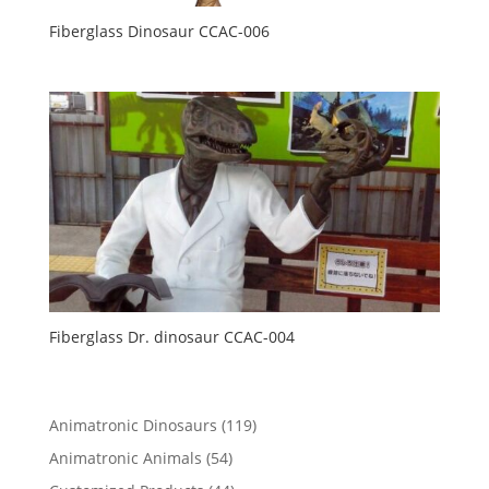
Fiberglass Dinosaur CCAC-006
Fiberglass Dr. dinosaur CCAC-004
119
Animatronic Dinosaurs
119
products
54
Animatronic Animals
54
products