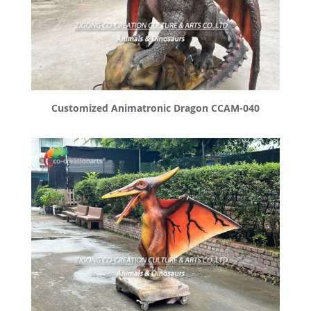
Customized Animatronic Dragon CCAM-040