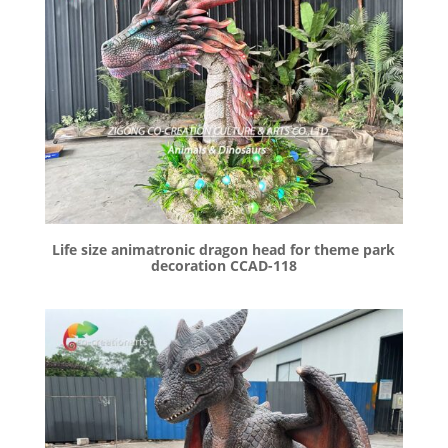
Life size animatronic dragon head for theme park
decoration CCAD-118