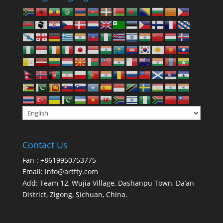
Contact Us
Fan : +8619950753775
Email:
info@artfty.com
Add: Team 12, Wujia Village, Dashanpu Town, Da’an
District, Zigong, Sichuan, China.