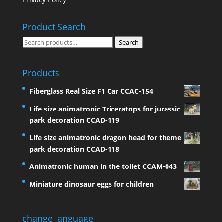
Product Search
Search
Search
for:
Products
Fiberglass Real Size F1 Car CCAC-154
Life size animatronic Triceratops for jurassic
park decoration CCAD-119
Life size animatronic dragon head for theme
park decoration CCAD-118
Animatronic human in the toilet CCAM-043
Miniature dinosaur eggs for children
change language