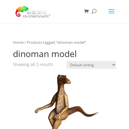
Home
/ Products tagged “dinoman model”
dinoman model
Showing all 2 results