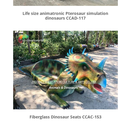
Life size animatronic Pterosaur simulation
dinosaurs CCAD-117
Fiberglass Dinosaur Seats CCAC-153