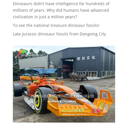
Dinosaurs didn’t have intelligence for hundreds of
millions of years. Why did humans have advanced
civilization in just a million years?
To see the national treasure dinosaur fossils!
Late Jurassic dinosaur fossils from Dongxing City