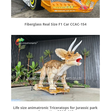
Fiberglass Real Size F1 Car CCAC-154
Life size animatronic Triceratops for jurassic park