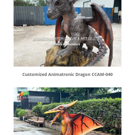
Customized Animatronic Dragon CCAM-040