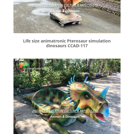
Life size animatronic Pterosaur simulation
dinosaurs CCAD-117