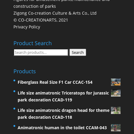
construction of parks
Zigong Co-creation Culture & Arts Co., Ltd
© CO-CREATIONARTS, 2021
Privacy Policy
Product Search
Search
Search
for:
Products
Fiberglass Real Size F1 Car CCAC-154
Life size animatronic Triceratops for jurassic
park decoration CCAD-119
Life size animatronic dragon head for theme
park decoration CCAD-118
Animatronic human in the toilet CCAM-043