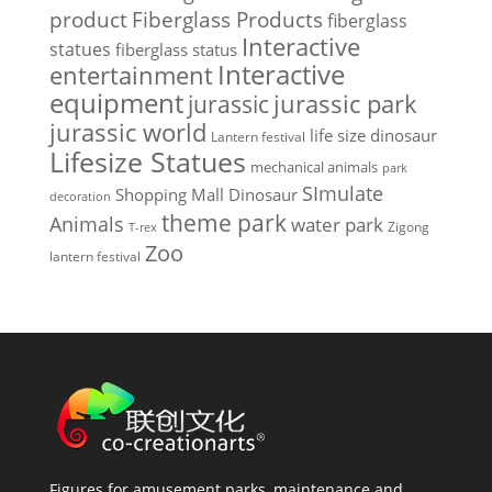
Fiberglass Products
product
fiberglass
Interactive
statues
fiberglass status
Interactive
entertainment
equipment
jurassic park
jurassic
jurassic world
life size dinosaur
Lantern festival
Lifesize Statues
mechanical animals
park
SImulate
Shopping Mall Dinosaur
decoration
theme park
Animals
water park
Zigong
T-rex
Zoo
lantern festival
Figures for amusement parks, maintenance and