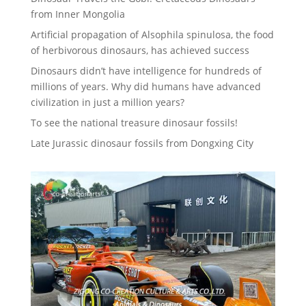
from Inner Mongolia
Artificial propagation of Alsophila spinulosa, the food
of herbivorous dinosaurs, has achieved success
Dinosaurs didn’t have intelligence for hundreds of
millions of years. Why did humans have advanced
civilization in just a million years?
To see the national treasure dinosaur fossils!
Late Jurassic dinosaur fossils from Dongxing City