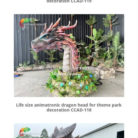
decoration CCAD-119
Life size animatronic dragon head for theme park
decoration CCAD-118