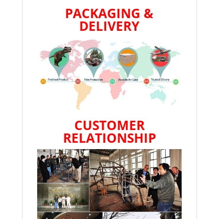
PACKAGING &
DELIVERY
CUSTOMER
RELATIONSHIP