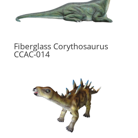
Fiberglass Corythosaurus
CCAC-014