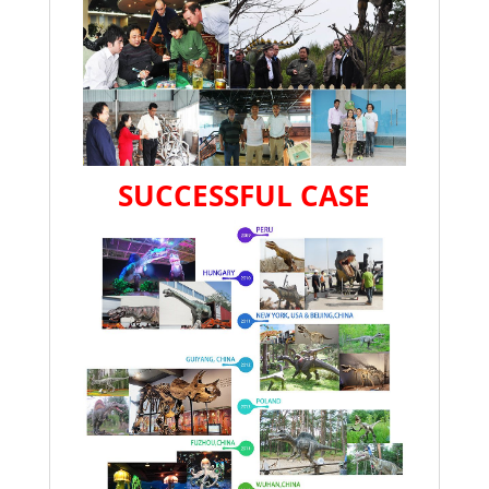
SUCCESSFUL CASE