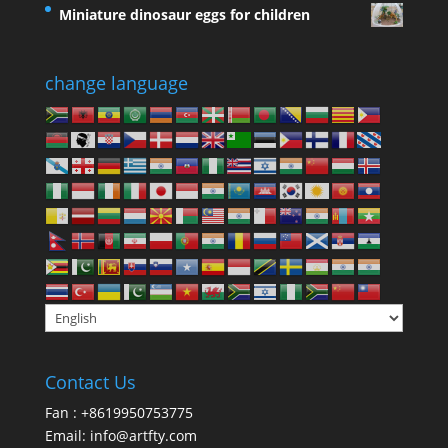
Miniature dinosaur eggs for children
change language
Contact Us
Fan : +8619950753775
Email:
info@artfty.com