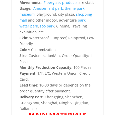
Movements:
Fiberglass products
are static.
Usage:
Amusement park
,
theme park
,
museum
, playground, city plaza,
shopping
mall
and other indoor, adventure
park
,
water park
,
zoo park
, Cinema, Traveling
exhibition, etc.
Skin
: Waterproof, Sunproof, Rainproof, Eco-
friendly.
Color
: Customization
Size
: CustomizationMin. Order Quantity: 1
Piece
Monthly Production Capacity:
100 Pieces
P
ayment
: T/T, L/C, Western Union, Credit
Card.
Lead time
: 10-30 days or depends on the
order quantity after payment.
Delivery Port
: Chongqing, Shenzhen,
Guangzhou, Shanghai, Ningbo, Qingdao,
Dalian, etc.