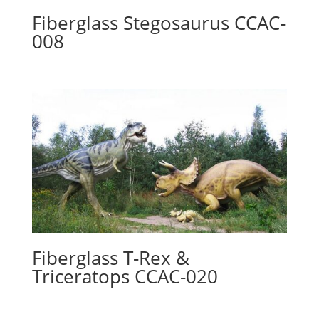
Fiberglass Stegosaurus CCAC-
008
Fiberglass T-Rex &
Triceratops CCAC-020