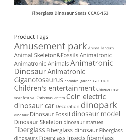
Fiberglass Dinosaur Seats CCAC-153
Product Tags
Amusement park
Animal lantern
Animal Skeleton&Fossils
Animatronic
Animatronic
Animatronic Animals
Dinosaur
Animatronic
Giganotosaurus
cartoon
botanical garden
Children's entertainment
Chinese new
Coin electric
year festival
Christmas lantern
dinopark
dinosaur car
Decoration
dinosaur model
Dinosaur Fossil
dinosaur
Dinosaur Skeleton
dinosaur statues
Fiberglass
Fiberglass dinosaur
Fiberglass
Fiberglass Insects
fiberglass
dinosaurs