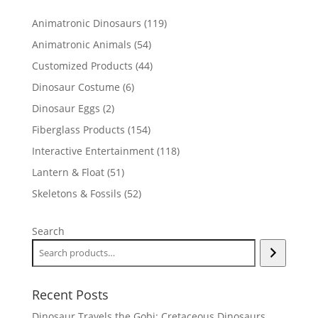
119
Animatronic Dinosaurs
119
products
54
Animatronic Animals
54
products
44
Customized Products
44
products
6
Dinosaur Costume
6
products
2
Dinosaur Eggs
2
products
154
Fiberglass Products
154
products
118
Interactive Entertainment
118
products
51
Lantern & Float
51
products
52
Skeletons & Fossils
52
products
Search
Recent Posts
Dinosaur Travels the Gobi: Cretaceous Dinosaurs