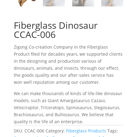
Fiberglass Dinosaur
CCAC-006
Zigong Co-creation Company in the Fiberglass
Product filed for decades years, we supported clients
in the designing and production various of
dinosaurs, animals, and insects, through our effect,
the goods quality and our after-sales service has
won well reputation among our customer.
We can make thousands of kinds of life-like dinosaur
models, such as Giant Amargasaurus Cazaui,
Velociraptor, Triceratops, Spinosaurus, Stegosaurus,
Brachiosaurus, and Bullosaurus. We believe that
quality is the life of an enterprise.
SKU:
CCAC-006
Category:
Fiberglass Products
Tags: