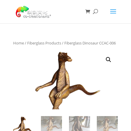
Home
/
Fiberglass Products
/ Fiberglass Dinosaur CCAC-006