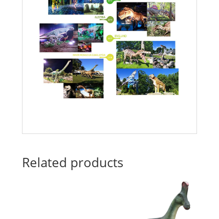
Related products