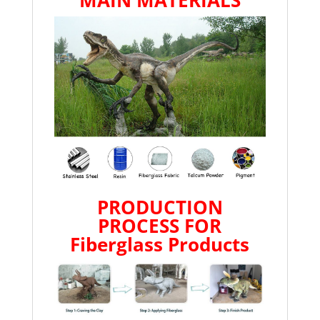
MAIN MATERIALS
PRODUCTION
PROCESS FOR
Fiberglass Products