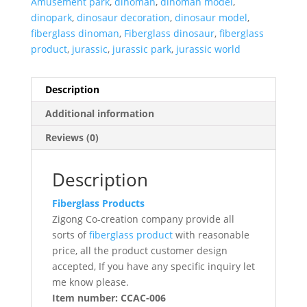
Amusement park
,
dinoman
,
dinoman model
,
dinopark
,
dinosaur decoration
,
dinosaur model
,
fiberglass dinoman
,
Fiberglass dinosaur
,
fiberglass
product
,
jurassic
,
jurassic park
,
jurassic world
Description
Additional information
Reviews (0)
Description
Fiberglass Products
Zigong Co-creation company provide all
sorts of
fiberglass product
with reasonable
price, all the product customer design
accepted, If you have any specific inquiry let
me know please.
Item number: CCAC-006