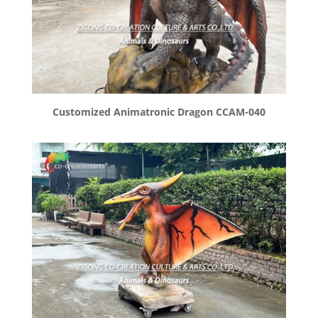
Customized Animatronic Dragon CCAM-040