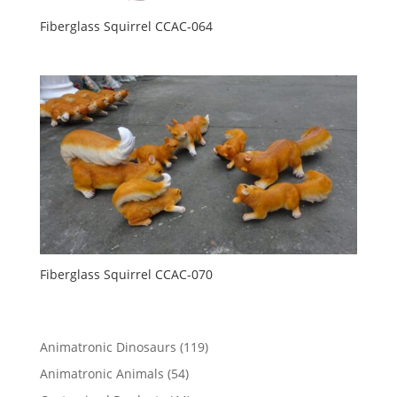
Fiberglass Squirrel CCAC-064
Fiberglass Squirrel CCAC-070
119
Animatronic Dinosaurs
119
products
54
Animatronic Animals
54
products