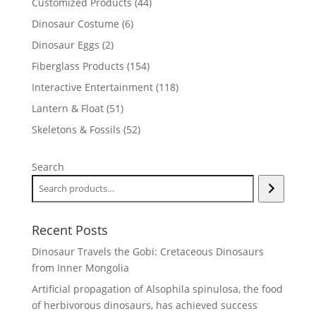
44
Customized Products
44
products
6
Dinosaur Costume
6
products
2
Dinosaur Eggs
2
products
154
Fiberglass Products
154
products
118
Interactive Entertainment
118
products
51
Lantern & Float
51
products
52
Skeletons & Fossils
52
products
Search
Recent Posts
Dinosaur Travels the Gobi: Cretaceous Dinosaurs
from Inner Mongolia
Artificial propagation of Alsophila spinulosa, the food
of herbivorous dinosaurs, has achieved success