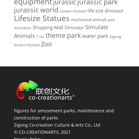
equipment
jurassic park
jurassic
jurassic world
life size dinosaur
Lantern festival
Lifesize Statues
mechanical animals
park
SImulate
Shopping Mall Dinosaur
decoration
theme park
Animals
water park
Zigong
T-rex
Zoo
lantern festival
Figures for amusement parks, maintenance and
construction of parks
Zigong Co-creation Culture & Arts Co., Ltd
© CO-CREATIONARTS, 2021