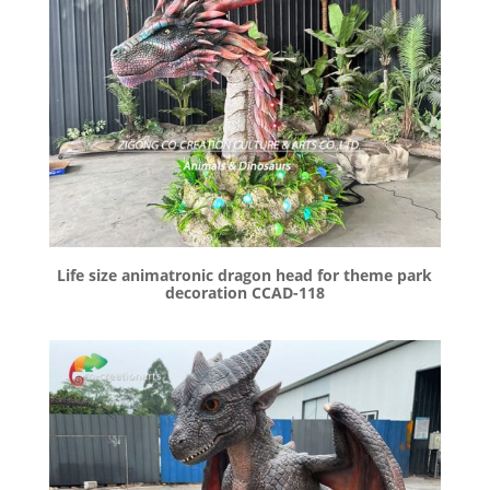
Life size animatronic dragon head for theme park
decoration CCAD-118