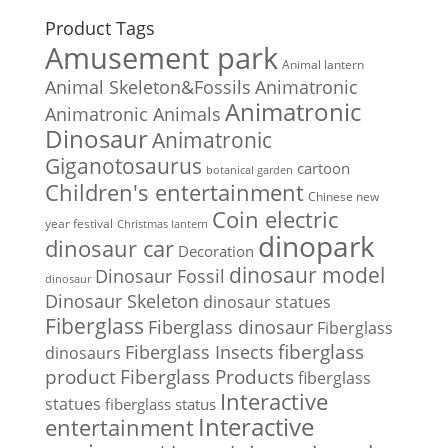
Product Tags
Amusement park
Animal lantern
Animal Skeleton&Fossils
Animatronic
Animatronic
Animatronic Animals
Dinosaur
Animatronic
Giganotosaurus
cartoon
botanical garden
Children's entertainment
Chinese new
Coin electric
year festival
Christmas lantern
dinopark
dinosaur car
Decoration
dinosaur model
Dinosaur Fossil
dinosaur
Dinosaur Skeleton
dinosaur statues
Fiberglass
Fiberglass dinosaur
Fiberglass
Fiberglass Insects
fiberglass
dinosaurs
Fiberglass Products
product
fiberglass
Interactive
statues
fiberglass status
Interactive
entertainment