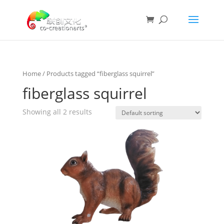
Home
/ Products tagged “fiberglass squirrel”
fiberglass squirrel
Showing all 2 results