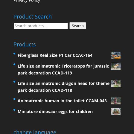
Privacy Policy
Product Search
Search
Search
for:
Products
Fiberglass Real Size F1 Car CCAC-154
Life size animatronic Triceratops for jurassic
park decoration CCAD-119
Life size animatronic dragon head for theme
park decoration CCAD-118
Animatronic human in the toilet CCAM-043
Miniature dinosaur eggs for children
change language