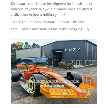
Dinosaurs didn’t have intelligence for hundreds of
millions of years. Why did humans have advanced
civilization in just a million years?
To see the national treasure dinosaur fossils!
Late Jurassic dinosaur fossils from Dongxing City