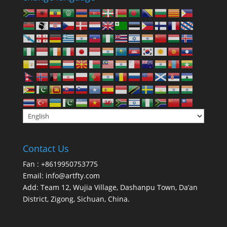
Contact Us
Fan : +8619950753775
Email:
info@artfty.com
Add: Team 12, Wujia Village, Dashanpu Town, Da’an
District, Zigong, Sichuan, China.