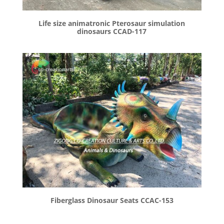
Life size animatronic Pterosaur simulation
dinosaurs CCAD-117
Fiberglass Dinosaur Seats CCAC-153