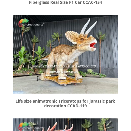
Fiberglass Real Size F1 Car CCAC-154
Life size animatronic Triceratops for jurassic park
decoration CCAD-119