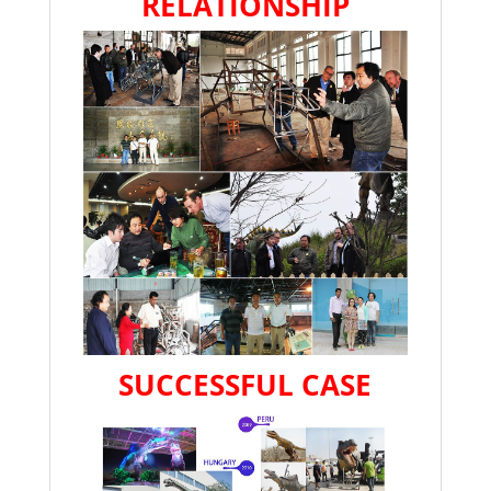
RELATIONSHIP
SUCCESSFUL CASE