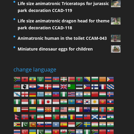
Life size animatronic Triceratops for jurassic
park decoration CCAD-119
Life size animatronic dragon head for theme
park decoration CCAD-118
Animatronic human in the toilet CCAM-043
Miniature dinosaur eggs for children
change language