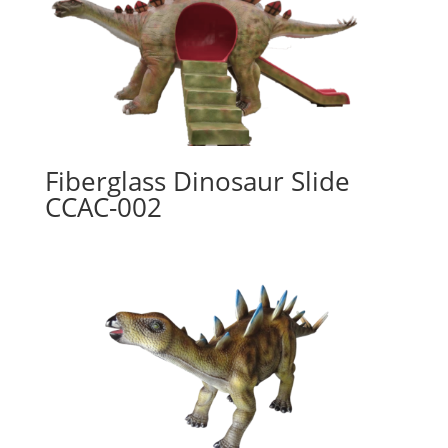
Fiberglass Dinosaur Slide
CCAC-002