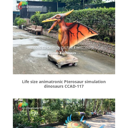
Life size animatronic Pterosaur simulation
dinosaurs CCAD-117