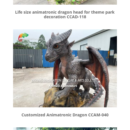
Life size animatronic dragon head for theme park
decoration CCAD-118
Customized Animatronic Dragon CCAM-040