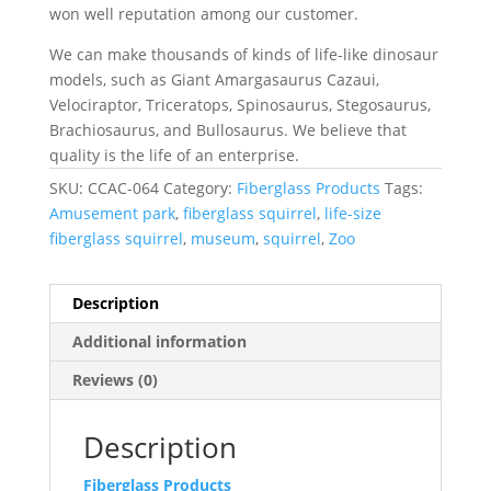
won well reputation among our customer.
We can make thousands of kinds of life-like dinosaur
models, such as Giant Amargasaurus Cazaui,
Velociraptor, Triceratops, Spinosaurus, Stegosaurus,
Brachiosaurus, and Bullosaurus. We believe that
quality is the life of an enterprise.
SKU:
CCAC-064
Category:
Fiberglass Products
Tags:
Amusement park
,
fiberglass squirrel
,
life-size
fiberglass squirrel
,
museum
,
squirrel
,
Zoo
Description
Additional information
Reviews (0)
Description
Fiberglass Products