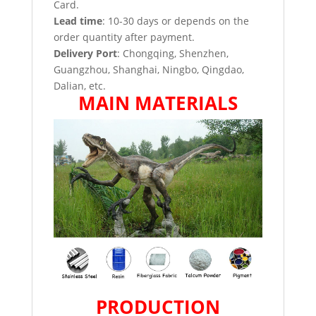
Card.
Lead time
: 10-30 days or depends on the
order quantity after payment.
Delivery Port
: Chongqing, Shenzhen,
Guangzhou, Shanghai, Ningbo, Qingdao,
Dalian, etc.
MAIN MATERIALS
PRODUCTION