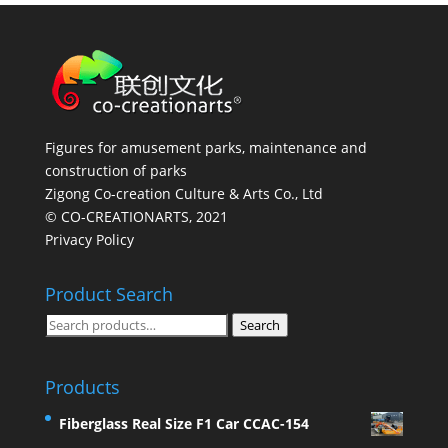
Figures for amusement parks, maintenance and
construction of parks
Zigong Co-creation Culture & Arts Co., Ltd
© CO-CREATIONARTS, 2021
Privacy Policy
Product Search
Search
Search
for:
Products
Fiberglass Real Size F1 Car CCAC-154