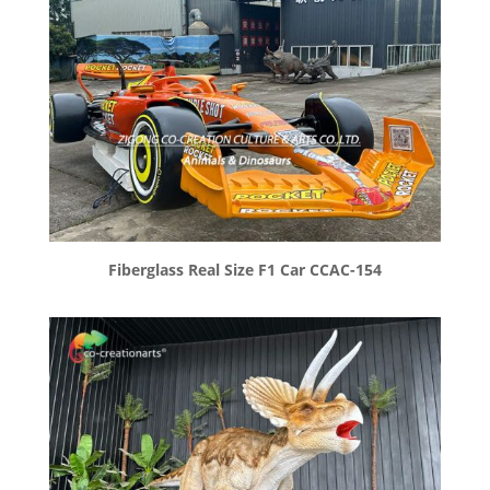
Fiberglass Real Size F1 Car CCAC-154