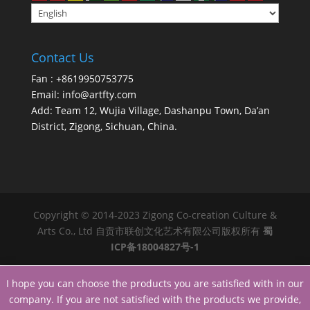
Contact Us
Fan : +8619950753775
Email:
info@artfty.com
Add: Team 12, Wujia Village, Dashanpu Town, Da’an
District, Zigong, Sichuan, China.
Copyright © 2014-2023 Zigong Co-creation Culture &
Arts Co., Ltd 自贡市联创文化艺术有限公司版权所有
蜀
ICP备18004827号-1
I hope you can choose the products you are satisfied with in our
company. If you are not satisfied with the products we provide,