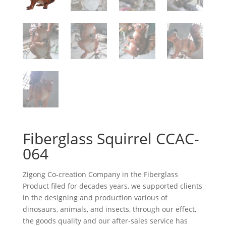
Fiberglass Squirrel CCAC-
064
Zigong Co-creation Company in the Fiberglass
Product filed for decades years, we supported clients
in the designing and production various of
dinosaurs, animals, and insects, through our effect,
the goods quality and our after-sales service has