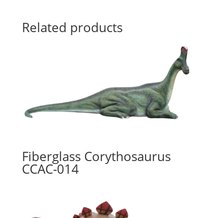
Related products
Fiberglass Corythosaurus
CCAC-014