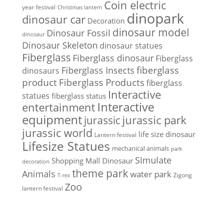
Coin electric
year festival
Christmas lantern
dinopark
dinosaur car
Decoration
dinosaur model
Dinosaur Fossil
dinosaur
Dinosaur Skeleton
dinosaur statues
Fiberglass
Fiberglass dinosaur
Fiberglass
Fiberglass Insects
fiberglass
dinosaurs
Fiberglass Products
product
fiberglass
Interactive
statues
fiberglass status
Interactive
entertainment
equipment
jurassic park
jurassic
jurassic world
life size dinosaur
Lantern festival
Lifesize Statues
mechanical animals
park
SImulate
Shopping Mall Dinosaur
decoration
theme park
Animals
water park
Zigong
T-rex
Zoo
lantern festival