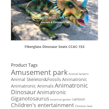
Fiberglass Dinosaur Seats CCAC-153
Product Tags
Amusement park
Animal lantern
Animal Skeleton&Fossils
Animatronic
Animatronic
Animatronic Animals
Dinosaur
Animatronic
Giganotosaurus
cartoon
botanical garden
Children's entertainment
Chinese new