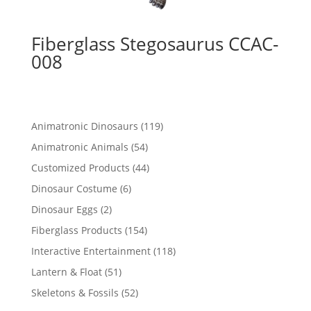
Fiberglass Stegosaurus CCAC-
008
119
Animatronic Dinosaurs
119
products
54
Animatronic Animals
54
products
44
Customized Products
44
products
6
Dinosaur Costume
6
products
2
Dinosaur Eggs
2
products
154
Fiberglass Products
154
products
118
Interactive Entertainment
118
products
51
Lantern & Float
51
products
52
Skeletons & Fossils
52
products