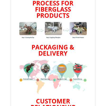
PROCESS FOR
FIBERGLASS
PRODUCTS
PACKAGING &
DELIVERY
CUSTOMER