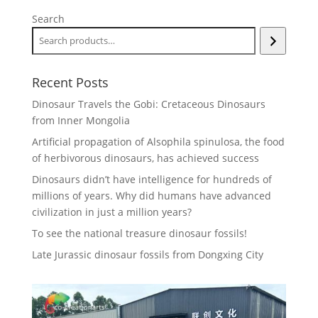
Search
Recent Posts
Dinosaur Travels the Gobi: Cretaceous Dinosaurs
from Inner Mongolia
Artificial propagation of Alsophila spinulosa, the food
of herbivorous dinosaurs, has achieved success
Dinosaurs didn’t have intelligence for hundreds of
millions of years. Why did humans have advanced
civilization in just a million years?
To see the national treasure dinosaur fossils!
Late Jurassic dinosaur fossils from Dongxing City