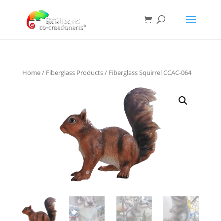
Home
/
Fiberglass Products
/ Fiberglass Squirrel CCAC-064