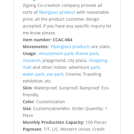
Zigong Co-creation company provide all
sorts of
fiberglass product
with reasonable
price, all the product customer design
accepted, If you have any specific inquiry let
me know please.
Item number: CCAC-064
Movements:
Fiberglass products
are static.
Usage:
Amusement park
,
theme park
,
museum
, playground, city plaza,
shopping
mall
and other indoor, adventure
park
,
water park
,
zoo park
, Cinema, Traveling
exhibition, etc.
Skin
: Waterproof, Sunproof, Rainproof, Eco-
friendly.
Color
: Customization
Size
: CustomizationMin. Order Quantity: 1
Piece
Monthly Production Capacity:
100 Pieces
Payment
: T/T, L/C, Western Union, Credit