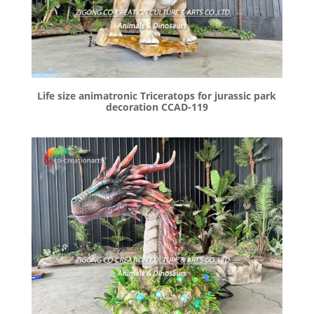
Life size animatronic Triceratops for jurassic park
decoration CCAD-119