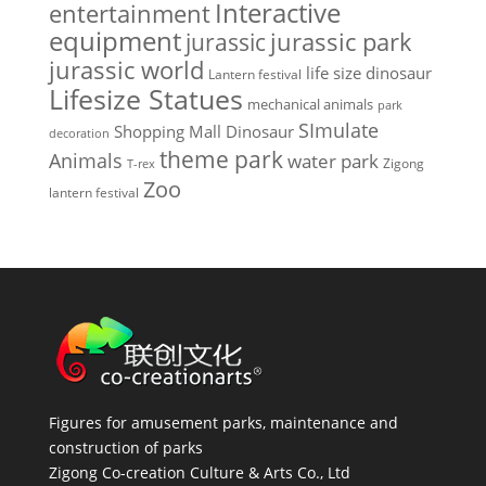
Interactive
entertainment
equipment
jurassic park
jurassic
jurassic world
life size dinosaur
Lantern festival
Lifesize Statues
mechanical animals
park
SImulate
Shopping Mall Dinosaur
decoration
theme park
Animals
water park
Zigong
T-rex
Zoo
lantern festival
Figures for amusement parks, maintenance and
construction of parks
Zigong Co-creation Culture & Arts Co., Ltd