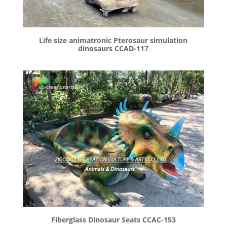
Life size animatronic Pterosaur simulation
dinosaurs CCAD-117
Fiberglass Dinosaur Seats CCAC-153