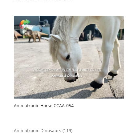
Animatronic Horse CCAA-054
119
Animatronic Dinosaurs
119
products