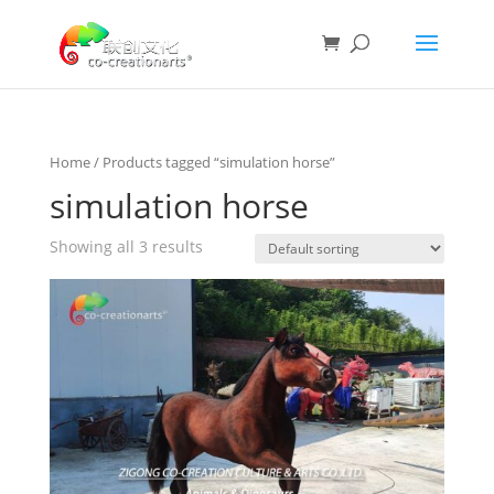
Home
/ Products tagged “simulation horse”
simulation horse
Showing all 3 results