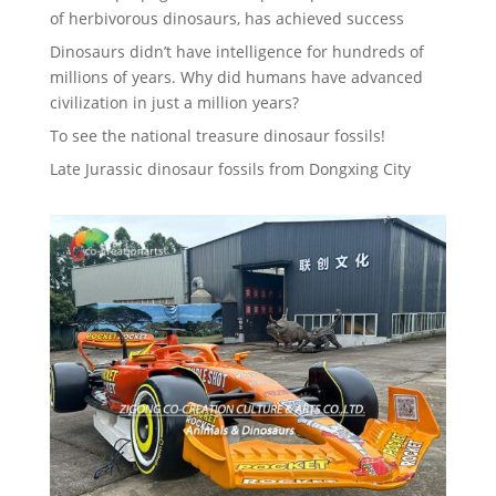
of herbivorous dinosaurs, has achieved success
Dinosaurs didn’t have intelligence for hundreds of
millions of years. Why did humans have advanced
civilization in just a million years?
To see the national treasure dinosaur fossils!
Late Jurassic dinosaur fossils from Dongxing City