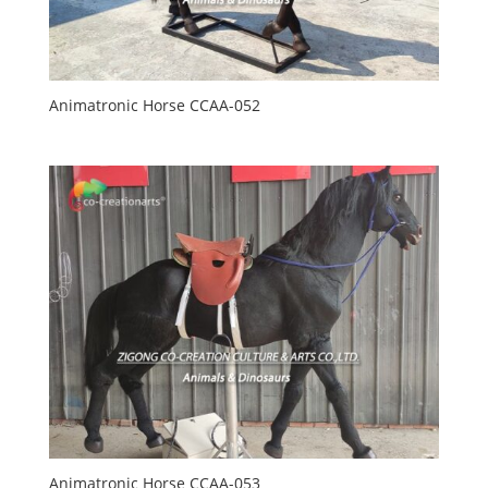
Animatronic Horse CCAA-052
Animatronic Horse CCAA-053