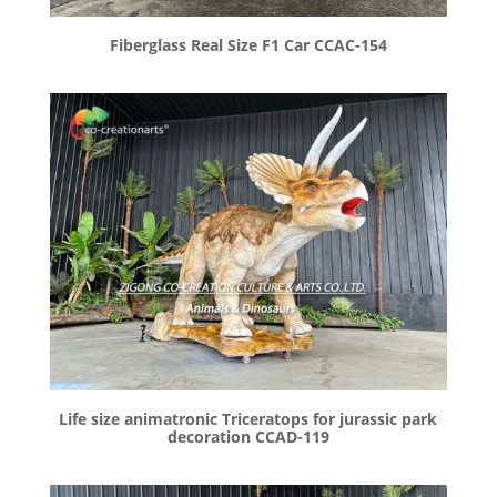
Fiberglass Real Size F1 Car CCAC-154
Life size animatronic Triceratops for jurassic park
decoration CCAD-119