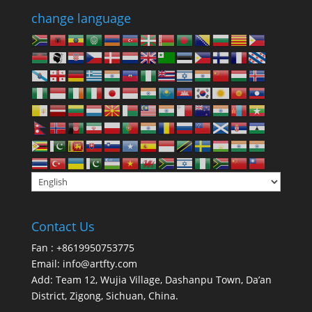
change language
Contact Us
Fan : +8619950753775
Email:
info@artfty.com
Add: Team 12, Wujia Village, Dashanpu Town, Da’an
District, Zigong, Sichuan, China.