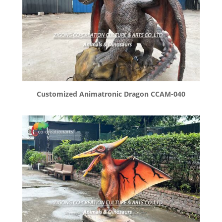
Customized Animatronic Dragon CCAM-040