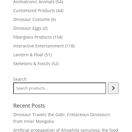
54
Animatronic Animals
54
products
44
Customized Products
44
products
6
Dinosaur Costume
6
products
2
Dinosaur Eggs
2
products
154
Fiberglass Products
154
products
118
Interactive Entertainment
118
products
51
Lantern & Float
51
products
52
Skeletons & Fossils
52
products
Search
Recent Posts
Dinosaur Travels the Gobi: Cretaceous Dinosaurs
from Inner Mongolia
Artificial propagation of Alsophila spinulosa, the food