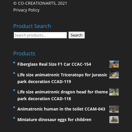
© CO-CREATIONARTS, 2021
Privacy Policy
Product Search
Search
Search
for:
Products
Fiberglass Real Size F1 Car CCAC-154
Life size animatronic Triceratops for jurassic
park decoration CCAD-119
Life size animatronic dragon head for theme
park decoration CCAD-118
Animatronic human in the toilet CCAM-043
Miniature dinosaur eggs for children