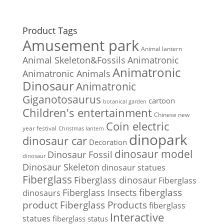
Product Tags
Amusement park
Animal lantern
Animal Skeleton&Fossils
Animatronic
Animatronic
Animatronic Animals
Dinosaur
Animatronic
Giganotosaurus
cartoon
botanical garden
Children's entertainment
Chinese new
Coin electric
year festival
Christmas lantern
dinopark
dinosaur car
Decoration
dinosaur model
Dinosaur Fossil
dinosaur
Dinosaur Skeleton
dinosaur statues
Fiberglass
Fiberglass dinosaur
Fiberglass
Fiberglass Insects
fiberglass
dinosaurs
Fiberglass Products
product
fiberglass
Interactive
statues
fiberglass status