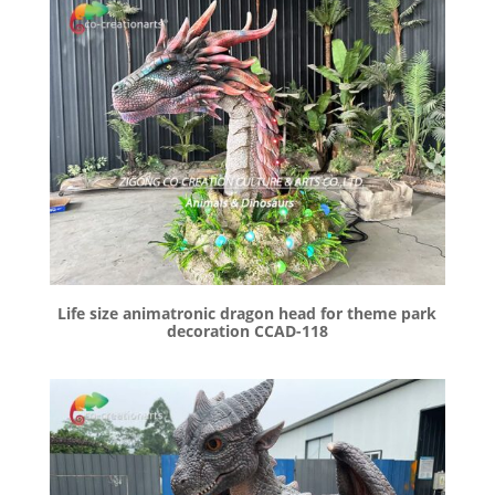
Life size animatronic dragon head for theme park
decoration CCAD-118