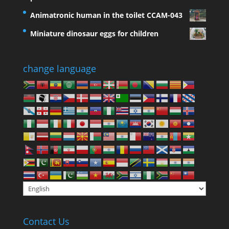
Animatronic human in the toilet CCAM-043
Miniature dinosaur eggs for children
change language
Contact Us