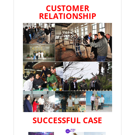
CUSTOMER
RELATIONSHIP
SUCCESSFUL CASE