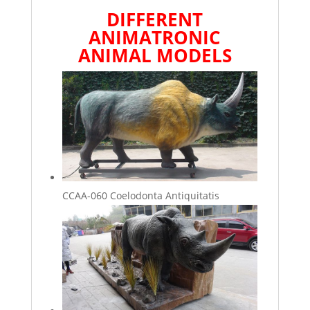
DIFFERENT
ANIMATRONIC
ANIMAL
MODELS
CCAA-060 Coelodonta Antiquitatis