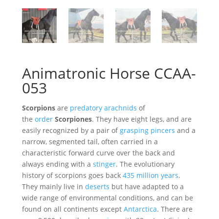
Animatronic Horse CCAA-
053
Scorpions
are
predatory
arachnids
of
the
order
Scorpiones
. They have eight legs, and are
easily recognized by a pair of
grasping pincers
and a
narrow, segmented tail, often carried in a
characteristic forward curve over the back and
always ending with a
stinger
. The evolutionary
history of scorpions goes back
435 million years
.
They mainly live in
deserts
but have adapted to a
wide range of environmental conditions, and can be
found on all continents except
Antarctica
. There are