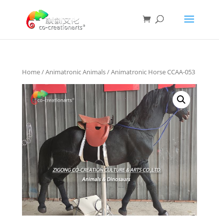
Home
/
Animatronic Animals
/ Animatronic Horse CCAA-053