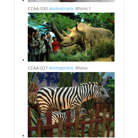
CCAA-030
Animatronic
Rhino 1
CCAA-027
Animatronic
Rhino