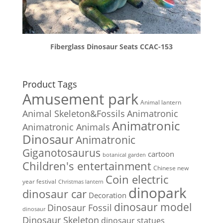
Fiberglass Dinosaur Seats CCAC-153
Product Tags
Amusement park
Animal lantern
Animal Skeleton&Fossils
Animatronic
Animatronic
Animatronic Animals
Dinosaur
Animatronic
Giganotosaurus
cartoon
botanical garden
Children's entertainment
Chinese new
Coin electric
year festival
Christmas lantern
dinopark
dinosaur car
Decoration
dinosaur model
Dinosaur Fossil
dinosaur
Dinosaur Skeleton
dinosaur statues