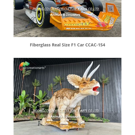
Fiberglass Real Size F1 Car CCAC-154