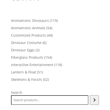
119
Animatronic Dinosaurs
119
products
54
Animatronic Animals
54
products
44
Customized Products
44
products
6
Dinosaur Costume
6
products
2
Dinosaur Eggs
2
products
154
Fiberglass Products
154
products
118
Interactive Entertainment
118
products
51
Lantern & Float
51
products
52
Skeletons & Fossils
52
products
Search