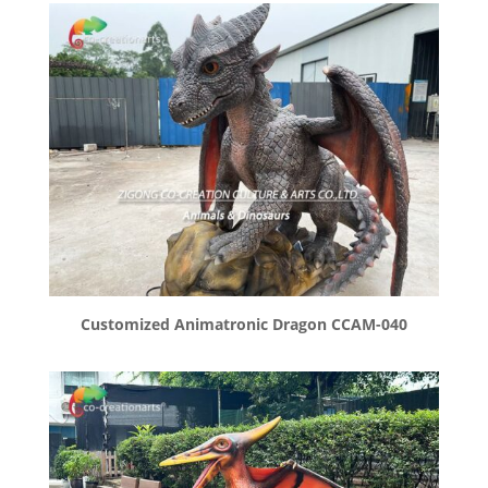
Customized Animatronic Dragon CCAM-040