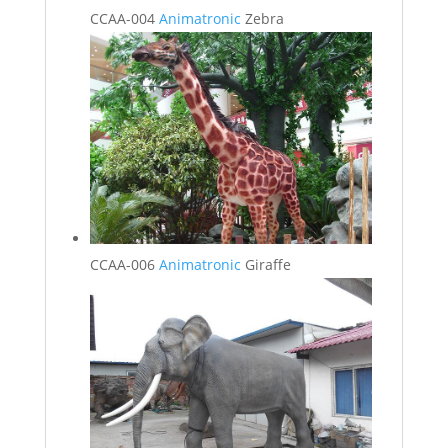
CCAA-004
Animatronic
Zebra
CCAA-006
Animatronic
Giraffe