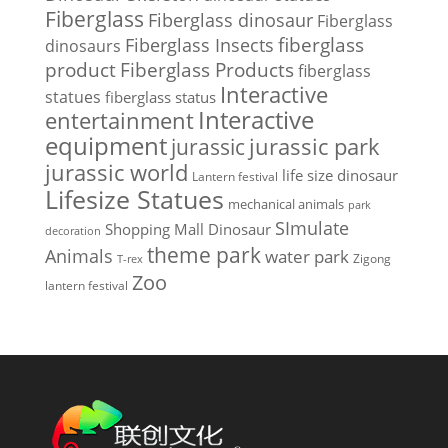
Fiberglass
Fiberglass dinosaur
Fiberglass
Fiberglass Insects
fiberglass
dinosaurs
Fiberglass Products
product
fiberglass
Interactive
statues
fiberglass status
Interactive
entertainment
equipment
jurassic park
jurassic
jurassic world
life size dinosaur
Lantern festival
Lifesize Statues
mechanical animals
park
SImulate
Shopping Mall Dinosaur
decoration
theme park
Animals
water park
Zigong
T-rex
Zoo
lantern festival