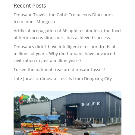
Recent Posts
Dinosaur Travels the Gobi: Cretaceous Dinosaurs
from Inner Mongolia
Artificial propagation of Alsophila spinulosa, the food
of herbivorous dinosaurs, has achieved success
Dinosaurs didn’t have intelligence for hundreds of
millions of years. Why did humans have advanced
civilization in just a million years?
To see the national treasure dinosaur fossils!
Late Jurassic dinosaur fossils from Dongxing City