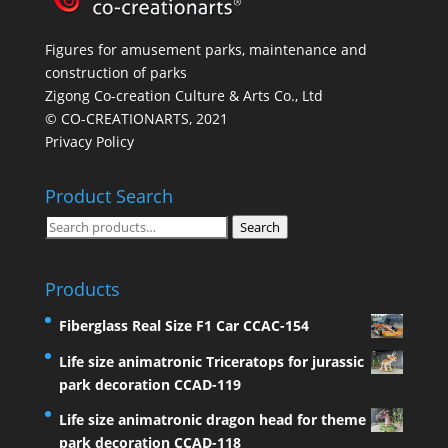
Figures for amusement parks, maintenance and
construction of parks
Zigong Co-creation Culture & Arts Co., Ltd
© CO-CREATIONARTS, 2021
Privacy Policy
Product Search
Search
Search
for:
Products
Fiberglass Real Size F1 Car CCAC-154
Life size animatronic Triceratops for jurassic
park decoration CCAD-119
Life size animatronic dragon head for theme
park decoration CCAD-118