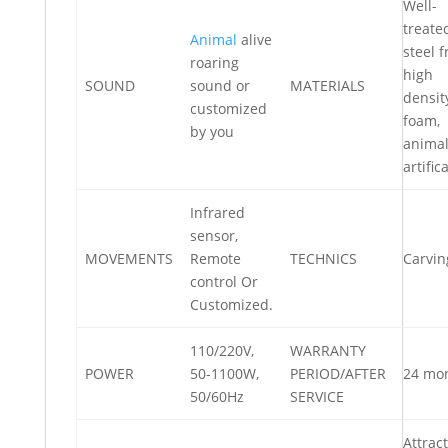
Well-
treate
Animal
alive
steel 
roaring
high
SOUND
sound or
MATERIALS
densit
customized
foam,
by you
anima
artifica
Infrared
sensor,
MOVEMENTS
Remote
TECHNICS
Carvin
control Or
Customized.
110/220V,
WARRANTY
POWER
50-1100W,
PERIOD/AFTER
24 mo
50/60Hz
SERVICE
Attract