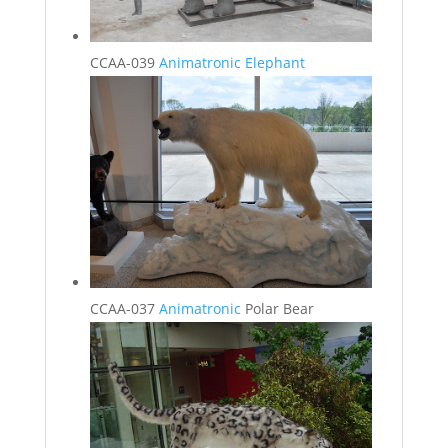
CCAA-039
Animatronic Elephant
CCAA-037
Animatronic
Polar Bear