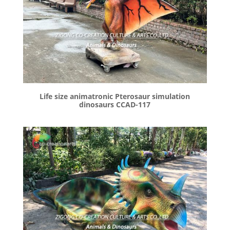
Life size animatronic Pterosaur simulation
dinosaurs CCAD-117