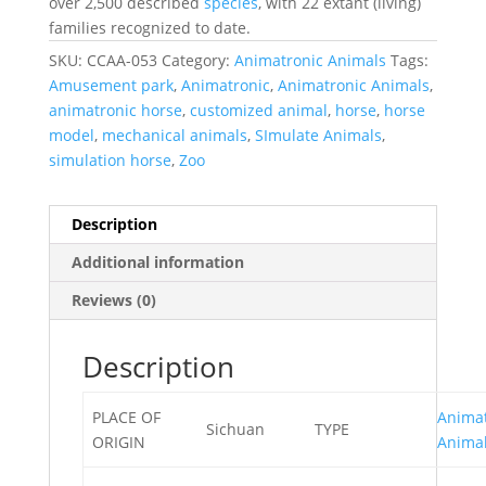
over 2,500 described
species
, with 22 extant (living)
families recognized to date.
SKU:
CCAA-053
Category:
Animatronic Animals
Tags:
Amusement park
,
Animatronic
,
Animatronic Animals
,
animatronic horse
,
customized animal
,
horse
,
horse
model
,
mechanical animals
,
SImulate Animals
,
simulation horse
,
Zoo
Description
Additional information
Reviews (0)
Description
PLACE OF
Animat
Sichuan
TYPE
ORIGIN
Anima