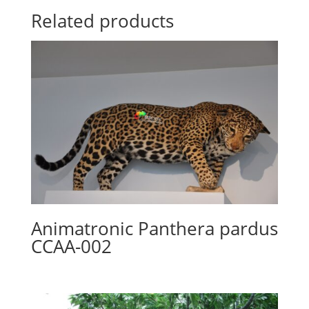
Related products
Animatronic Panthera pardus
CCAA-002