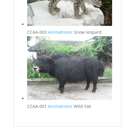
CCAA-003
Animatronic
Snow leopard
CCAA-001
Animatronic
Wild Yak