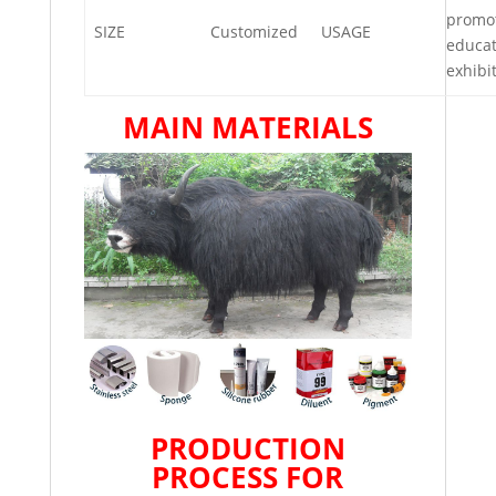
promot
SIZE
Customized
USAGE
educat
exhibi
MAIN MATERIALS
PRODUCTION
PROCESS FOR