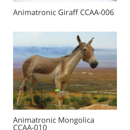
Animatronic Giraff CCAA-006
Animatronic Mongolica
CCAA-010