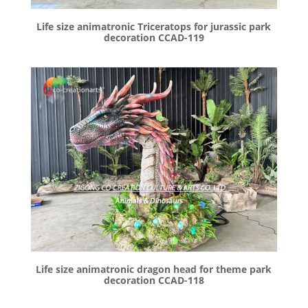
Life size animatronic Triceratops for jurassic park
decoration CCAD-119
Life size animatronic dragon head for theme park
decoration CCAD-118