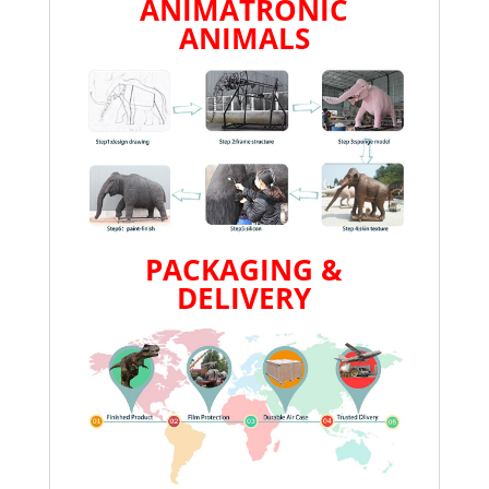
ANIMATRONIC
ANIMALS
PACKAGING &
DELIVERY